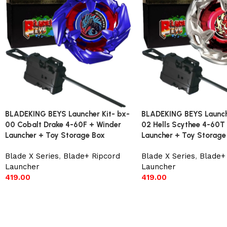
BLADEKING BEYS Launcher Kit- bx-
BLADEKING BEYS Launche
00 Cobalt Drake 4-60F + Winder
02 Hells Scythee 4-60T
Launcher + Toy Storage Box
Launcher + Toy Storage
Blade X Series
,
Blade+ Ripcord
Blade X Series
,
Blade+
Launcher
Launcher
419.00
419.00
Add to cart
Add to cart