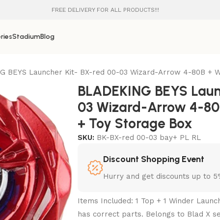
FREE DELIVERY FOR ALL PRODUCTS!!!
ries
Stadium
Blog
 BEYS Launcher Kit- BX-red 00-03 Wizard-Arrow 4-80B + W
BLADEKING BEYS Launc
03 Wizard-Arrow 4-80
+ Toy Storage Box
SKU:
BK-BX-red 00-03 bay+ PL RL
Discount Shopping Event
Hurry and get discounts up to 
Items Included: 1 Top + 1 Winder Launc
has correct parts. Belongs to Blad X se