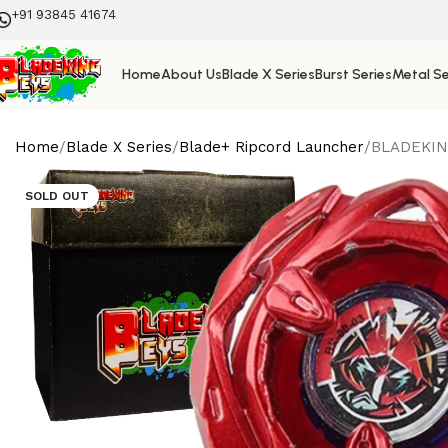
+91 93845 41674
Home
About Us
Blade X Series
Burst Series
Metal Se
Home
Blade X Series
Blade+ Ripcord Launcher
BLADEKING
SOLD OUT