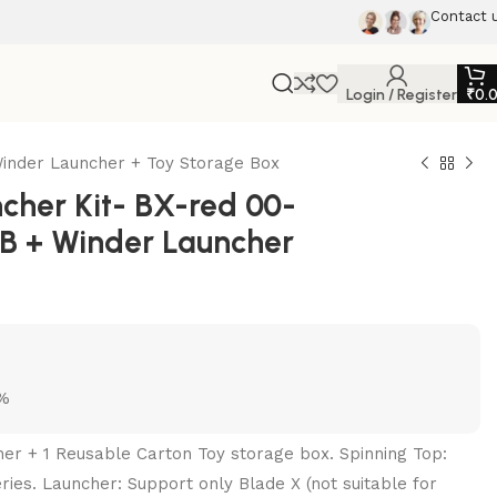
Contact 
Login / Register
₹
0.
inder Launcher + Toy Storage Box
her Kit- BX-red 00-
B + Winder Launcher
5%
her + 1 Reusable Carton Toy storage box. Spinning Top:
ries. Launcher: Support only Blade X (not suitable for