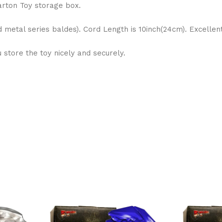
arton Toy storage box.
d metal series baldes). Cord Length is 10inch(24cm). Excelle
store the toy nicely and securely.