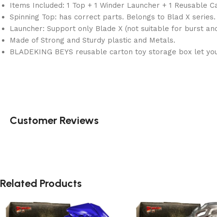
Items Included: 1 Top + 1 Winder Launcher + 1 Reusable C
Spinning Top: has correct parts. Belongs to Blad X series.
Launcher: Support only Blade X (not suitable for burst an
Made of Strong and Sturdy plastic and Metals.
BLADEKING BEYS reusable carton toy storage box let you 
Customer Reviews
Related Products