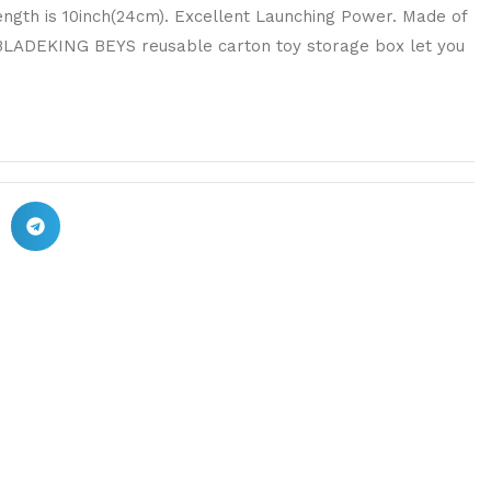
ength is 10inch(24cm). Excellent Launching Power. Made of
 BLADEKING BEYS reusable carton toy storage box let you