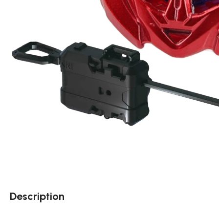
Description