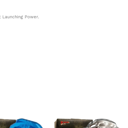
nt Launching Power.