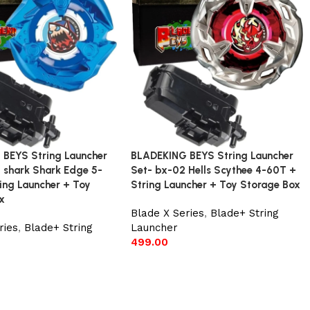
BEYS String Launcher
BLADEKING BEYS String Launcher
 shark Shark Edge 5-
Set- bx-02 Hells Scythee 4-60T +
ing Launcher + Toy
String Launcher + Toy Storage Box
x
Blade X Series
,
Blade+ String
ries
,
Blade+ String
Launcher
499.00
Add to cart
t