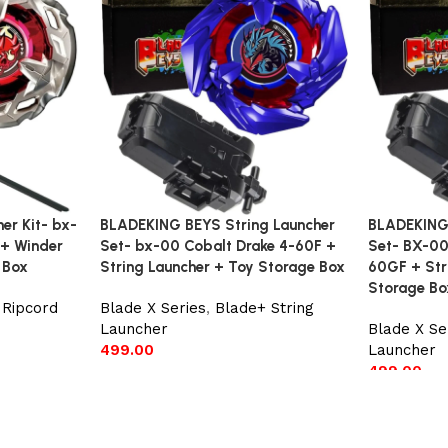
r Kit- bx-
BLADEKING BEYS String Launcher
BLADEKING 
 + Winder
Set- bx-00 Cobalt Drake 4-60F +
Set- BX-00
 Box
String Launcher + Toy Storage Box
60GF + Str
Storage Bo
 Ripcord
Blade X Series
,
Blade+ String
Launcher
Blade X Se
499.00
Launcher
499.00
Add to cart
Add to car