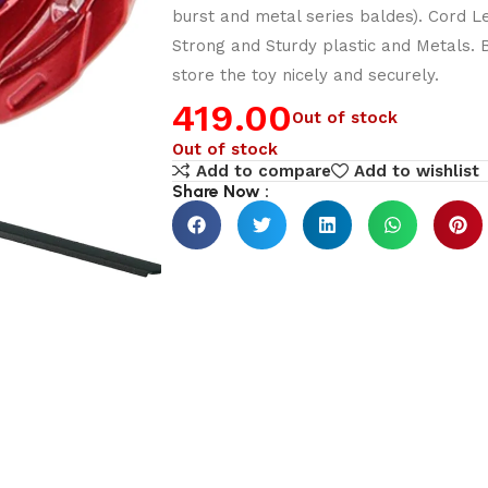
burst and metal series baldes). Cord L
Strong and Sturdy plastic and Metals.
store the toy nicely and securely.
419.00
Out of stock
Out of stock
Add to compare
Add to wishlist
Share Now :