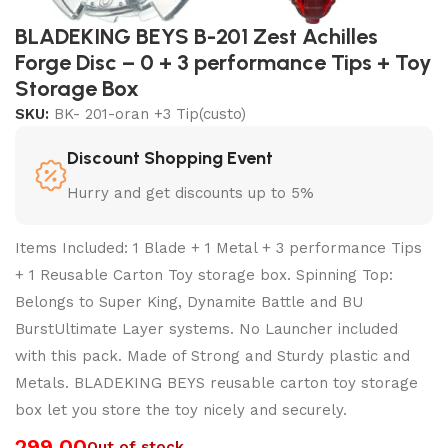
BLADEKING BEYS B-201 Zest Achilles
Forge Disc – 0 + 3 performance Tips + Toy
Storage Box
SKU:
BK- 201-oran +3 Tip(custo)
Discount Shopping Event
Hurry and get discounts up to 5%
Items Included: 1 Blade + 1 Metal + 3 performance Tips
+ 1 Reusable Carton Toy storage box. Spinning Top:
Belongs to Super King, Dynamite Battle and BU
BurstUltimate Layer systems. No Launcher included
with this pack. Made of Strong and Sturdy plastic and
Metals. BLADEKING BEYS reusable carton toy storage
box let you store the toy nicely and securely.
299.00
Out of stock