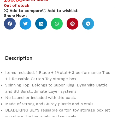
Out of stock
Add to compare
Add to wishlist
Share Now :
Description
Items Included: 1 Blade + 1Metal + 3 performance Tips
+ 1 Reusable Carton Toy storage box.
Spinning Top: Belongs to Super King, Dynamite Battle
and BU BurstUltimate Layer systems.
No Launcher included with this pack.
Made of Strong and Sturdy plastic and Metals.
BLADEKING BEYS reusable carton toy storage box let
you store the toy nicely and securely.