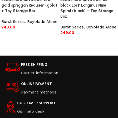
gold spriggan Requiem (gold)
black Lost’ Longinus Nine
+ Toy Storage Box
Spiral (black) + Toy Storage
Box
Burst Series
,
Beyblade Alone
249.00
Burst Series
,
Beyblade Alone
249.00
Read more
Read more
FREE SHIPPING
Carrier information
ONLINE PAYMENT
Payment methods
CUSTOMER SUPPORT
Our help desk