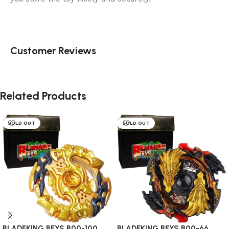
Customer Reviews
Related Products
SOLD OUT
SOLD OUT
BLADEKING BEYS B00-100
BLADEKING BEYS B00-66