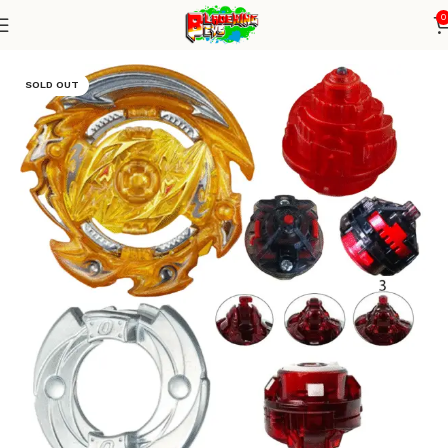
0
Home
Burst Series
Beyblade Alone
SOLD OUT