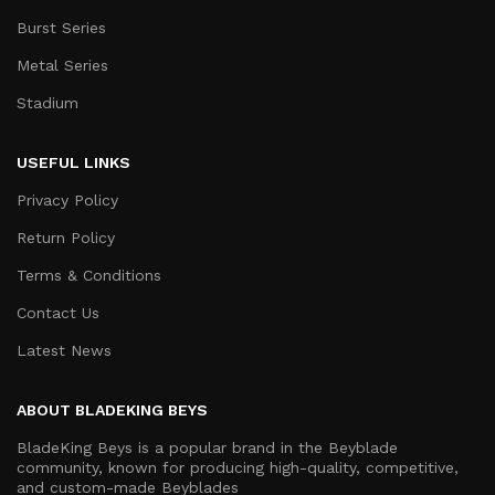
Burst Series
Metal Series
Stadium
USEFUL LINKS
Privacy Policy
Return Policy
Terms & Conditions
Contact Us
Latest News
ABOUT BLADEKING BEYS
BladeKing Beys is a popular brand in the Beyblade
community, known for producing high-quality, competitive,
and custom-made Beyblades