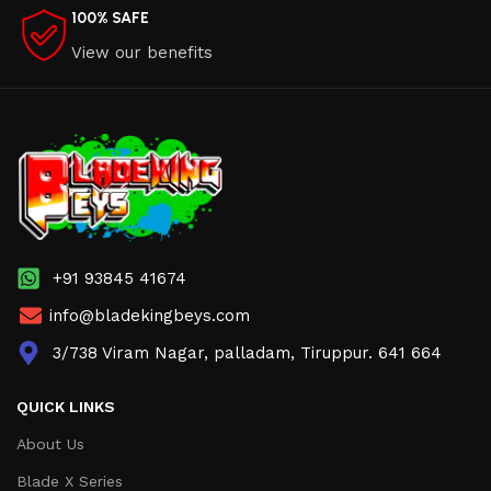
100% SAFE
View our benefits
+91 93845 41674
info@bladekingbeys.com
3/738 Viram Nagar, palladam, Tiruppur. 641 664
QUICK LINKS
About Us
Blade X Series