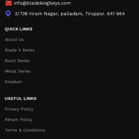
info@bladekingbeys.com
3/738 Viram Nagar, palladam, Tiruppur. 641 664
QUICK LINKS
About Us
Blade X Series
Burst Series
Metal Series
Stadium
USEFUL LINKS
Privacy Policy
Return Policy
Terms & Conditions