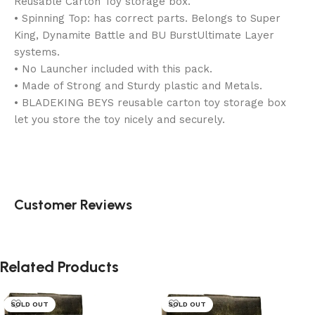
Reusable Carton Toy storage box.
• Spinning Top: has correct parts. Belongs to Super
King, Dynamite Battle and BU BurstUltimate Layer
systems.
• No Launcher included with this pack.
• Made of Strong and Sturdy plastic and Metals.
• BLADEKING BEYS reusable carton toy storage box
let you store the toy nicely and securely.
Customer Reviews
Related Products
SOLD OUT
SOLD OUT