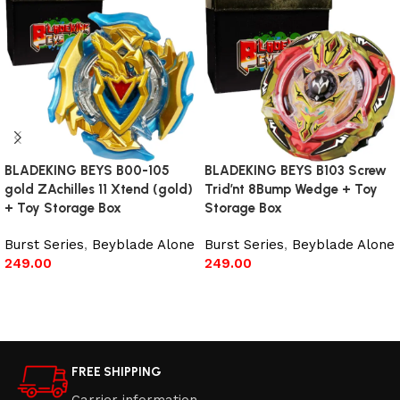
BLADEKING BEYS B00-105
BLADEKING BEYS B103 Screw
gold ZAchilles 11 Xtend (gold)
Trid’nt 8Bump Wedge + Toy
+ Toy Storage Box
Storage Box
Burst Series
,
Beyblade Alone
Burst Series
,
Beyblade Alone
249.00
249.00
Read more
Read more
FREE SHIPPING
Carrier information