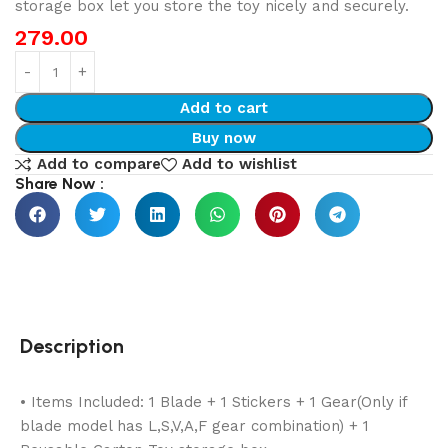
storage box let you store the toy nicely and securely.
279.00
Add to cart
Buy now
Add to compare
Add to wishlist
Share Now :
Description
• Items Included: 1 Blade + 1 Stickers + 1 Gear(Only if
blade model has L,S,V,A,F gear combination) + 1