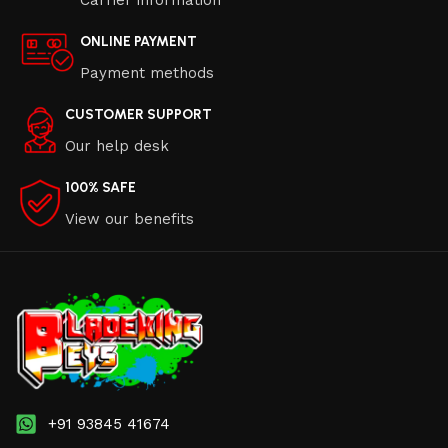
ONLINE PAYMENT
Payment methods
CUSTOMER SUPPORT
Our help desk
100% SAFE
View our benefits
+91 93845 41674