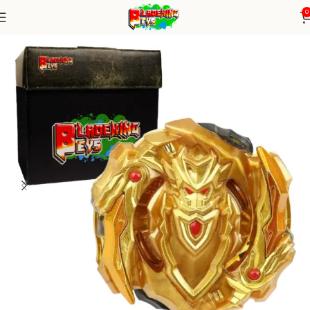
0
Home
Burst Series
Beyblade Alone