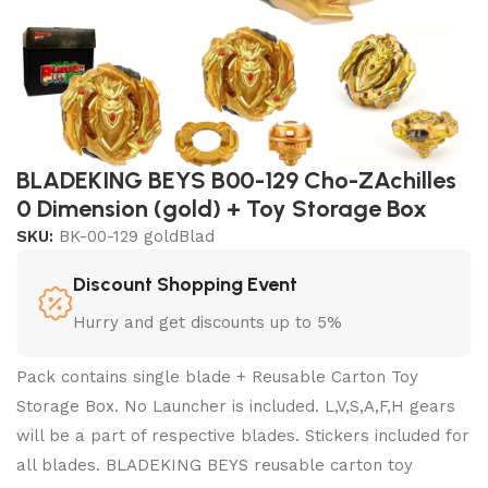
BLADEKING BEYS B00-129 Cho-ZAchilles
0 Dimension (gold) + Toy Storage Box
SKU:
BK-00-129 goldBlad
Discount Shopping Event
Hurry and get discounts up to 5%
Pack contains single blade + Reusable Carton Toy
Storage Box. No Launcher is included. L,V,S,A,F,H gears
will be a part of respective blades. Stickers included for
all blades. BLADEKING BEYS reusable carton toy