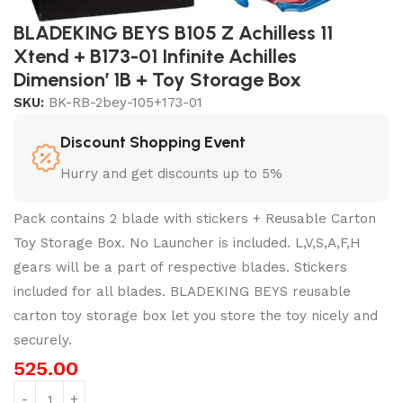
BLADEKING BEYS B105 Z Achilless 11
Xtend + B173-01 Infinite Achilles
Dimension’ 1B + Toy Storage Box
SKU:
BK-RB-2bey-105+173-01
Discount Shopping Event
Hurry and get discounts up to 5%
Pack contains 2 blade with stickers + Reusable Carton
Toy Storage Box. No Launcher is included. L,V,S,A,F,H
gears will be a part of respective blades. Stickers
included for all blades. BLADEKING BEYS reusable
carton toy storage box let you store the toy nicely and
securely.
525.00