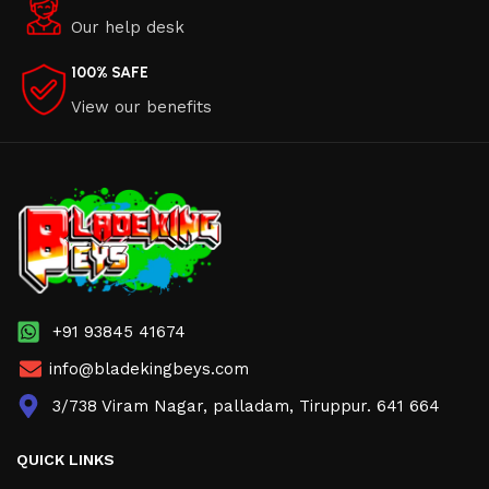
Our help desk
100% SAFE
View our benefits
+91 93845 41674
info@bladekingbeys.com
3/738 Viram Nagar, palladam, Tiruppur. 641 664
QUICK LINKS