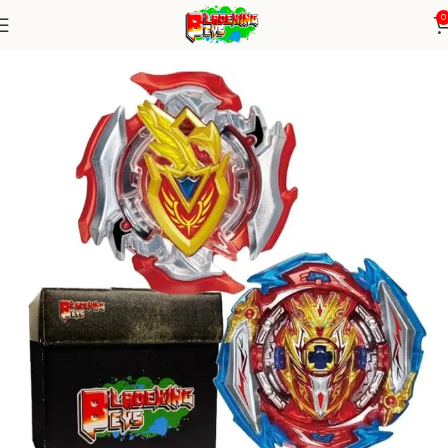
0
Home
Burst Series
Random Booster