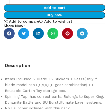
Add to cart
Buy now
Add to compare
Add to wishlist
Share Now :
Description
Items Included: 2 Blade + 2 Stickers + Gears(Only if
blade model has L,S,V,A,F,H gear combination) + 1
Reusable Carton Toy storage box.
Spinning Top: has correct parts. Belongs to Super King,
Dynamite Battle and BU BurstUltimate Layer systems.
No Launcher included with this pack.