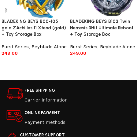
BLADEKING BEYS B00-105
BLADEKING BEYS B102 Twin
gold ZAchilles 11 Xtend (gold)
Nemesis 3Hit Ultimate Reboot
+ Toy Storage Box
+ Toy Storage Box
Burst Series
,
Beyblade Alone
Burst Series
,
Beyblade Alone
249.00
249.00
Read more
Read more
FREE SHIPPING
Carrier information
ONLINE PAYMENT
Payment methods
CUSTOMER SUPPORT