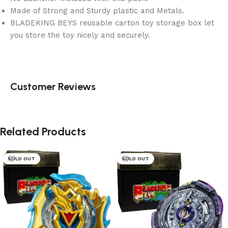
Made of Strong and Sturdy plastic and Metals.
BLADEKING BEYS reusable carton toy storage box let
you store the toy nicely and securely.
Customer Reviews
Related Products
SOLD OUT
SOLD OUT