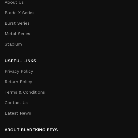
About Us
Blade X Series
Burst Series
Metal Series
Stadium
USEFUL LINKS
Privacy Policy
Return Policy
Terms & Conditions
Contact Us
Latest News
ABOUT BLADEKING BEYS