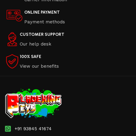
ONLINE PAYMENT
Payment methods
CUSTOMER SUPPORT
Our help desk
100% SAFE
View our benefits
+91 93845 41674