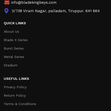
info@bladekingbeys.com
3/738 Viram Nagar, palladam, Tiruppur. 641 664
QUICK LINKS
About Us
Blade X Series
Burst Series
Metal Series
Stadium
USEFUL LINKS
Privacy Policy
Return Policy
Terms & Conditions