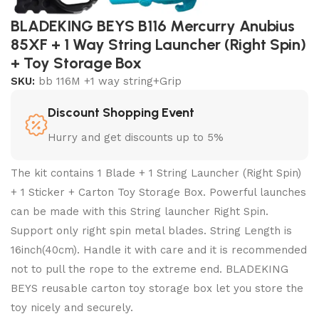
BLADEKING BEYS B116 Mercurry Anubius
85XF + 1 Way String Launcher (Right Spin)
+ Toy Storage Box
SKU:
bb 116M +1 way string+Grip
Discount Shopping Event
Hurry and get discounts up to 5%
The kit contains 1 Blade + 1 String Launcher (Right Spin)
+ 1 Sticker + Carton Toy Storage Box. Powerful launches
can be made with this String launcher Right Spin.
Support only right spin metal blades. String Length is
16inch(40cm). Handle it with care and it is recommended
not to pull the rope to the extreme end. BLADEKING
BEYS reusable carton toy storage box let you store the
toy nicely and securely.