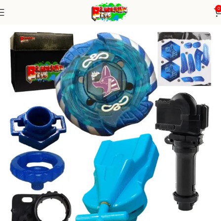
0
Home
Metal Series
blade+1W string+grip