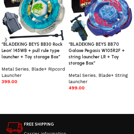
“BLADEKING BEYS BB30 Rock
“BLADEKING BEYS BB70
Leon’ 145WB + pull rule type
Galaxe Pegasis W105R2F +
launcher + Toy storage Box”
string launcher LR + Toy
storage Box”
Metal Series
,
Blade+ Ripcord
Launcher
Metal Series
,
Blade+ String
399.00
launcher
499.00
Add to cart
Add to cart
FREE SHIPPING
Carrier information