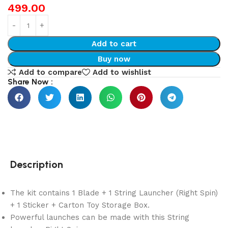
499.00
Add to cart
Buy now
Add to compare
Add to wishlist
Share Now :
Description
The kit contains 1 Blade + 1 String Launcher (Right Spin)
+ 1 Sticker + Carton Toy Storage Box.
Powerful launches can be made with this String