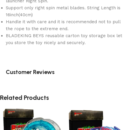
launcher Right Spin.
Support only right spin metal blades. String Length is
16inch(40cm)
Handle it with care and it is recommended not to pull
the rope to the extreme end.
BLADEKING BEYS reusable carton toy storage box let
you store the toy nicely and securely.
Customer Reviews
Related Products