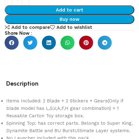
Add to cart
Buy now
Add to compare
Add to wishlist
Share Now :
Description
Items Included: 2 Blade + 2 Stickers + Gears(Only if
blade model has L,S,V,A,F,H gear combination) + 1
Reusable Carton Toy storage box.
Spinning Top: has correct parts. Belongs to Super King,
Dynamite Battle and BU BurstUltimate Layer systems.
No Launcher included with this pack.