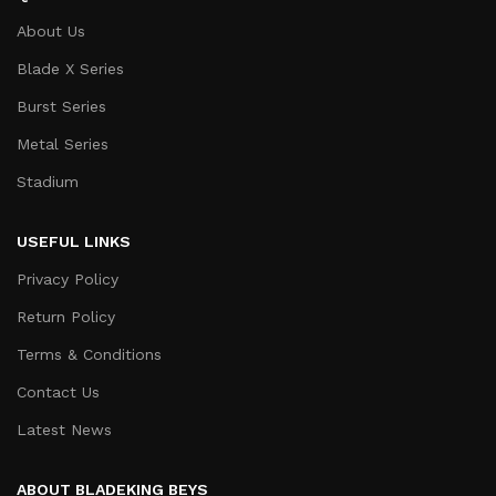
About Us
Blade X Series
Burst Series
Metal Series
Stadium
USEFUL LINKS
Privacy Policy
Return Policy
Terms & Conditions
Contact Us
Latest News
ABOUT BLADEKING BEYS