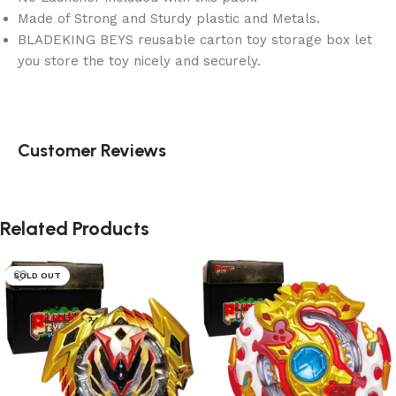
Made of Strong and Sturdy plastic and Metals.
BLADEKING BEYS reusable carton toy storage box let
you store the toy nicely and securely.
Customer Reviews
Related Products
SOLD OUT