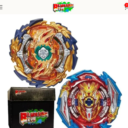
0
Home
Burst Series
Random Booster