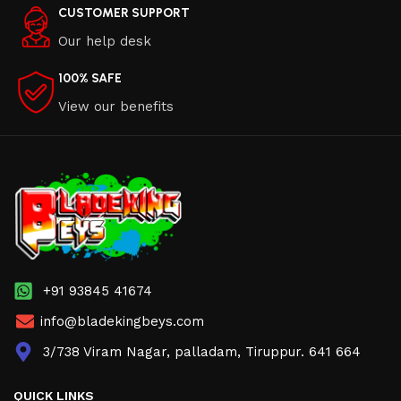
CUSTOMER SUPPORT
Our help desk
100% SAFE
View our benefits
+91 93845 41674
info@bladekingbeys.com
3/738 Viram Nagar, palladam, Tiruppur. 641 664
QUICK LINKS