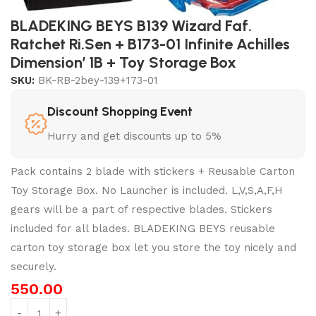
BLADEKING BEYS B139 Wizard Faf.
Ratchet Ri.Sen + B173-01 Infinite Achilles
Dimension’ 1B + Toy Storage Box
SKU:
BK-RB-2bey-139+173-01
Discount Shopping Event
Hurry and get discounts up to 5%
Pack contains 2 blade with stickers + Reusable Carton
Toy Storage Box. No Launcher is included. L,V,S,A,F,H
gears will be a part of respective blades. Stickers
included for all blades. BLADEKING BEYS reusable
carton toy storage box let you store the toy nicely and
securely.
550.00