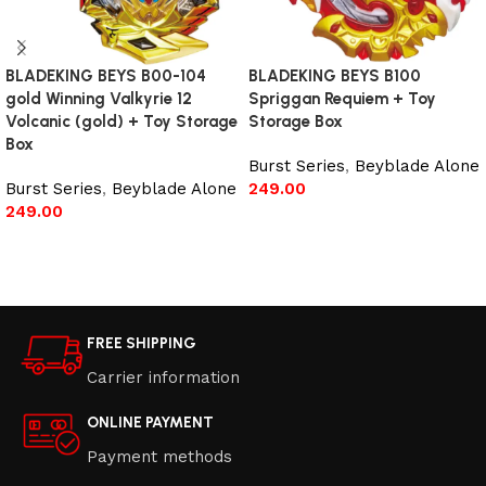
BLADEKING BEYS B00-104
BLADEKING BEYS B100
gold Winning Valkyrie 12
Spriggan Requiem + Toy
Volcanic (gold) + Toy Storage
Storage Box
Box
Burst Series
,
Beyblade Alone
Burst Series
,
Beyblade Alone
249.00
249.00
Add to cart
Read more
FREE SHIPPING
Carrier information
ONLINE PAYMENT
Payment methods