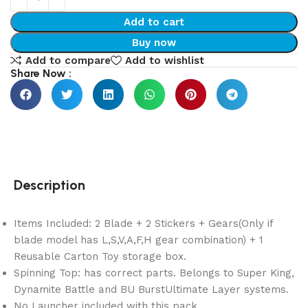
Add to cart
Buy now
Add to compare
Add to wishlist
Share Now :
Description
Items Included: 2 Blade + 2 Stickers + Gears(Only if
blade model has L,S,V,A,F,H gear combination) + 1
Reusable Carton Toy storage box.
Spinning Top: has correct parts. Belongs to Super King,
Dynamite Battle and BU BurstUltimate Layer systems.
No Launcher included with this pack.