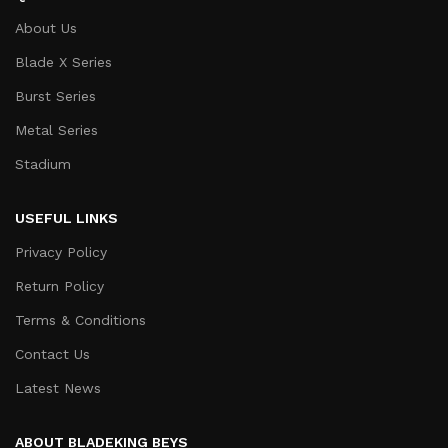
About Us
Blade X Series
Burst Series
Metal Series
Stadium
USEFUL LINKS
Privacy Policy
Return Policy
Terms & Conditions
Contact Us
Latest News
ABOUT BLADEKING BEYS