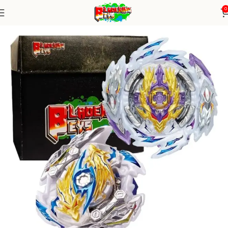
0
Home
Burst Series
Random Booster