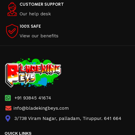
CUSTOMER SUPPORT
Our help desk
100% SAFE
View our benefits
+91 93845 41674
info@bladekingbeys.com
3/738 Viram Nagar, palladam, Tiruppur. 641 664
QUICK LINKS