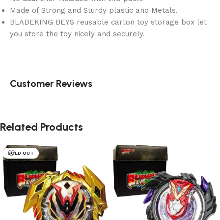
Made of Strong and Sturdy plastic and Metals.
BLADEKING BEYS reusable carton toy storage box let
you store the toy nicely and securely.
Customer Reviews
Related Products
SOLD OUT