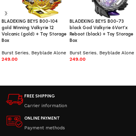
BLADEKING BEYS B00-104
BLADEKING BEYS B00-73
gold Winning Valkyrie 12
black God Valkyrie 6Vort’x
Volcanic (gold) + Toy Storage
Reboot (black) + Toy Storage
Box
Box
Burst Series
,
Beyblade Alone
Burst Series
,
Beyblade Alone
249.00
249.00
Read more
Add to cart
FREE SHIPPING
Carrier information
ONLINE PAYMENT
Payment methods