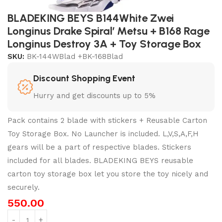
BLADEKING BEYS B144White Zwei
Longinus Drake Spiral’ Metsu + B168 Rage
Longinus Destroy 3A + Toy Storage Box
SKU:
BK-144WBlad +BK-168Blad
Discount Shopping Event
Hurry and get discounts up to 5%
Pack contains 2 blade with stickers + Reusable Carton
Toy Storage Box. No Launcher is included. L,V,S,A,F,H
gears will be a part of respective blades. Stickers
included for all blades. BLADEKING BEYS reusable
carton toy storage box let you store the toy nicely and
securely.
550.00