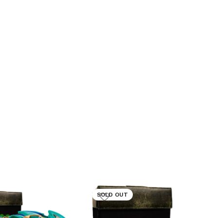
SOLD OUT