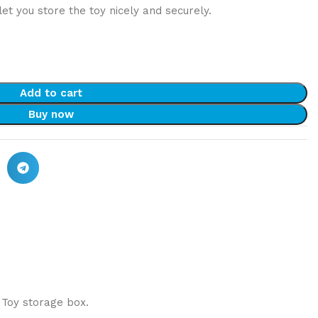
et you store the toy nicely and securely.
Add to cart
Buy now
 Toy storage box.