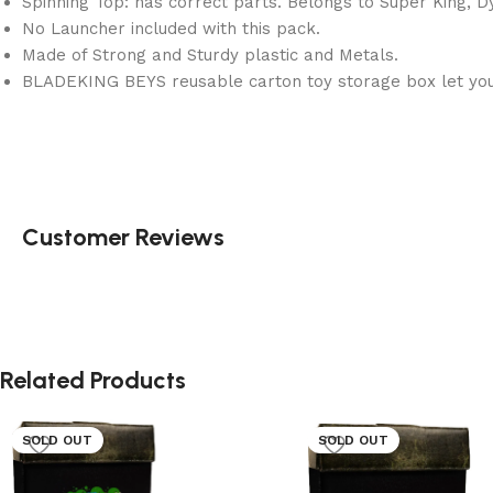
Spinning Top: has correct parts. Belongs to Super King, 
No Launcher included with this pack.
Made of Strong and Sturdy plastic and Metals.
BLADEKING BEYS reusable carton toy storage box let you 
Customer Reviews
Related Products
SOLD OUT
SOLD OUT