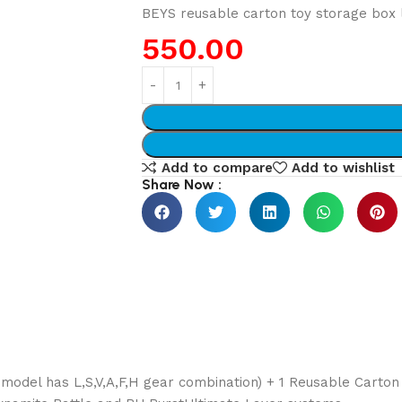
BEYS reusable carton toy storage box l
550.00
Add to compare
Add to wishlist
Share Now :
e model has L,S,V,A,F,H gear combination) + 1 Reusable Carton