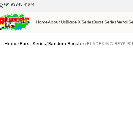
+91 93845 41674
Home
About Us
Blade X Series
Burst Series
Metal Se
Home
Burst Series
Random Booster
BLADEKING BEYS B159