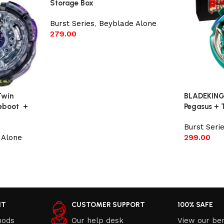
Storage Box
Burst Series
,
Beyblade Alone
279.00
Add to cart
Twin
BLADEKING
Reboot +
Pegasus + 
Burst Seri
 Alone
299.00
Add to car
NT
CUSTOMER SUPPORT
100% SAFE
hods
Our help desk
View our ben