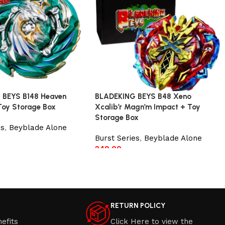
 BEYS B148 Heaven
BLADEKING BEYS B48 Xeno
Toy Storage Box
Xcalib’r Magn’m Impact + Toy
Storage Box
es
,
Beyblade Alone
Burst Series
,
Beyblade Alone
249.00
t
Read more
RETURN POLICY
efits
Click Here to view the