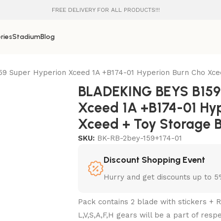
FREE DELIVERY FOR ALL PRODUCTS!!!
ries
Stadium
Blog
 Super Hyperion Xceed 1A +B174-01 Hyperion Burn Cho Xce
BLADEKING BEYS B159
Xceed 1A +B174-01 Hy
Xceed + Toy Storage 
SKU:
BK-RB-2bey-159+174-01
Discount Shopping Event
Hurry and get discounts up to 
Pack contains 2 blade with stickers + 
L,V,S,A,F,H gears will be a part of res