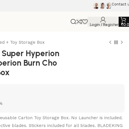
Contact 
Login / Register
₹
0.
ed + Toy Storage Box
 Super Hyperion
perion Burn Cho
Box
5%
Reusable Carton Toy Storage Box. No Launcher is included.
pective blades. Stickers included for all blades. BLADEKING