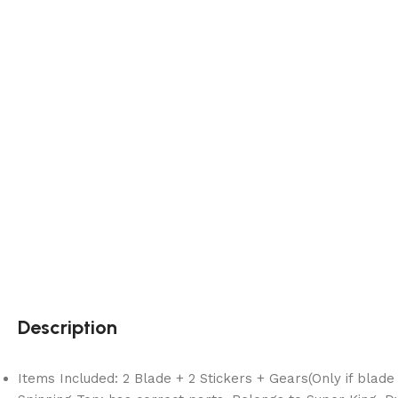
Description
Items Included: 2 Blade + 2 Stickers + Gears(Only if blad