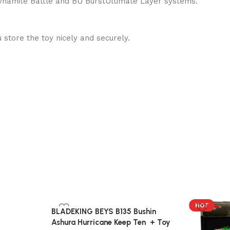
Dynamite Battle and BU BurstUltimate Layer systems.
store the toy nicely and securely.
HOT
BLADEKING BEYS B135 Bushin
Ashura Hurricane Keep Ten + Toy