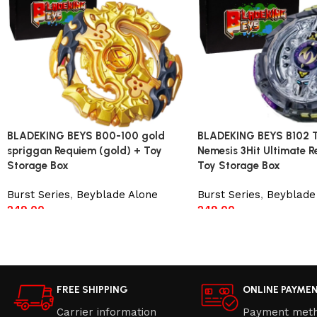
BLADEKING BEYS B00-100 gold
BLADEKING BEYS B102 
spriggan Requiem (gold) + Toy
Nemesis 3Hit Ultimate 
Storage Box
Toy Storage Box
Burst Series
,
Beyblade Alone
Burst Series
,
Beyblade
249.00
249.00
Read more
Read more
FREE SHIPPING
ONLINE PAYME
Carrier information
Payment met