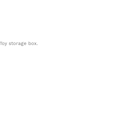
 Toy storage box.