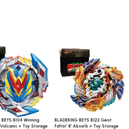
 BEYS B104 Winning
BLADEKING BEYS B122 Geist
 Volcanic + Toy Storage
fafnir’.8′ Absorb + Toy Storage