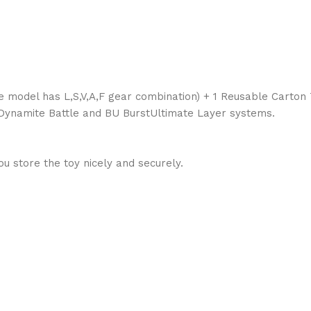
ade model has L,S,V,A,F gear combination) + 1 Reusable Carton
, Dynamite Battle and BU BurstUltimate Layer systems.
 store the toy nicely and securely.