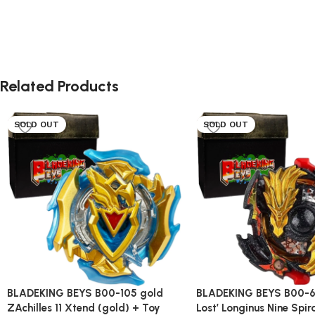
Related Products
SOLD OUT
SOLD OUT
BLADEKING BEYS B00-105 gold
BLADEKING BEYS B00-6
ZAchilles 11 Xtend (gold) + Toy
Lost’ Longinus Nine Spir