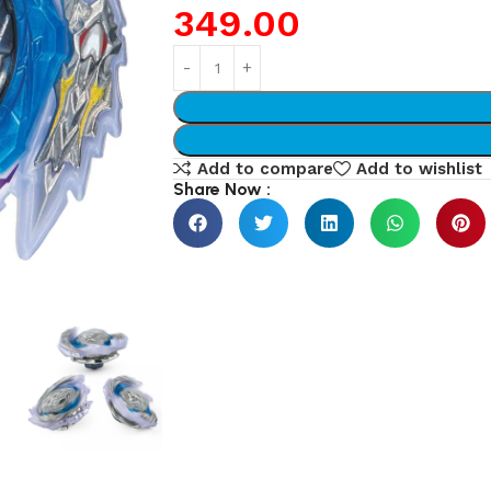
349.00
Add to compare
Add to wishlist
Share Now :