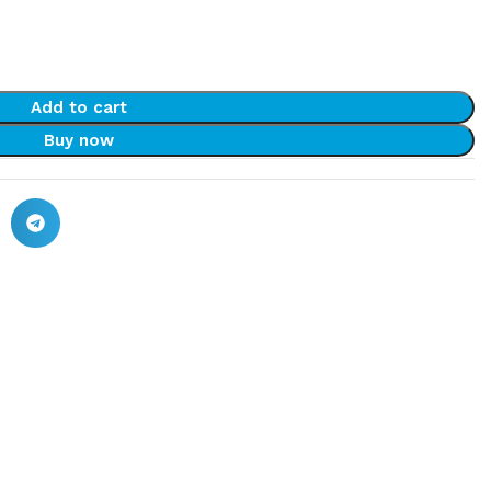
Add to cart
Buy now