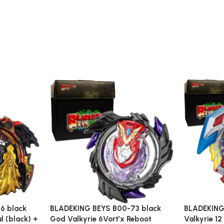
6 black
BLADEKING BEYS B00-73 black
BLADEKING
al (black) +
God Valkyrie 6Vort’x Reboot
Valkyrie 12