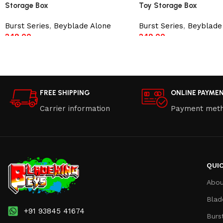
Storage Box
Toy Storage Box
Burst Series
,
Beyblade Alone
Burst Series
,
Beyblade
249.00
249.00
Read more
Read more
FREE SHIPPING
ONLINE PAYME
Carrier information
Payment met
QUIC
Abou
Blad
+91 93845 41674
Burs