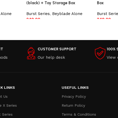
(black) + Toy Storage Box
Box
 Alone
Burst Series
,
Beyblade Alone
Burst Seri
249.00
249.00
Add to cart
Add to car
NT
CUSTOMER SUPPORT
100% 
hods
Our help desk
View 
K LINKS
USEFUL LINKS
t Us
Privacy Policy
e X Series
Return Policy
t Series
Terms & Conditions