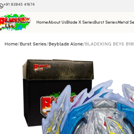
+91 93845 41674
Home
About Us
Blade X Series
Burst Series
Metal Se
Home
Burst Series
Beyblade Alone
BLADEKING BEYS B189 