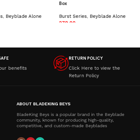
Box
es
,
Beyblade Alone
Burst Series
,
Beyblade Alone
279.00
t
Add to cart
SAFE
RETURN POLICY
our benefits
Click Here to view the
Return Policy
ABOUT BLADEKING BEYS
BladeKing Beys is a popular brand in the Beyblade
community, known for producing high-quality,
competitive, and custom-made Beyblades