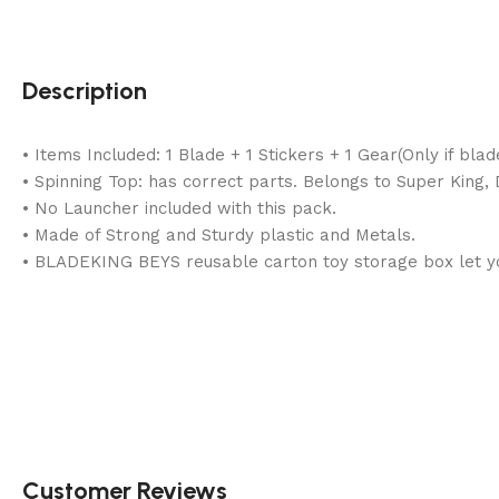
Description
• Items Included: 1 Blade + 1 Stickers + 1 Gear(Only if bl
• Spinning Top: has correct parts. Belongs to Super King
• No Launcher included with this pack.
• Made of Strong and Sturdy plastic and Metals.
• BLADEKING BEYS reusable carton toy storage box let you
Customer Reviews