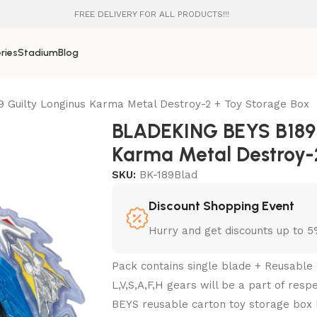
FREE DELIVERY FOR ALL PRODUCTS!!!
ries
Stadium
Blog
Guilty Longinus Karma Metal Destroy-2 + Toy Storage Box
BLADEKING BEYS B189 
Karma Metal Destroy-
SKU:
BK-189Blad
Discount Shopping Event
Hurry and get discounts up to 
Pack contains single blade + Reusable 
L,V,S,A,F,H gears will be a part of res
BEYS reusable carton toy storage box l