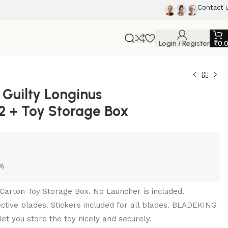
Contact 
Login / Register
₹
0.
Guilty Longinus
2 + Toy Storage Box
5%
Carton Toy Storage Box. No Launcher is included.
pective blades. Stickers included for all blades. BLADEKING
et you store the toy nicely and securely.