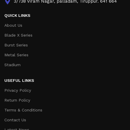
3/738 Viram Nagar, palladam, Tiruppur. 641 664
QUICK LINKS
About Us
Blade X Series
Burst Series
Metal Series
Stadium
USEFUL LINKS
Privacy Policy
Return Policy
Terms & Conditions
Contact Us
Latest News