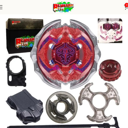
0
Home
Metal Series
Blade+ Ripcord Launcher