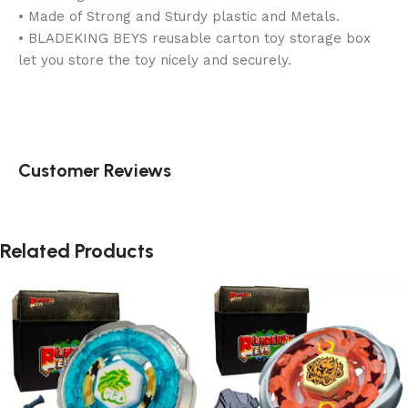
• Made of Strong and Sturdy plastic and Metals.
• BLADEKING BEYS reusable carton toy storage box
let you store the toy nicely and securely.
Customer Reviews
Related Products