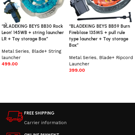
“BLADEKING BEYS BB30 Rock
“BLADEKING BEYS BB59 Burn
Leon’ 145WB + string launcher
Fireblase 135MS + pull rule
LR + Toy storage Box”
type launcher + Toy storage
Box”
Metal Series
,
Blade+ String
launcher
Metal Series
,
Blade+ Ripcord
499.00
Launcher
399.00
Add to cart
Add to cart
FREE SHIPPING
Carrier information