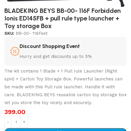
BLADEKING BEYS BB-00- 116F Forbidden
Ionis ED145FB + pull rule type launcher +
Toy storage Box
SKU:
BB-00- 116Fset
Discount Shopping Event
Hurry and get discounts up to 5%
The kit contains 1 Blade + 1 Pull rule Launcher (Right
spin) + Carton Toy Storage Box. Powerful launches can
be made with this Pull rule launcher. Handle it with
care. BLADEKING BEYS reusable carton toy storage box
let you store the toy nicely and securely.
399.00