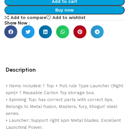
Add to cart
Buy now
Add to compare
Add to wishlist
Share Now :
Description
• Items Included: 1 Top + Pull rule Type Launcher (Right
spin)+ 1 Reusable Carton Toy storage box.
• Spinning Top: has correct parts with correct tips.
Belongs to Metal Fusion, Masters, fury, Shogun’ steel
series.
• Launcher: Support right spin Metal blades. Excellent
Launching Power.