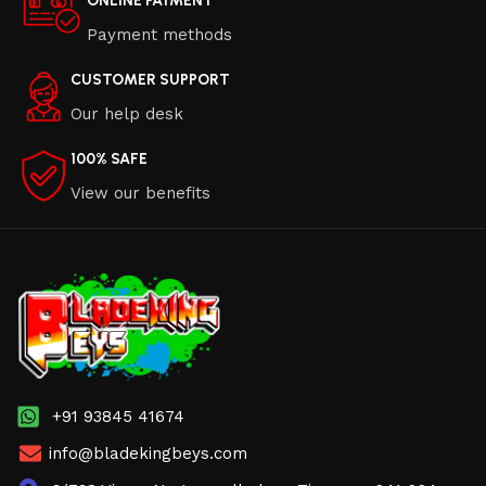
ONLINE PAYMENT
Payment methods
CUSTOMER SUPPORT
Our help desk
100% SAFE
View our benefits
+91 93845 41674
info@bladekingbeys.com