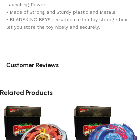
Launching Power.
• Made of Strong and Sturdy plastic and Metals.
• BLADEKING BEYS reusable carton toy storage box
let you store the toy nicely and securely.
Customer Reviews
Related Products