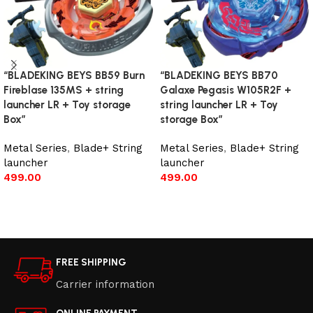
“BLADEKING BEYS BB59 Burn
“BLADEKING BEYS BB70
Fireblase 135MS + string
Galaxe Pegasis W105R2F +
launcher LR + Toy storage
string launcher LR + Toy
Box”
storage Box”
Metal Series
,
Blade+ String
Metal Series
,
Blade+ String
launcher
launcher
499.00
499.00
Add to cart
Add to cart
FREE SHIPPING
Carrier information