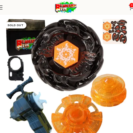
0
Home
Metal Series
Blade+ String launcher
SOLD OUT