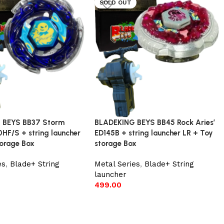
SOLD OUT
 BEYS BB37 Storm
BLADEKING BEYS BB45 Rock Aries’
0HF/S + string launcher
ED145B + string launcher LR + Toy
torage Box
storage Box
es
,
Blade+ String
Metal Series
,
Blade+ String
launcher
499.00
t
Read more