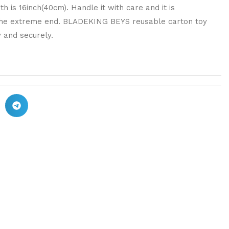
h is 16inch(40cm). Handle it with care and it is
the extreme end. BLADEKING BEYS reusable carton toy
y and securely.