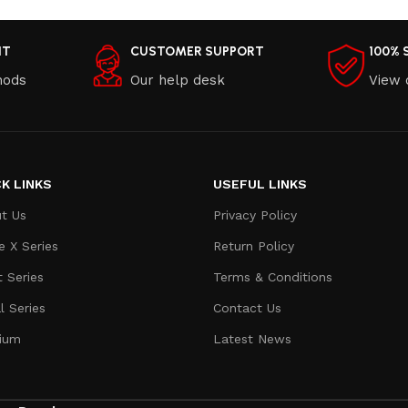
NT
CUSTOMER SUPPORT
100% 
hods
Our help desk
View 
K LINKS
USEFUL LINKS
t Us
Privacy Policy
e X Series
Return Policy
t Series
Terms & Conditions
l Series
Contact Us
ium
Latest News