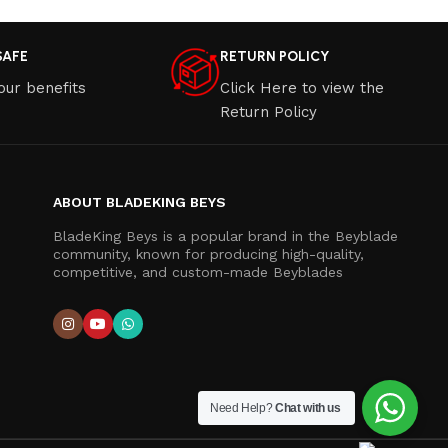
SAFE
RETURN POLICY
our benefits
Click Here to view the
Return Policy
ABOUT BLADEKING BEYS
BladeKing Beys is a popular brand in the Beyblade
community, known for producing high-quality,
competitive, and custom-made Beyblades
Need Help?
Chat with us