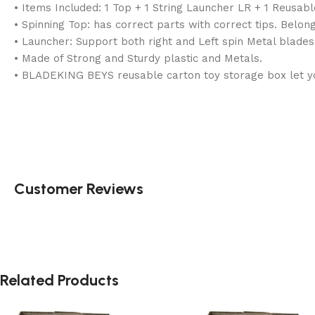
• Items Included: 1 Top + 1 String Launcher LR + 1 Reusab
• Spinning Top: has correct parts with correct tips. Belong
• Launcher: Support both right and Left spin Metal blades
• Made of Strong and Sturdy plastic and Metals.
• BLADEKING BEYS reusable carton toy storage box let you
Customer Reviews
Related Products