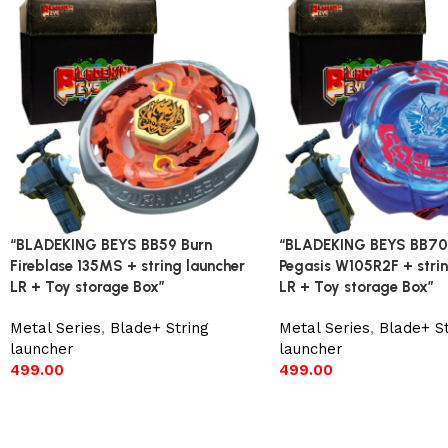
“BLADEKING BEYS BB59 Burn
“BLADEKING BEYS BB70
Fireblase 135MS + string launcher
Pegasis W105R2F + strin
LR + Toy storage Box”
LR + Toy storage Box”
Metal Series
,
Blade+ String
Metal Series
,
Blade+ St
launcher
launcher
499.00
499.00
Add to cart
Add to cart