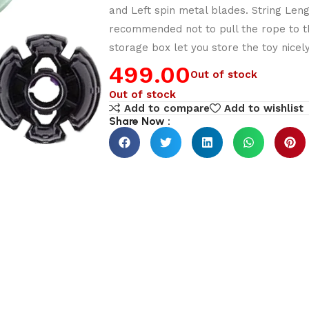
and Left spin metal blades. String Lengt
recommended not to pull the rope to 
storage box let you store the toy nicel
499.00
Out of stock
Out of stock
Add to compare
Add to wishlist
Share Now :