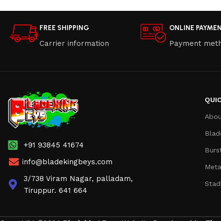
FREE SHIPPING
ONLINE PAYME
Carrier information
Payment met
QUIC
Abou
Blad
+91 93845 41674
Burs
info@bladekingbeys.com
Meta
3/738 Viram Nagar, palladam,
Stad
Tiruppur. 641 664