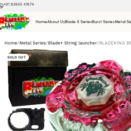
+91 93845 41674
Home
About Us
Blade X Series
Burst Series
Metal Se
Home
Metal Series
Blade+ String launcher
BLADEKING BEY
SOLD OUT