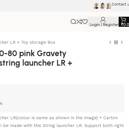
Contact 
Login / Register
₹
0.
her LR + Toy storage Box
-80 pink Gravety
tring launcher LR +
5%
uncher LR(colour is same as shown in the image) + Carton
 be made with this String launcher LR. Support both right