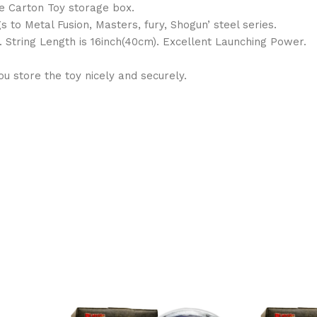
le Carton Toy storage box.
s to Metal Fusion, Masters, fury, Shogun’ steel series.
. String Length is 16inch(40cm). Excellent Launching Power.
 store the toy nicely and securely.