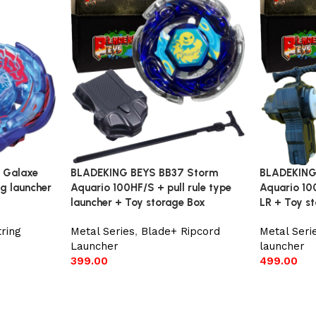
 Galaxe
BLADEKING BEYS BB37 Storm
BLADEKING
g launcher
Aquario 100HF/S + pull rule type
Aquario 10
launcher + Toy storage Box
LR + Toy s
ring
Metal Series
,
Blade+ Ripcord
Metal Seri
Launcher
launcher
399.00
499.00
Add to cart
Add to car