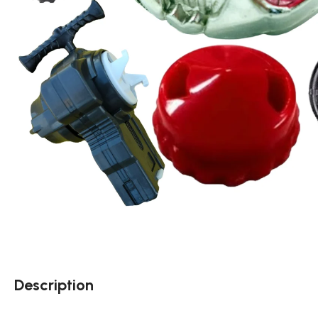
Description