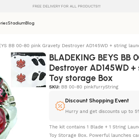
FREE DELIVERY FOR ALL PRODUCTS!!!
ries
Stadium
Blog
S BB 00-80 pink Gravety Destroyer AD145WD + string launc
BLADEKING BEYS BB 00
Destroyer AD145WD + s
Toy storage Box
SKU:
BB 00-80 pinkFurryString
Discount Shopping Event
Hurry and get discounts up to 
The kit contains 1 Blade + 1 String La
Toy Storage Box. Powerful launches can