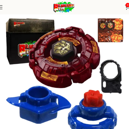
0
Home
Metal Series
Beyblade Alone