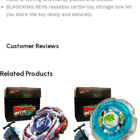
BLADEKING BEYS reusable carton toy storage box let
you store the toy nicely and securely.
Customer Reviews
Related Products