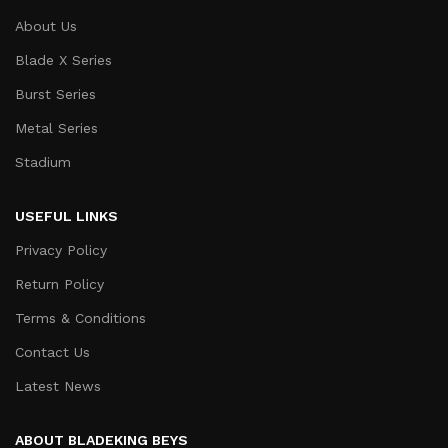
About Us
Blade X Series
Burst Series
Metal Series
Stadium
USEFUL LINKS
Privacy Policy
Return Policy
Terms & Conditions
Contact Us
Latest News
ABOUT BLADEKING BEYS