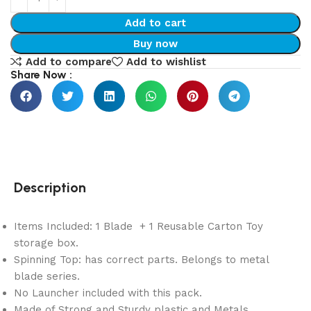
Add to cart
Buy now
Add to compare
Add to wishlist
Share Now :
Description
Items Included: 1 Blade + 1 Reusable Carton Toy
storage box.
Spinning Top: has correct parts. Belongs to metal
blade series.
No Launcher included with this pack.
Made of Strong and Sturdy plastic and Metals.