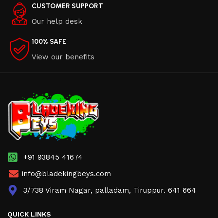
CUSTOMER SUPPORT
Our help desk
100% SAFE
View our benefits
+91 93845 41674
info@bladekingbeys.com
3/738 Viram Nagar, palladam, Tiruppur. 641 664
QUICK LINKS