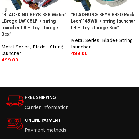
“BLADEKING BEYS B88 Meteo’
“BLADEKING BEYS BB30 Rock
LDrago LW105LF + string
Leon’ 145WB + string launcher
launcher LR + Toy storage
LR + Toy storage Box”
Box”
Metal Series
,
Blade+ String
Metal Series
,
Blade+ String
launcher
launcher
499.00
499.00
Add to cart
Add to cart
FREE SHIPPING
Carrier information
ONLINE PAYMENT
Payment methods