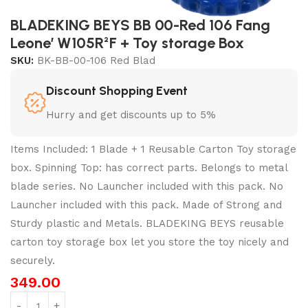
BLADEKING BEYS BB 00-Red 106 Fang
Leone’ W105R²F + Toy storage Box
SKU:
BK-BB-00-106 Red Blad
Discount Shopping Event
Hurry and get discounts up to 5%
Items Included: 1 Blade + 1 Reusable Carton Toy storage
box. Spinning Top: has correct parts. Belongs to metal
blade series. No Launcher included with this pack. No
Launcher included with this pack. Made of Strong and
Sturdy plastic and Metals. BLADEKING BEYS reusable
carton toy storage box let you store the toy nicely and
securely.
349.00