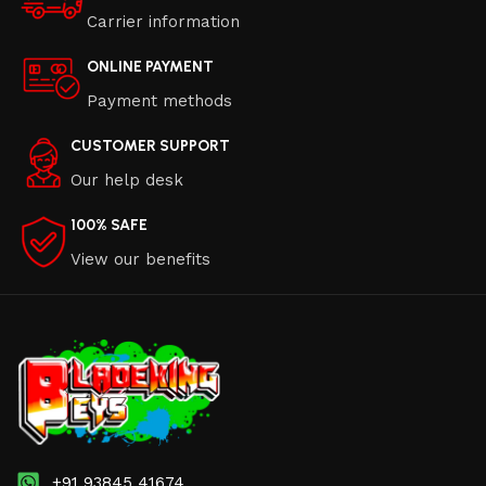
Carrier information
ONLINE PAYMENT
Payment methods
CUSTOMER SUPPORT
Our help desk
100% SAFE
View our benefits
+91 93845 41674