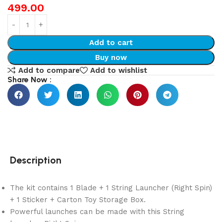
499.00
Add to cart
Buy now
Add to compare
Add to wishlist
Share Now :
Description
The kit contains 1 Blade + 1 String Launcher (Right Spin)
+ 1 Sticker + Carton Toy Storage Box.
Powerful launches can be made with this String