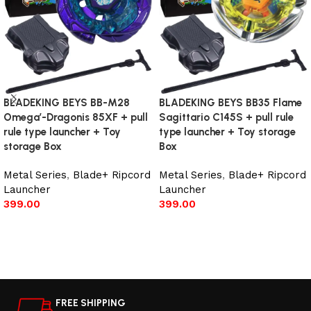
BLADEKING BEYS BB-M28
BLADEKING BEYS BB35 Flame
Omega’-Dragonis 85XF + pull
Sagittario C145S + pull rule
rule type launcher + Toy
type launcher + Toy storage
storage Box
Box
Metal Series
,
Blade+ Ripcord
Metal Series
,
Blade+ Ripcord
Launcher
Launcher
399.00
399.00
Add to cart
Read more
FREE SHIPPING