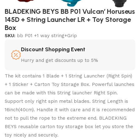
BLADEKING BEYS BB P01 Vulcan’ Horuseus
145D + String Launcher LR + Toy Storage
Box
SKU:
bb P01 +1 way string+Grip
Discount Shopping Event
Hurry and get discounts up to 5%
The kit contains 1 Blade + 1 String Launcher (Right Spin)
+ 1 Sticker + Carton Toy Storage Box. Powerful launches
can be made with this String launcher Right Spin.
Support only right spin metal blades. String Length is
16inch(40cm). Handle it with care and it is recommended
not to pull the rope to the extreme end. BLADEKING
BEYS reusable carton toy storage box let you store the
toy nicely and securely.