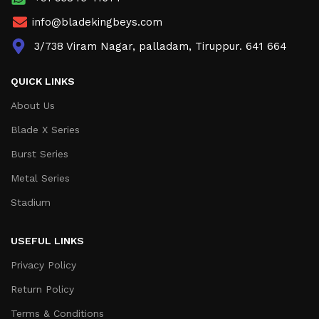
info@bladekingbeys.com
3/738 Viram Nagar, palladam, Tiruppur. 641 664
QUICK LINKS
About Us
Blade X Series
Burst Series
Metal Series
Stadium
USEFUL LINKS
Privacy Policy
Return Policy
Terms & Conditions