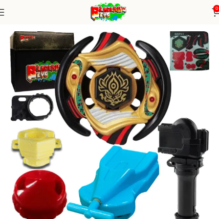
0
Home
Metal Series
blade+1W string+grip