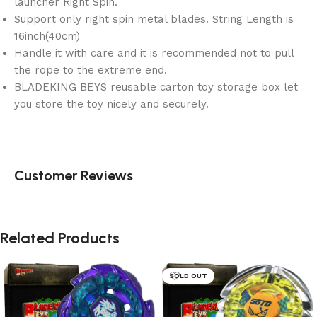
launcher Right Spin.
Support only right spin metal blades. String Length is
16inch(40cm)
Handle it with care and it is recommended not to pull
the rope to the extreme end.
BLADEKING BEYS reusable carton toy storage box let
you store the toy nicely and securely.
Customer Reviews
Related Products
SOLD OUT