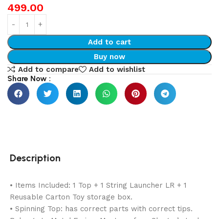
499.00
Add to cart
Buy now
Add to compare
Add to wishlist
Share Now :
Description
• Items Included: 1 Top + 1 String Launcher LR + 1
Reusable Carton Toy storage box.
• Spinning Top: has correct parts with correct tips.