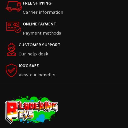
FREE SHIPPING
Carrier information
ONLINE PAYMENT
Payment methods
CUSTOMER SUPPORT
Our help desk
100% SAFE
View our benefits