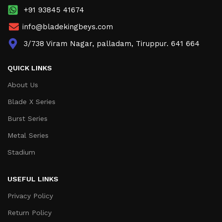
+91 93845 41674
info@bladekingbeys.com
3/738 Viram Nagar, palladam, Tiruppur. 641 664
QUICK LINKS
About Us
Blade X Series
Burst Series
Metal Series
Stadium
USEFUL LINKS
Privacy Policy
Return Policy