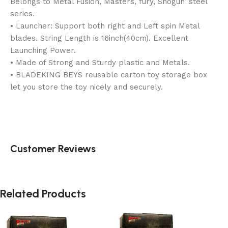
Belongs to Metal Fusion, Masters, fury, Shogun’ steel
series.
• Launcher: Support both right and Left spin Metal
blades. String Length is 16inch(40cm). Excellent
Launching Power.
• Made of Strong and Sturdy plastic and Metals.
• BLADEKING BEYS reusable carton toy storage box
let you store the toy nicely and securely.
Customer Reviews
Related Products