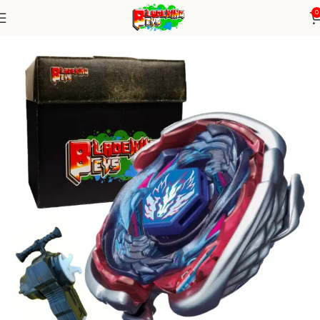
0
Home
Metal Series
Blade+ String launcher