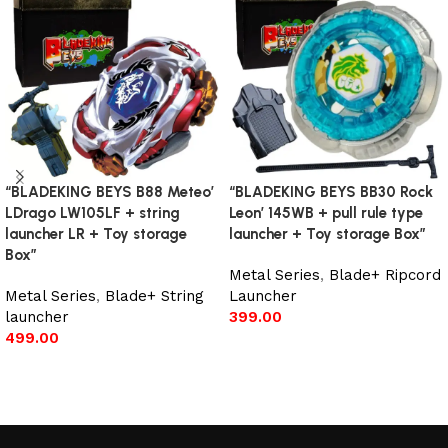
“BLADEKING BEYS B88 Meteo’
“BLADEKING BEYS BB30 Rock
LDrago LW105LF + string
Leon’ 145WB + pull rule type
launcher LR + Toy storage
launcher + Toy storage Box”
Box”
Metal Series
,
Blade+ Ripcord
Metal Series
,
Blade+ String
Launcher
launcher
399.00
499.00
Add to cart
Add to cart