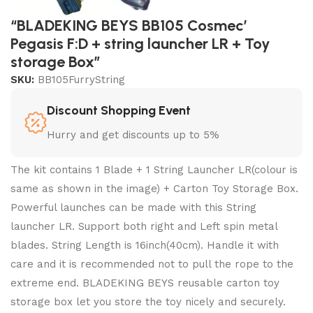
“BLADEKING BEYS BB105 Cosmec’
Pegasis F:D + string launcher LR + Toy
storage Box”
SKU:
BB105FurryString
Discount Shopping Event
Hurry and get discounts up to 5%
The kit contains 1 Blade + 1 String Launcher LR(colour is
same as shown in the image) + Carton Toy Storage Box.
Powerful launches can be made with this String
launcher LR. Support both right and Left spin metal
blades. String Length is 16inch(40cm). Handle it with
care and it is recommended not to pull the rope to the
extreme end. BLADEKING BEYS reusable carton toy
storage box let you store the toy nicely and securely.