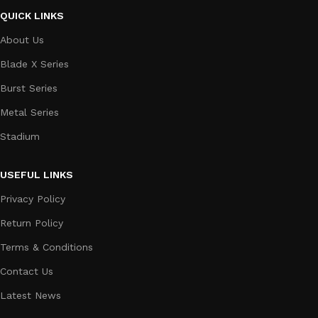
QUICK LINKS
About Us
Blade X Series
Burst Series
Metal Series
Stadium
USEFUL LINKS
Privacy Policy
Return Policy
Terms & Conditions
Contact Us
Latest News