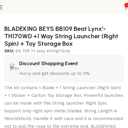
0
Home
Metal Series
blade+1W string+grip
BLADEKING BEYS BB109 Beat Lynx’-
TH170WD +1 Way String Launcher (Right
Spin) + Toy Storage Box
SKU:
bb 109 +1 way string+Grip
Discount Shopping Event
Hurry and get discounts up to 5%
The kit contains 1 Blade + 1 String Launcher (Right Spin)
+ 1 Sticker + Carton Toy Storage Box. Powerful launches
can be made with this String launcher Right Spin.
Support only right spin metal blades. String Length is
16inch(40cm). Handle it with care and it is recommended
not to pull the rope to the extreme end. BLADEKING