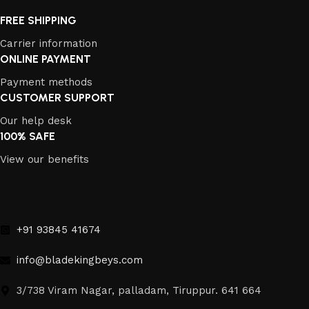
FREE SHIPPING
Carrier information
ONLINE PAYMENT
Payment methods
CUSTOMER SUPPORT
Our help desk
100% SAFE
View our benefits
+91 93845 41674
info@bladekingbeys.com
3/738 Viram Nagar, palladam, Tiruppur. 641 664