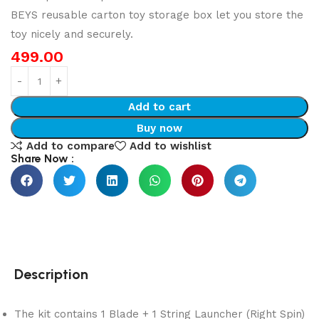
BEYS reusable carton toy storage box let you store the
toy nicely and securely.
499.00
Add to cart
Buy now
Add to compare
Add to wishlist
Share Now :
Description
The kit contains 1 Blade + 1 String Launcher (Right Spin)