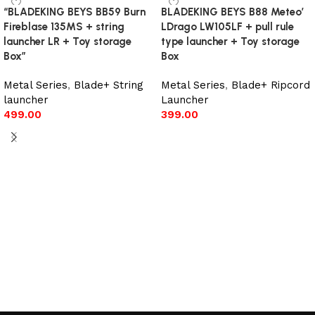
“BLADEKING BEYS BB59 Burn
BLADEKING BEYS B88 Meteo’
Fireblase 135MS + string
LDrago LW105LF + pull rule
launcher LR + Toy storage
type launcher + Toy storage
Box”
Box
Metal Series
,
Blade+ String
Metal Series
,
Blade+ Ripcord
launcher
Launcher
499.00
399.00
Add to cart
Add to cart