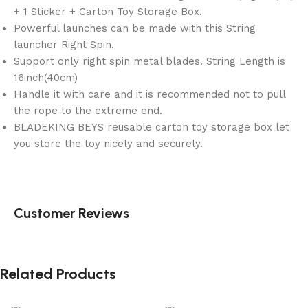
+ 1 Sticker + Carton Toy Storage Box.
Powerful launches can be made with this String
launcher Right Spin.
Support only right spin metal blades. String Length is
16inch(40cm)
Handle it with care and it is recommended not to pull
the rope to the extreme end.
BLADEKING BEYS reusable carton toy storage box let
you store the toy nicely and securely.
Customer Reviews
Related Products