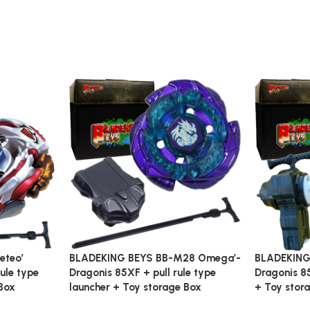
eteo’
BLADEKING BEYS BB-M28 Omega’-
BLADEKING
ule type
Dragonis 85XF + pull rule type
Dragonis 85
Box
launcher + Toy storage Box
+ Toy stor