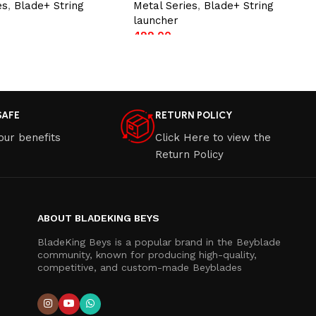
es
,
Blade+ String
Metal Series
,
Blade+ String
launcher
499.00
t
Add to cart
SAFE
RETURN POLICY
our benefits
Click Here to view the
Return Policy
ABOUT BLADEKING BEYS
BladeKing Beys is a popular brand in the Beyblade
community, known for producing high-quality,
competitive, and custom-made Beyblades