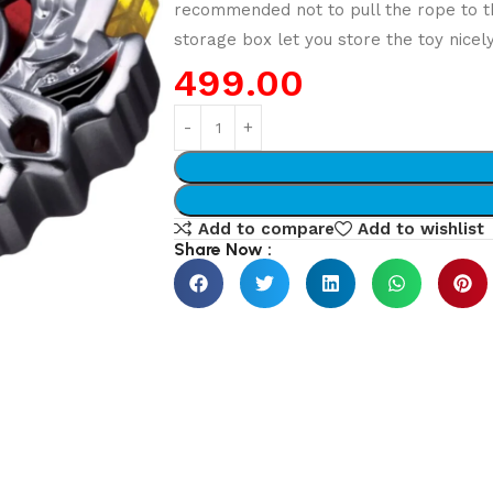
recommended not to pull the rope to 
storage box let you store the toy nicel
499.00
Add to compare
Add to wishlist
Share Now :