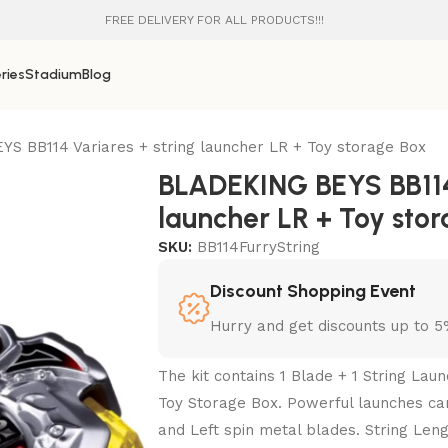
FREE DELIVERY FOR ALL PRODUCTS!!!
ries
Stadium
Blog
S BB114 Variares + string launcher LR + Toy storage Box
BLADEKING BEYS BB114 
launcher LR + Toy sto
SKU:
BB114FurryString
Discount Shopping Event
Hurry and get discounts up to 
The kit contains 1 Blade + 1 String La
Toy Storage Box. Powerful launches can
and Left spin metal blades. String Lengt