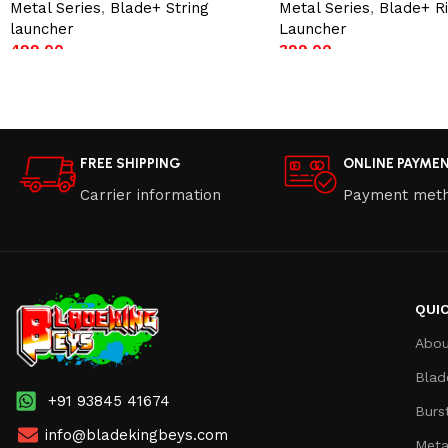
Metal Series
,
Blade+ String
Metal Series
,
Blade+ R
launcher
Launcher
499.00
399.00
Add to cart
Add to cart
FREE SHIPPING
ONLINE PAYME
Carrier information
Payment met
QUIC
Abou
Blad
+91 93845 41674
Burs
info@bladekingbeys.com
Meta