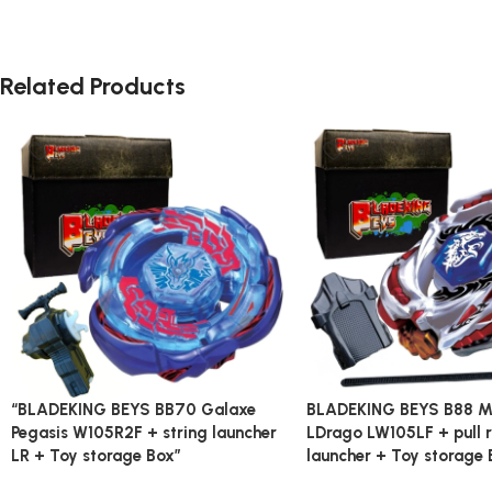
Related Products
“BLADEKING BEYS BB70 Galaxe
BLADEKING BEYS B88 M
Pegasis W105R2F + string launcher
LDrago LW105LF + pull r
LR + Toy storage Box”
launcher + Toy storage 