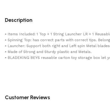
Description
• Items Included: 1 Top + 1 String Launcher LR + 1 Reusab
• Spinning Top: has correct parts with correct tips. Belong
• Launcher: Support both right and Left spin Metal blades
• Made of Strong and Sturdy plastic and Metals.
• BLADEKING BEYS reusable carton toy storage box let you
Customer Reviews