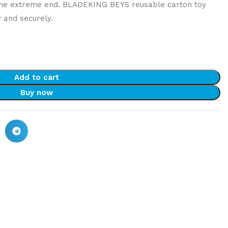
the extreme end. BLADEKING BEYS reusable carton toy
y and securely.
Add to cart
Buy now