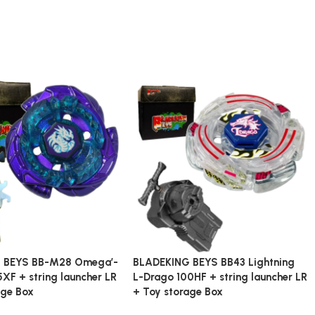
 BEYS BB-M28 Omega’-
BLADEKING BEYS BB43 Lightning
XF + string launcher LR
L-Drago 100HF + string launcher LR
age Box
+ Toy storage Box