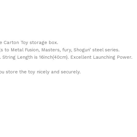
le Carton Toy storage box.
s to Metal Fusion, Masters, fury, Shogun’ steel series.
. String Length is 16inch(40cm). Excellent Launching Power.
 store the toy nicely and securely.