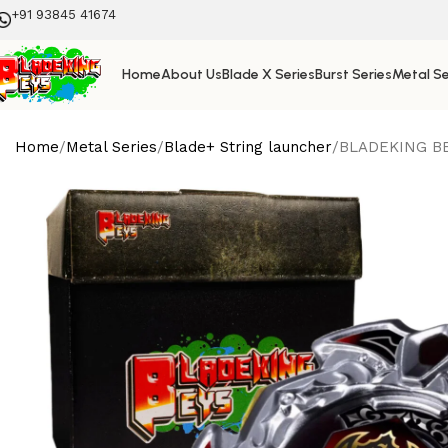
+91 93845 41674
Home
About Us
Blade X Series
Burst Series
Metal Se
Home
Metal Series
Blade+ String launcher
BLADEKING BEY