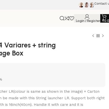
Contact 
Login / Register
₹
0.
Variares + string
rage Box
5%
uncher LR(colour is same as shown in the image) + Carton
 be made with this String launcher LR. Support both right
h is 16inch(40cm). Handle it with care and it is