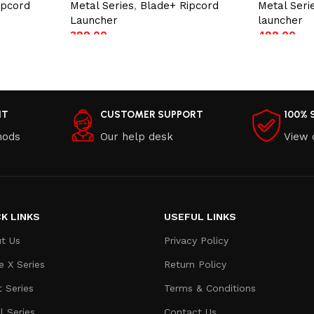
ipcord
Metal Series
,
Blade+ Ripcord
Metal Seri
Launcher
launcher
399.00
499.00
Add to cart
Add to car
NT
CUSTOMER SUPPORT
100% 
hods
Our help desk
View 
K LINKS
USEFUL LINKS
t Us
Privacy Policy
e X Series
Return Policy
t Series
Terms & Conditions
l Series
Contact Us