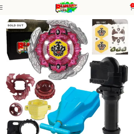
0
Home
Metal Series
blade+1W string+grip
SOLD OUT