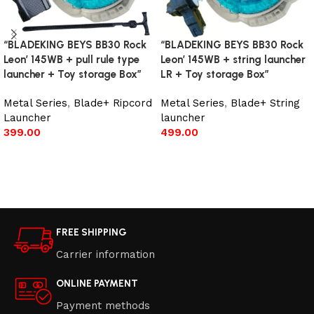
“BLADEKING BEYS BB30 Rock
“BLADEKING BEYS BB30 Rock
Leon’ 145WB + pull rule type
Leon’ 145WB + string launcher
launcher + Toy storage Box”
LR + Toy storage Box”
Metal Series
,
Blade+ Ripcord
Metal Series
,
Blade+ String
Launcher
launcher
399.00
499.00
Add to cart
Add to cart
FREE SHIPPING
Carrier information
ONLINE PAYMENT
Payment methods