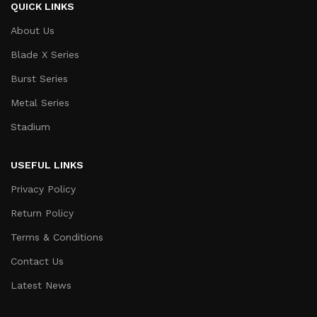
QUICK LINKS
About Us
Blade X Series
Burst Series
Metal Series
Stadium
USEFUL LINKS
Privacy Policy
Return Policy
Terms & Conditions
Contact Us
Latest News