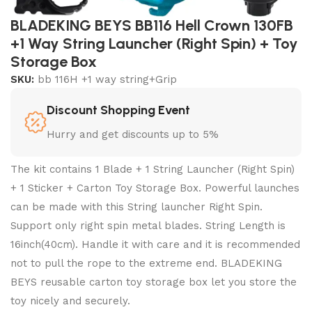
BLADEKING BEYS BB116 Hell Crown 130FB
+1 Way String Launcher (Right Spin) + Toy
Storage Box
SKU:
bb 116H +1 way string+Grip
Discount Shopping Event
Hurry and get discounts up to 5%
The kit contains 1 Blade + 1 String Launcher (Right Spin)
+ 1 Sticker + Carton Toy Storage Box. Powerful launches
can be made with this String launcher Right Spin.
Support only right spin metal blades. String Length is
16inch(40cm). Handle it with care and it is recommended
not to pull the rope to the extreme end. BLADEKING
BEYS reusable carton toy storage box let you store the
toy nicely and securely.