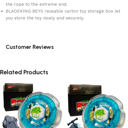
the rope to the extreme end.
BLADEKING BEYS reusable carton toy storage box let
you store the toy nicely and securely.
Customer Reviews
Related Products