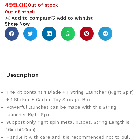
499.00
Out of stock
Out of stock
Add to compare
Add to wishlist
Share Now :
Description
The kit contains 1 Blade + 1 String Launcher (Right Spin)
+ 1 Sticker + Carton Toy Storage Box.
Powerful launches can be made with this String
launcher Right Spin.
Support only right spin metal blades. String Length is
16inch(40cm)
Handle it with care and it is recommended not to pull