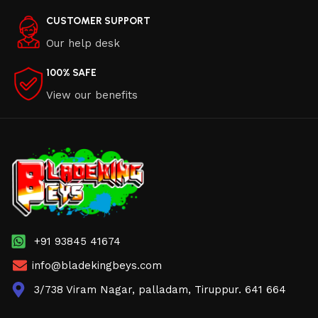
CUSTOMER SUPPORT
Our help desk
100% SAFE
View our benefits
+91 93845 41674
info@bladekingbeys.com
3/738 Viram Nagar, palladam, Tiruppur. 641 664