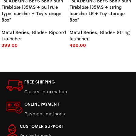
“BLADEKING BEYS BB59 Burn
“BLADEKING BEYS BB59 Burn
Fireblase 135MS + pull rule
Fireblase 135MS + string
type launcher + Toy storage
launcher LR + Toy storage
Box”
Box”
Metal Series
,
Blade+ Ripcord
Metal Series
,
Blade+ String
Launcher
launcher
399.00
499.00
Add to cart
Add to cart
FREE SHIPPING
Carrier information
ONLINE PAYMENT
Payment methods
CUSTOMER SUPPORT