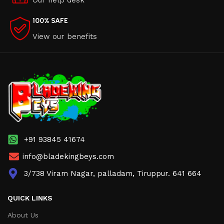
Our help desk
100% SAFE
View our benefits
+91 93845 41674
info@bladekingbeys.com
3/738 Viram Nagar, palladam, Tiruppur. 641 664
QUICK LINKS
About Us