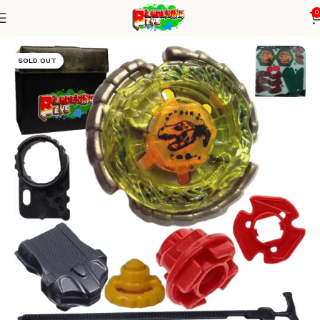
0
Home
Metal Series
Blade+ Ripcord Launcher
SOLD OUT