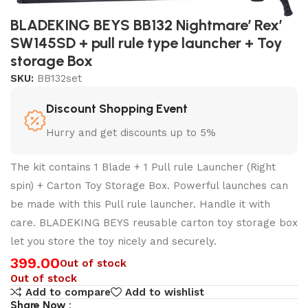
BLADEKING BEYS BB132 Nightmare’ Rex’
SW145SD + pull rule type launcher + Toy
storage Box
SKU:
BB132set
Discount Shopping Event
Hurry and get discounts up to 5%
The kit contains 1 Blade + 1 Pull rule Launcher (Right
spin) + Carton Toy Storage Box. Powerful launches can
be made with this Pull rule launcher. Handle it with
care. BLADEKING BEYS reusable carton toy storage box
let you store the toy nicely and securely.
399.00
Out of stock
Out of stock
Add to compare
Add to wishlist
Share Now :