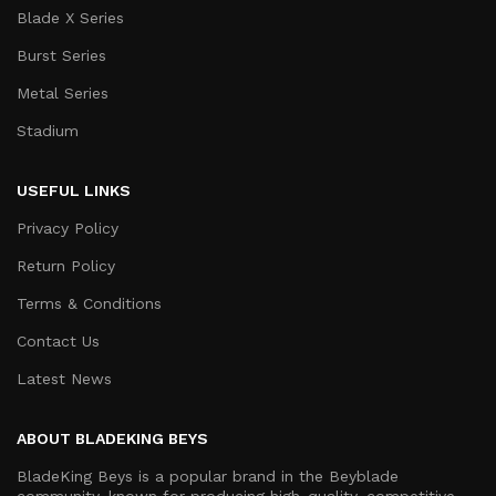
Blade X Series
Burst Series
Metal Series
Stadium
USEFUL LINKS
Privacy Policy
Return Policy
Terms & Conditions
Contact Us
Latest News
ABOUT BLADEKING BEYS
BladeKing Beys is a popular brand in the Beyblade