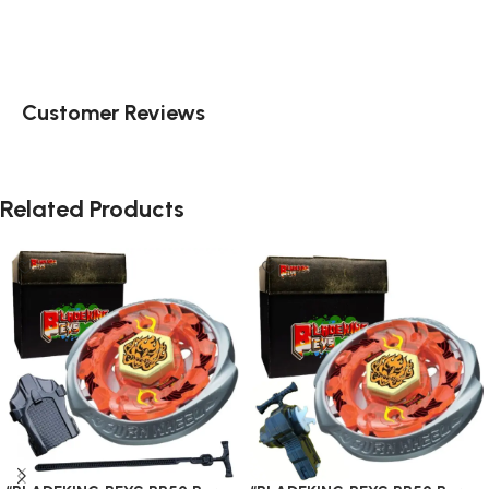
Customer Reviews
Related Products