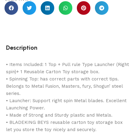
Description
• Items Included: 1 Top + Pull rule Type Launcher (Right
spin)+ 1 Reusable Carton Toy storage box.
• Spinning Top: has correct parts with correct tips.
Belongs to Metal Fusion, Masters, fury, Shogun’ steel
series.
• Launcher: Support right spin Metal blades. Excellent
Launching Power.
• Made of Strong and Sturdy plastic and Metals.
• BLADEKING BEYS reusable carton toy storage box
let you store the toy nicely and securely.