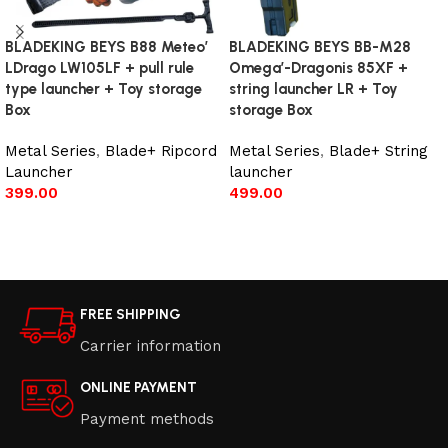
BLADEKING BEYS B88 Meteo’
BLADEKING BEYS BB-M28
LDrago LW105LF + pull rule
Omega’-Dragonis 85XF +
type launcher + Toy storage
string launcher LR + Toy
Box
storage Box
Metal Series
,
Blade+ Ripcord
Metal Series
,
Blade+ String
Launcher
launcher
399.00
499.00
Add to cart
Add to cart
FREE SHIPPING
Carrier information
ONLINE PAYMENT
Payment methods