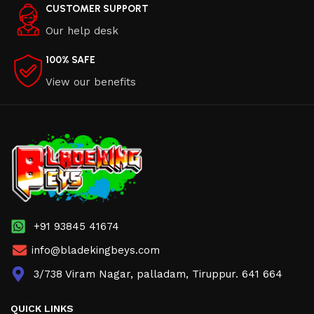
CUSTOMER SUPPORT
Our help desk
100% SAFE
View our benefits
+91 93845 41674
info@bladekingbeys.com
3/738 Viram Nagar, palladam, Tiruppur. 641 664
QUICK LINKS