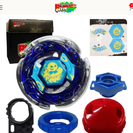
0
Home
Metal Series
Beyblade Alone