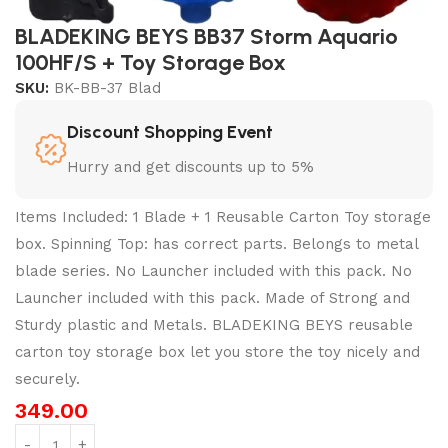
BLADEKING BEYS BB37 Storm Aquario
100HF/S + Toy Storage Box
SKU:
BK-BB-37 Blad
Discount Shopping Event
Hurry and get discounts up to 5%
Items Included: 1 Blade + 1 Reusable Carton Toy storage
box. Spinning Top: has correct parts. Belongs to metal
blade series. No Launcher included with this pack. No
Launcher included with this pack. Made of Strong and
Sturdy plastic and Metals. BLADEKING BEYS reusable
carton toy storage box let you store the toy nicely and
securely.
349.00