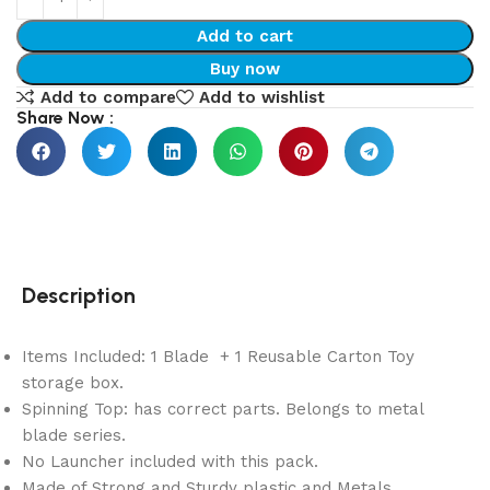
Add to cart
Buy now
Add to compare
Add to wishlist
Share Now :
Description
Items Included: 1 Blade + 1 Reusable Carton Toy
storage box.
Spinning Top: has correct parts. Belongs to metal
blade series.
No Launcher included with this pack.
Made of Strong and Sturdy plastic and Metals.