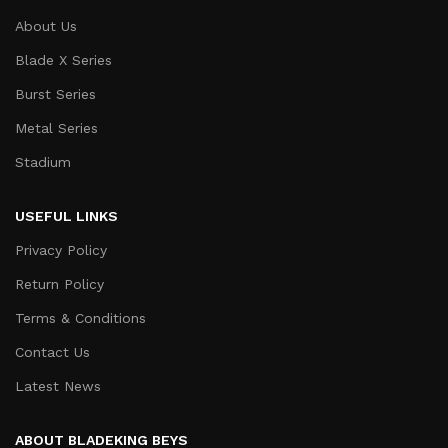
About Us
Blade X Series
Burst Series
Metal Series
Stadium
USEFUL LINKS
Privacy Policy
Return Policy
Terms & Conditions
Contact Us
Latest News
ABOUT BLADEKING BEYS