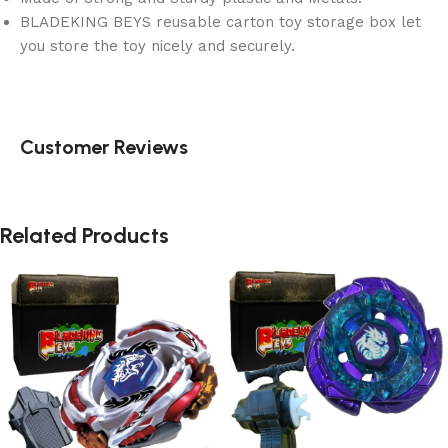
BLADEKING BEYS reusable carton toy storage box let
you store the toy nicely and securely.
Customer Reviews
Related Products