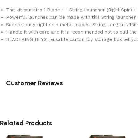
The kit contains 1 Blade + 1 String Launcher (Right Spin) +
Powerful launches can be made with this String launcher R
Support only right spin metal blades. String Length is 16i
Handle it with care and it is recommended not to pull th
BLADEKING BEYS reusable carton toy storage box let you 
Customer Reviews
Related Products