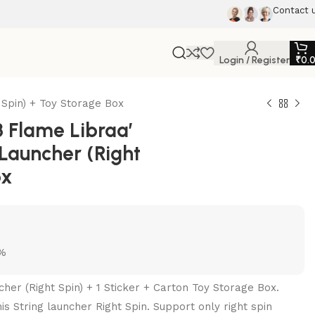
Contact 
Login / Register
₹
0.
Spin) + Toy Storage Box
 Flame Libraa’
 Launcher (Right
ox
5%
cher (Right Spin) + 1 Sticker + Carton Toy Storage Box.
s String launcher Right Spin. Support only right spin