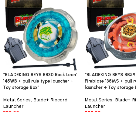
“BLADEKING BEYS BB30 Rock Leon’
“BLADEKING BEYS BB59
145WB + pull rule type launcher +
Fireblase 135MS + pull r
Toy storage Box”
launcher + Toy storage 
Metal Series
,
Blade+ Ripcord
Metal Series
,
Blade+ R
Launcher
Launcher
399.00
399.00
Add to cart
Add to cart