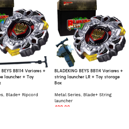
BEYS BB114 Variares +
BLADEKING BEYS BB114 Variares +
ype launcher + Toy
string launcher LR + Toy storage
x
Box
es
,
Blade+ Ripcord
Metal Series
,
Blade+ String
launcher
499.00
t
Add to cart