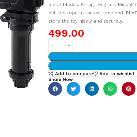
metal blades. String Length is 16inch(
pull the rope to the extreme end. BLA
store the toy nicely and securely.
499.00
Add to compare
Add to wishlist
Share Now :