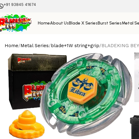
+91 93845 41674
Home
About Us
Blade X Series
Burst Series
Metal Se
Home
Metal Series
blade+1W string+grip
BLADEKING BEYS 