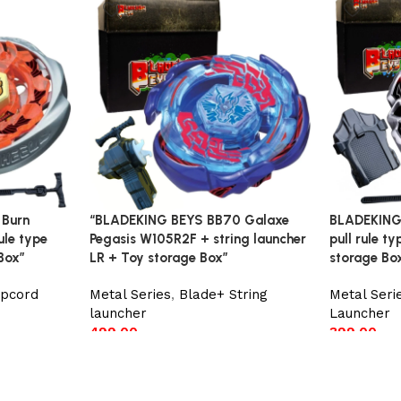
 Burn
“BLADEKING BEYS BB70 Galaxe
BLADEKING 
ule type
Pegasis W105R2F + string launcher
pull rule t
Box”
LR + Toy storage Box”
storage Bo
ipcord
Metal Series
,
Blade+ String
Metal Seri
launcher
Launcher
499.00
399.00
Add to cart
Add to car