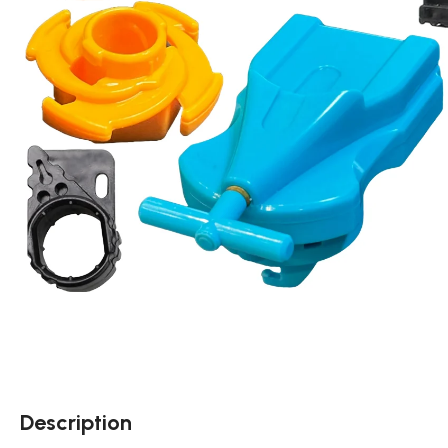
Description