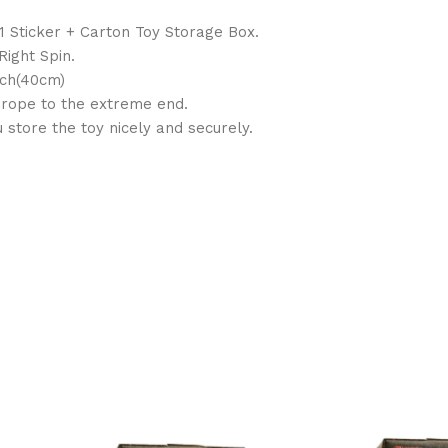
 1 Sticker + Carton Toy Storage Box.
ight Spin.
nch(40cm)
e rope to the extreme end.
store the toy nicely and securely.