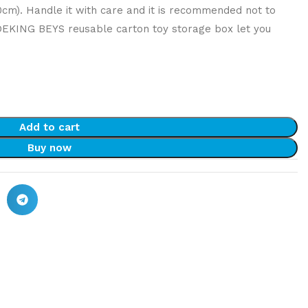
40cm). Handle it with care and it is recommended not to
DEKING BEYS reusable carton toy storage box let you
Add to cart
Buy now