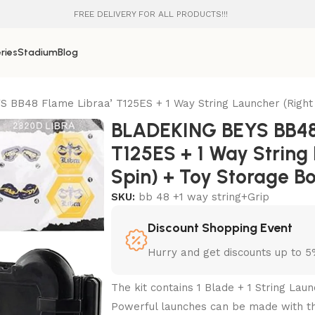
FREE DELIVERY FOR ALL PRODUCTS!!!
ries
Stadium
Blog
BB48 Flame Libraa’ T125ES + 1 Way String Launcher (Right 
BLADEKING BEYS BB48
T125ES + 1 Way String
Spin) + Toy Storage B
SKU:
bb 48 +1 way string+Grip
Discount Shopping Event
Hurry and get discounts up to 
The kit contains 1 Blade + 1 String Laun
Powerful launches can be made with thi