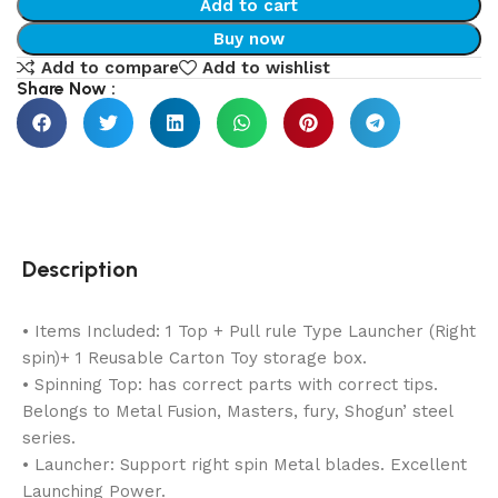
Add to cart
Buy now
Add to compare
Add to wishlist
Share Now :
Description
• Items Included: 1 Top + Pull rule Type Launcher (Right
spin)+ 1 Reusable Carton Toy storage box.
• Spinning Top: has correct parts with correct tips.
Belongs to Metal Fusion, Masters, fury, Shogun’ steel
series.
• Launcher: Support right spin Metal blades. Excellent
Launching Power.