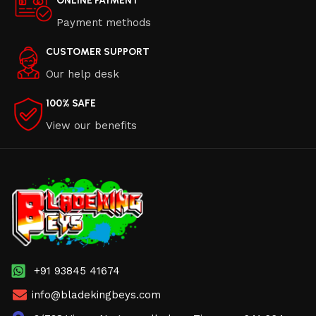
ONLINE PAYMENT
Payment methods
CUSTOMER SUPPORT
Our help desk
100% SAFE
View our benefits
+91 93845 41674
info@bladekingbeys.com