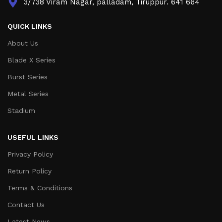
3/738 Viram Nagar, palladam, Tiruppur. 641 664
QUICK LINKS
About Us
Blade X Series
Burst Series
Metal Series
Stadium
USEFUL LINKS
Privacy Policy
Return Policy
Terms & Conditions
Contact Us
Latest News