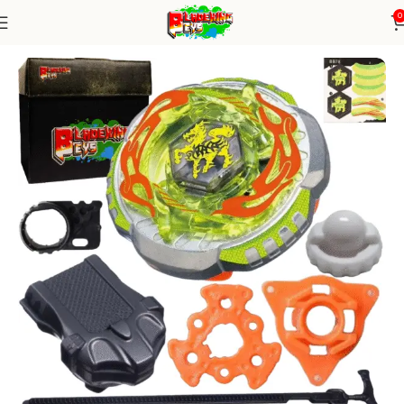
0
Home
Metal Series
Blade+ Ripcord Launcher