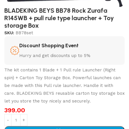
BLADEKING BEYS BB78 Rock Zurafa
R145WB + pull rule type launcher + Toy
storage Box
SKU:
BB78set
Discount Shopping Event
Hurry and get discounts up to 5%
The kit contains 1 Blade + 1 Pull rule Launcher (Right
spin) + Carton Toy Storage Box. Powerful launches can
be made with this Pull rule launcher. Handle it with
care. BLADEKING BEYS reusable carton toy storage box
let you store the toy nicely and securely.
399.00