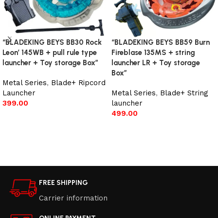
“BLADEKING BEYS BB30 Rock
“BLADEKING BEYS BB59 Burn
Leon’ 145WB + pull rule type
Fireblase 135MS + string
launcher + Toy storage Box”
launcher LR + Toy storage
Box”
Metal Series
,
Blade+ Ripcord
Launcher
Metal Series
,
Blade+ String
399.00
launcher
499.00
Add to cart
Add to cart
FREE SHIPPING
Carrier information