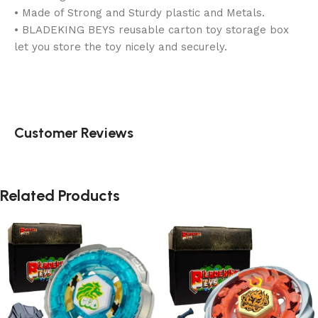
• Made of Strong and Sturdy plastic and Metals.
• BLADEKING BEYS reusable carton toy storage box
let you store the toy nicely and securely.
Customer Reviews
Related Products