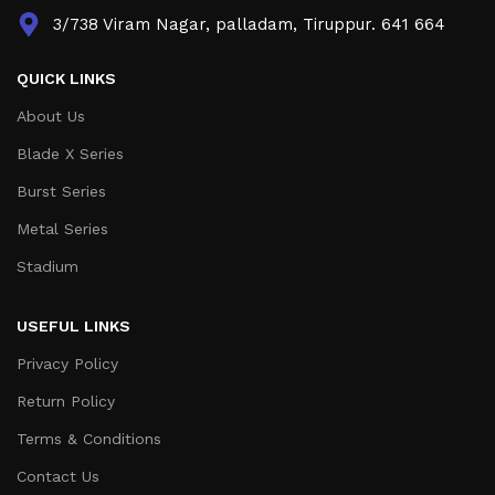
3/738 Viram Nagar, palladam, Tiruppur. 641 664
QUICK LINKS
About Us
Blade X Series
Burst Series
Metal Series
Stadium
USEFUL LINKS
Privacy Policy
Return Policy
Terms & Conditions
Contact Us