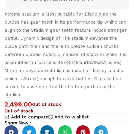
Xtreme stadium is Most suitable for Blade X as the
blades has gear teeth in its performance tip whihc can
align to the Stadium gear teeth feature induce stronger
battle. Dynamic design of The stadium deviates the
blade path then and there to create sudden shocks
between blades. Actual dimansion of stadium when it is
assembled for battle is 45x45x16cm(18x18x6.2inches)
Material: beybladexstadium is made of flimsey plastic
which is Strong enough to carry battles. Clips will be
served to assemble top the bottom portion of the
stadium.
2,499.00
Out of stock
Out of stock
Add to compare
Add to wishlist
Share Now :