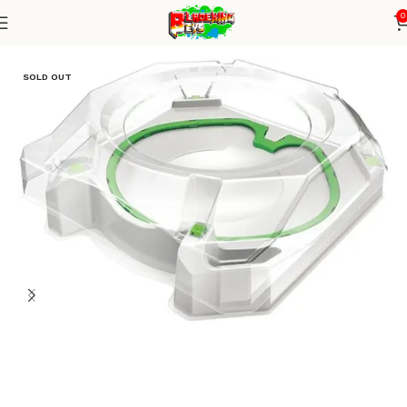
0
Home
Stadium
SOLD OUT