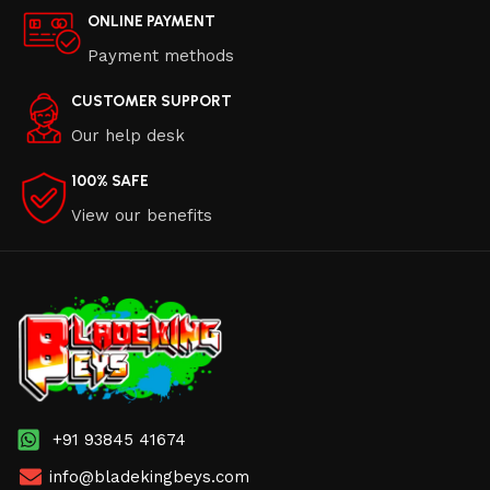
ONLINE PAYMENT
Payment methods
CUSTOMER SUPPORT
Our help desk
100% SAFE
View our benefits
+91 93845 41674
info@bladekingbeys.com