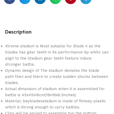
Description
Xtreme stadium is Most suitable for Blade X as the
blades has gear teeth in its performance tip whihc can
align to the Stadium gear teeth feature induce
stronger battle.
Dynamic design of The stadium deviates the blade
path then and there to create sudden shocks between
blades.
Actual dimansion of stadium when it is assembled for
battle is 45x45x16cm(18x18x6.2inches)
Material: beybladexstadium is made of flimsey plastic
which is Strong enough to carry battles.
Clips will be served to assemble top the bottom