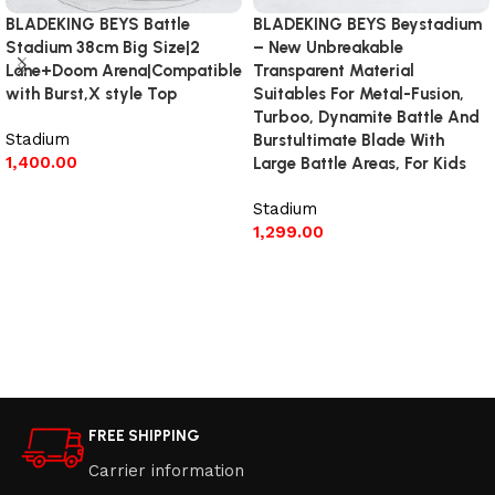
BLADEKING BEYS Battle
BLADEKING BEYS Beystadium
Stadium 38cm Big Size|2
– New Unbreakable
Lane+Doom Arena|Compatible
Transparent Material
with Burst,X style Top
Suitables For Metal-Fusion,
Turboo, Dynamite Battle And
Stadium
Burstultimate Blade With
1,400.00
Large Battle Areas, For Kids
Add to cart
Stadium
1,299.00
Read more
FREE SHIPPING
Carrier information