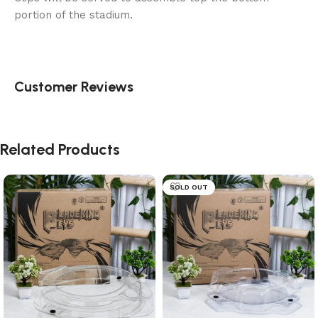
portion of the stadium.
Customer Reviews
Related Products
SOLD OUT