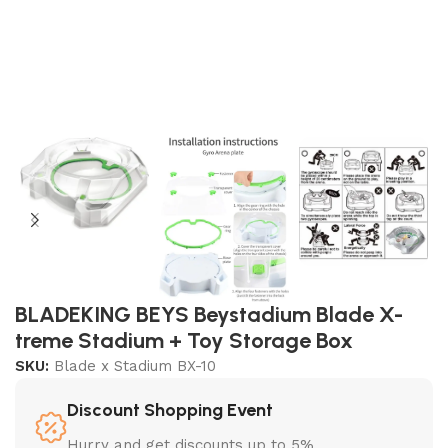
BLADEKING BEYS Beystadium Blade X-
treme Stadium + Toy Storage Box
SKU:
Blade x Stadium BX-10
Discount Shopping Event
Hurry and get discounts up to 5%