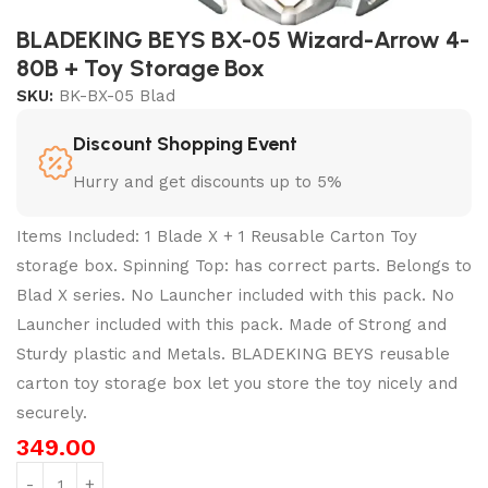
BLADEKING BEYS BX-05 Wizard-Arrow 4-
80B + Toy Storage Box
SKU:
BK-BX-05 Blad
Discount Shopping Event
Hurry and get discounts up to 5%
Items Included: 1 Blade X + 1 Reusable Carton Toy
storage box. Spinning Top: has correct parts. Belongs to
Blad X series. No Launcher included with this pack. No
Launcher included with this pack. Made of Strong and
Sturdy plastic and Metals. BLADEKING BEYS reusable
carton toy storage box let you store the toy nicely and
securely.
349.00