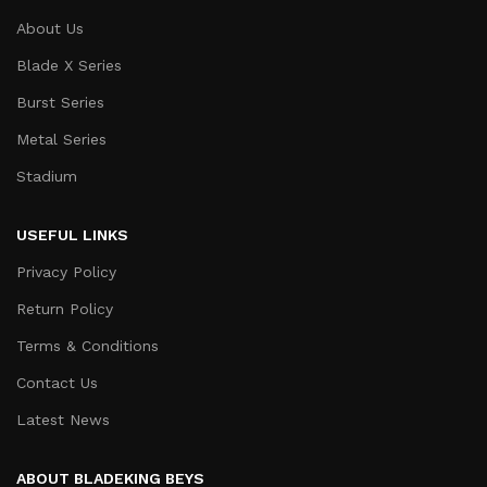
About Us
Blade X Series
Burst Series
Metal Series
Stadium
USEFUL LINKS
Privacy Policy
Return Policy
Terms & Conditions
Contact Us
Latest News
ABOUT BLADEKING BEYS