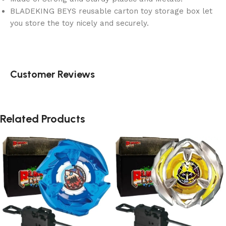
BLADEKING BEYS reusable carton toy storage box let
you store the toy nicely and securely.
Customer Reviews
Related Products