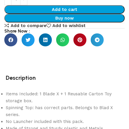
Add to cart
Buy now
Add to compare
Add to wishlist
Share Now :
Description
Items Included: 1 Blade X + 1 Reusable Carton Toy
storage box.
Spinning Top: has correct parts. Belongs to Blad X
series.
No Launcher included with this pack.
Made of Strong and Sturdy plastic and Metals.