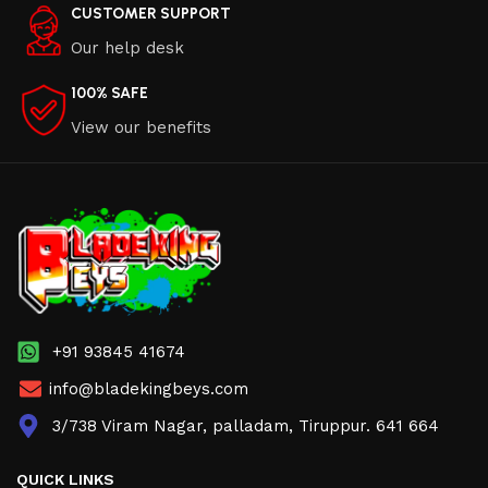
CUSTOMER SUPPORT
Our help desk
100% SAFE
View our benefits
+91 93845 41674
info@bladekingbeys.com
3/738 Viram Nagar, palladam, Tiruppur. 641 664
QUICK LINKS