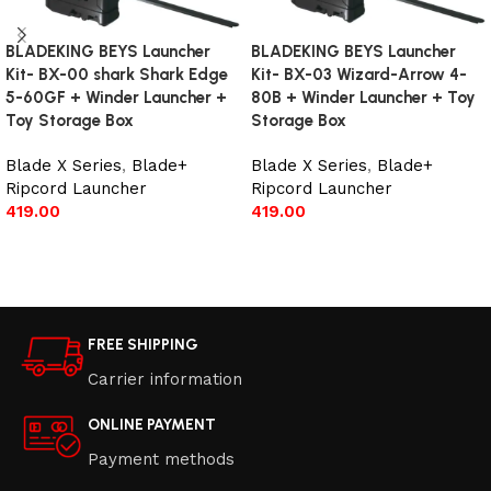
BLADEKING BEYS Launcher
BLADEKING BEYS Launcher
Kit- BX-00 shark Shark Edge
Kit- BX-03 Wizard-Arrow 4-
5-60GF + Winder Launcher +
80B + Winder Launcher + Toy
Toy Storage Box
Storage Box
Blade X Series
,
Blade+
Blade X Series
,
Blade+
Ripcord Launcher
Ripcord Launcher
419.00
419.00
Add to cart
Add to cart
FREE SHIPPING
Carrier information
ONLINE PAYMENT
Payment methods