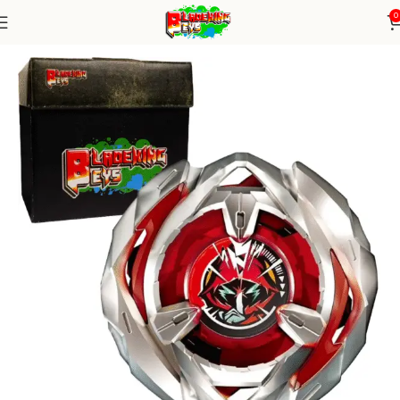
0
Home
Blade X Series
blade X Alone