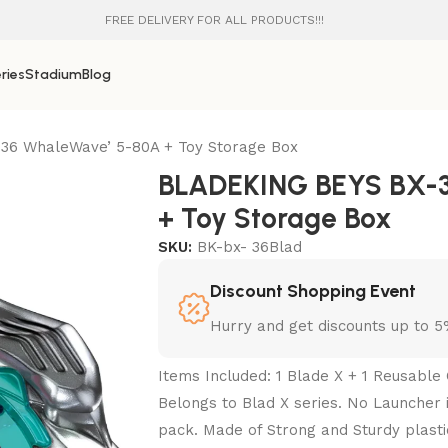
FREE DELIVERY FOR ALL PRODUCTS!!!
ries
Stadium
Blog
6 WhaleWave’ 5-80A + Toy Storage Box
BLADEKING BEYS BX-3
+ Toy Storage Box
SKU:
BK-bx- 36Blad
Discount Shopping Event
Hurry and get discounts up to 
Items Included: 1 Blade X + 1 Reusable
Belongs to Blad X series. No Launcher 
pack. Made of Strong and Sturdy plas