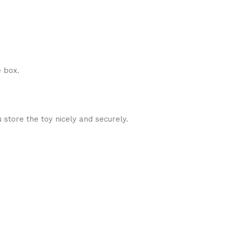
e box.
store the toy nicely and securely.