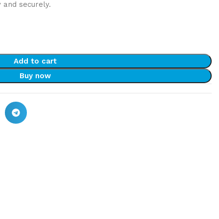
y and securely.
Add to cart
Buy now