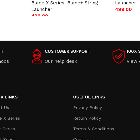
Blade X Series
,
Blade+ String
Launcher
Launcher
499.00
499.00
Add to car
Add to cart
NT
CUSTOMER SUPPORT
100% 
hods
Our help desk
View 
K LINKS
USEFUL LINKS
t Us
Privacy Policy
e X Series
Return Policy
t Series
Terms & Conditions
l Series
Contact Us