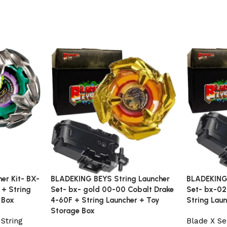
er Kit- BX-
BLADEKING BEYS String Launcher
BLADEKING 
 + String
Set- bx- gold 00-00 Cobalt Drake
Set- bx-02
 Box
4-60F + String Launcher + Toy
String Lau
Storage Box
String
Blade X Se