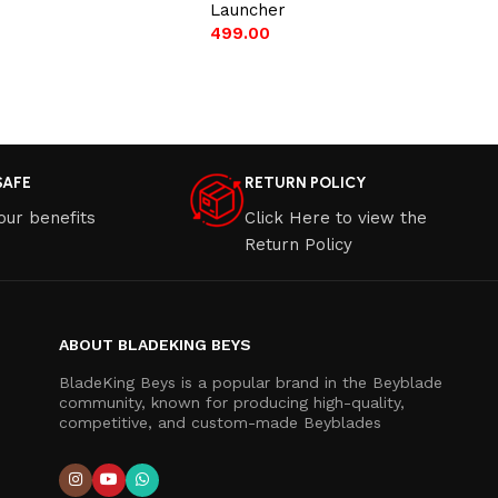
Launcher
499.00
t
Add to cart
SAFE
RETURN POLICY
our benefits
Click Here to view the
Return Policy
ABOUT BLADEKING BEYS
BladeKing Beys is a popular brand in the Beyblade
community, known for producing high-quality,
competitive, and custom-made Beyblades