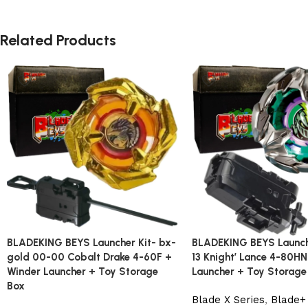
Related Products
BLADEKING BEYS Launcher Kit- bx-
BLADEKING BEYS Launch
gold 00-00 Cobalt Drake 4-60F +
13 Knight’ Lance 4-80HN
Winder Launcher + Toy Storage
Launcher + Toy Storage
Box
Blade X Series
,
Blade+ 