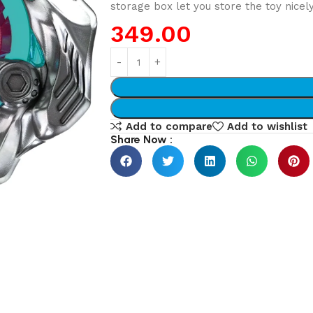
storage box let you store the toy nicel
349.00
Add to compare
Add to wishlist
Share Now :