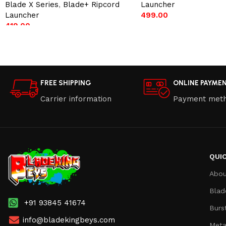
Blade X Series
,
Blade+ Ripcord
Launcher
Launcher
499.00
419.00
Add to cart
Add to cart
FREE SHIPPING
ONLINE PAYME
Carrier information
Payment met
QUIC
Abou
Blad
+91 93845 41674
Burs
info@bladekingbeys.com
Meta