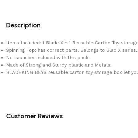
Description
Items Included: 1 Blade X + 1 Reusable Carton Toy storag
Spinning Top: has correct parts. Belongs to Blad X series.
No Launcher included with this pack.
Made of Strong and Sturdy plastic and Metals.
BLADEKING BEYS reusable carton toy storage box let you 
Customer Reviews