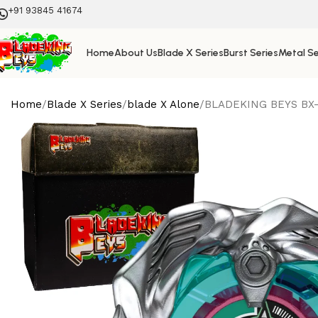
+91 93845 41674
Home
About Us
Blade X Series
Burst Series
Metal Se
Home
Blade X Series
blade X Alone
BLADEKING BEYS BX-3