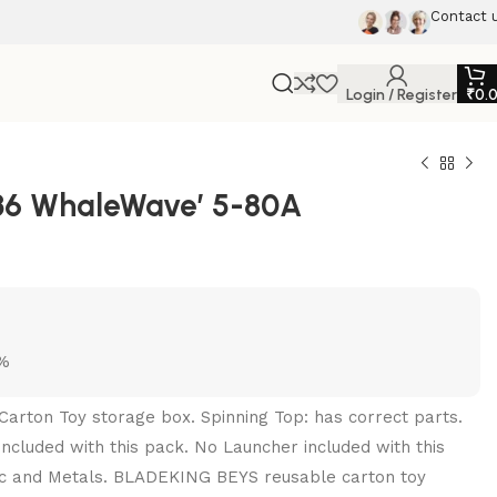
Contact 
Login / Register
₹
0.
6 WhaleWave’ 5-80A
5%
 Carton Toy storage box. Spinning Top: has correct parts.
included with this pack. No Launcher included with this
tic and Metals. BLADEKING BEYS reusable carton toy