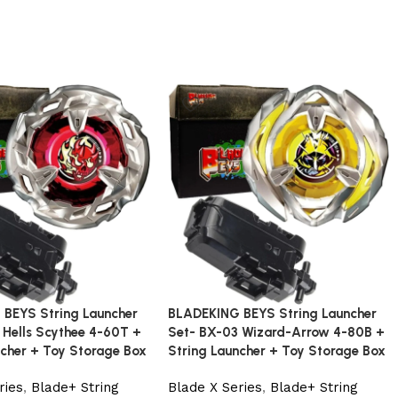
BEYS String Launcher
BLADEKING BEYS String Launcher
 Hells Scythee 4-60T +
Set- BX-03 Wizard-Arrow 4-80B +
ncher + Toy Storage Box
String Launcher + Toy Storage Box
ries
,
Blade+ String
Blade X Series
,
Blade+ String