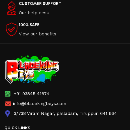
CUSTOMER SUPPORT
Our help desk
100% SAFE
View our benefits
+91 93845 41674
info@bladekingbeys.com
3/738 Viram Nagar, palladam, Tiruppur. 641 664
QUICK LINKS