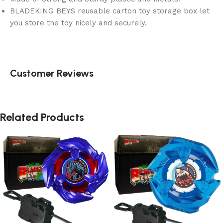
BLADEKING BEYS reusable carton toy storage box let
you store the toy nicely and securely.
Customer Reviews
Related Products