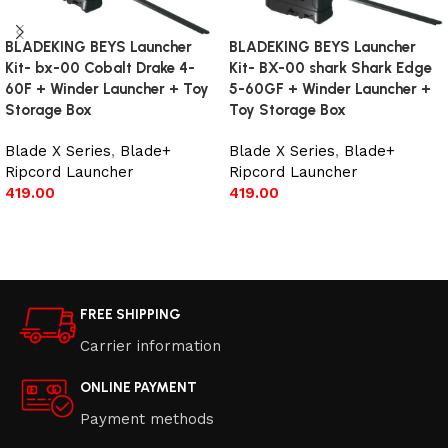
BLADEKING BEYS Launcher
BLADEKING BEYS Launcher
Kit- bx-00 Cobalt Drake 4-
Kit- BX-00 shark Shark Edge
60F + Winder Launcher + Toy
5-60GF + Winder Launcher +
Storage Box
Toy Storage Box
Blade X Series
,
Blade+
Blade X Series
,
Blade+
Ripcord Launcher
Ripcord Launcher
419.00
419.00
Add to cart
Add to cart
FREE SHIPPING
Carrier information
ONLINE PAYMENT
Payment methods