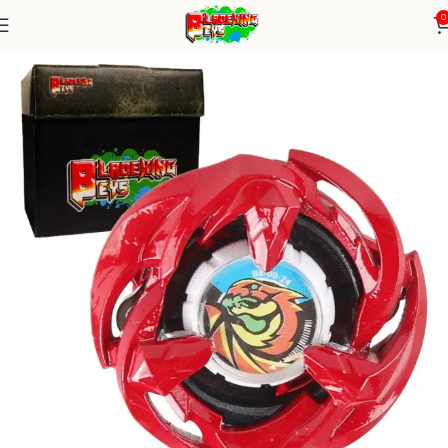
0
Home
Blade X Series
blade X Alone