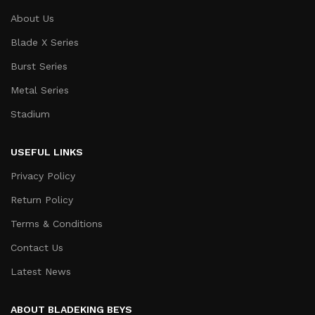
About Us
Blade X Series
Burst Series
Metal Series
Stadium
USEFUL LINKS
Privacy Policy
Return Policy
Terms & Conditions
Contact Us
Latest News
ABOUT BLADEKING BEYS