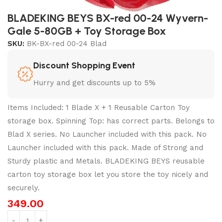
BLADEKING BEYS BX-red 00-24 Wyvern-
Gale 5-80GB + Toy Storage Box
SKU:
BK-BX-red 00-24 Blad
Discount Shopping Event
Hurry and get discounts up to 5%
Items Included: 1 Blade X + 1 Reusable Carton Toy
storage box. Spinning Top: has correct parts. Belongs to
Blad X series. No Launcher included with this pack. No
Launcher included with this pack. Made of Strong and
Sturdy plastic and Metals. BLADEKING BEYS reusable
carton toy storage box let you store the toy nicely and
securely.
349.00