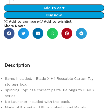
Add to cart
Buy now
Add to compare
Add to wishlist
Share Now :
Description
Items Included: 1 Blade X + 1 Reusable Carton Toy
storage box.
Spinning Top: has correct parts. Belongs to Blad X
series.
No Launcher included with this pack.
Made of Strong and Sturdy plastic and Metals.