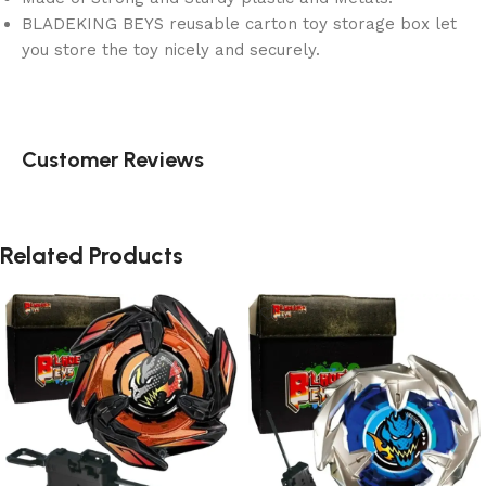
BLADEKING BEYS reusable carton toy storage box let
you store the toy nicely and securely.
Customer Reviews
Related Products