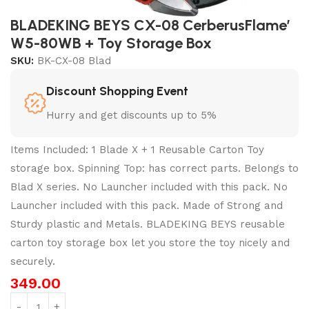
BLADEKING BEYS CX-08 CerberusFlame’
W5-80WB + Toy Storage Box
SKU:
BK-CX-08 Blad
Discount Shopping Event
Hurry and get discounts up to 5%
Items Included: 1 Blade X + 1 Reusable Carton Toy
storage box. Spinning Top: has correct parts. Belongs to
Blad X series. No Launcher included with this pack. No
Launcher included with this pack. Made of Strong and
Sturdy plastic and Metals. BLADEKING BEYS reusable
carton toy storage box let you store the toy nicely and
securely.
349.00