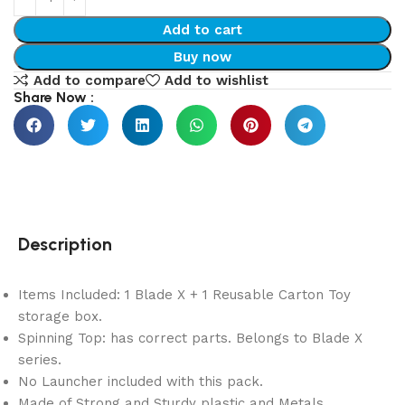
Add to cart
Buy now
Add to compare
Add to wishlist
Share Now :
Description
Items Included: 1 Blade X + 1 Reusable Carton Toy
storage box.
Spinning Top: has correct parts. Belongs to Blade X
series.
No Launcher included with this pack.
Made of Strong and Sturdy plastic and Metals.