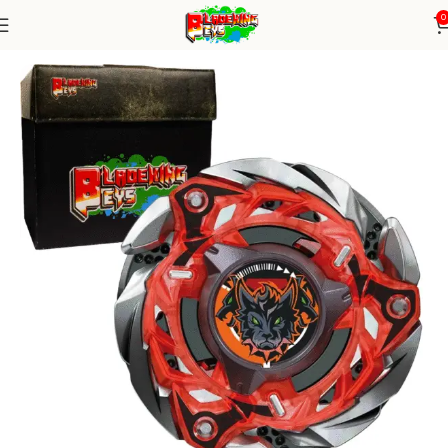
0
Home
Blade X Series
blade X Alone