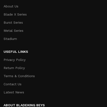
About Us
Blade X Series
Burst Series
Metal Series
Stadium
USEFUL LINKS
Privacy Policy
Return Policy
Terms & Conditions
Contact Us
Latest News
ABOUT BLADEKING BEYS