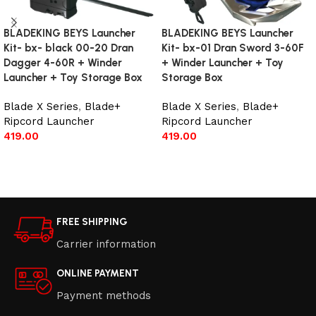
BLADEKING BEYS Launcher
BLADEKING BEYS Launcher
Kit- bx- black 00-20 Dran
Kit- bx-01 Dran Sword 3-60F
Dagger 4-60R + Winder
+ Winder Launcher + Toy
Launcher + Toy Storage Box
Storage Box
Blade X Series
,
Blade+
Blade X Series
,
Blade+
Ripcord Launcher
Ripcord Launcher
419.00
419.00
Add to cart
Add to cart
FREE SHIPPING
Carrier information
ONLINE PAYMENT
Payment methods