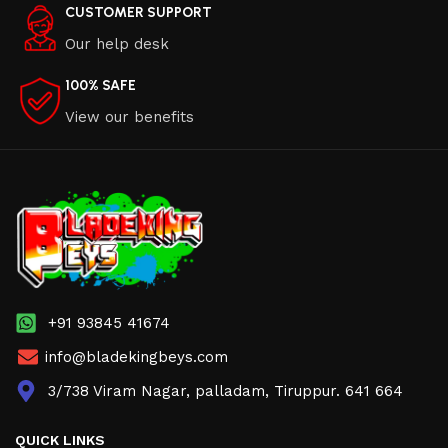
CUSTOMER SUPPORT
Our help desk
100% SAFE
View our benefits
+91 93845 41674
info@bladekingbeys.com
3/738 Viram Nagar, palladam, Tiruppur. 641 664
QUICK LINKS