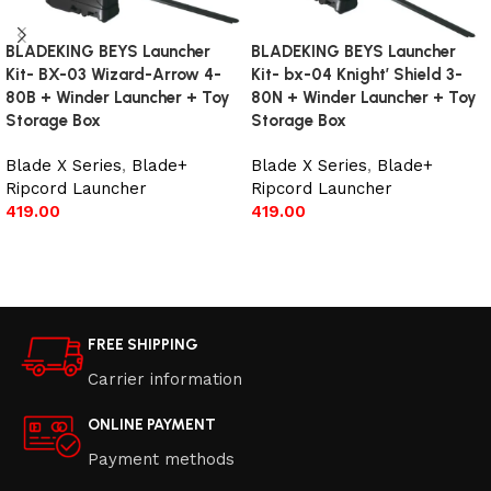
BLADEKING BEYS Launcher
BLADEKING BEYS Launcher
Kit- BX-03 Wizard-Arrow 4-
Kit- bx-04 Knight’ Shield 3-
80B + Winder Launcher + Toy
80N + Winder Launcher + Toy
Storage Box
Storage Box
Blade X Series
,
Blade+
Blade X Series
,
Blade+
Ripcord Launcher
Ripcord Launcher
419.00
419.00
Add to cart
Add to cart
FREE SHIPPING
Carrier information
ONLINE PAYMENT
Payment methods