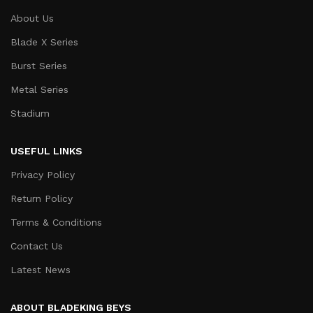
About Us
Blade X Series
Burst Series
Metal Series
Stadium
USEFUL LINKS
Privacy Policy
Return Policy
Terms & Conditions
Contact Us
Latest News
ABOUT BLADEKING BEYS