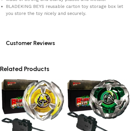
BLADEKING BEYS reusable carton toy storage box let
you store the toy nicely and securely.
Customer Reviews
Related Products