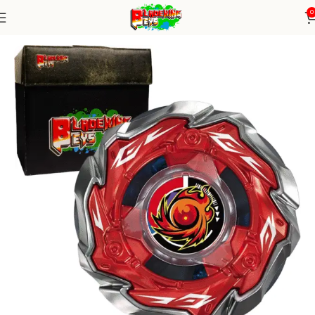
0
Home
Blade X Series
blade X Alone