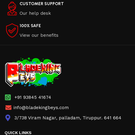
CUSTOMER SUPPORT
Our help desk
100% SAFE
View our benefits
+91 93845 41674
info@bladekingbeys.com
3/738 Viram Nagar, palladam, Tiruppur. 641 664
QUICK LINKS