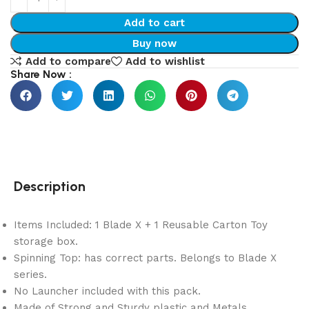
Add to cart
Buy now
Add to compare
Add to wishlist
Share Now :
Description
Items Included: 1 Blade X + 1 Reusable Carton Toy
storage box.
Spinning Top: has correct parts. Belongs to Blade X
series.
No Launcher included with this pack.
Made of Strong and Sturdy plastic and Metals.