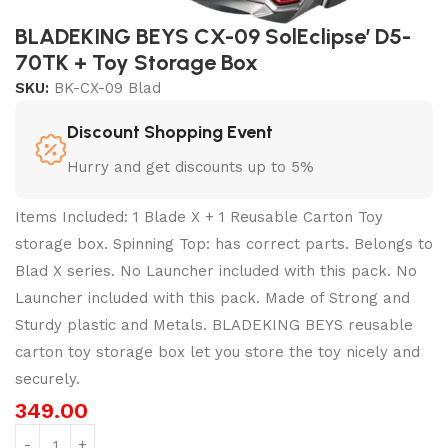
BLADEKING BEYS CX-09 SolEclipse’ D5-
70TK + Toy Storage Box
SKU:
BK-CX-09 Blad
Discount Shopping Event
Hurry and get discounts up to 5%
Items Included: 1 Blade X + 1 Reusable Carton Toy
storage box. Spinning Top: has correct parts. Belongs to
Blad X series. No Launcher included with this pack. No
Launcher included with this pack. Made of Strong and
Sturdy plastic and Metals. BLADEKING BEYS reusable
carton toy storage box let you store the toy nicely and
securely.
349.00