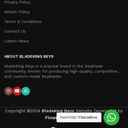
Privacy Policy
Return Policy
Terms & Conditions
Contact Us
Latest News
ABOUT BLADEKING BEYS
BladeKing Beys is a popular brand in the Beyblade
community, known for producing high-quality, competitive,
and custom-made Beyblades
Copyright ©2024
Bladeking Beys
Website Developed by
Flown Developer
.
Need Help?
Chat with us