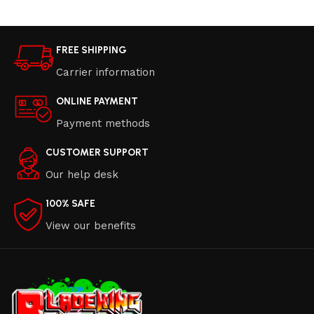
FREE SHIPPING
Carrier information
ONLINE PAYMENT
Payment methods
CUSTOMER SUPPORT
Our help desk
100% SAFE
View our benefits