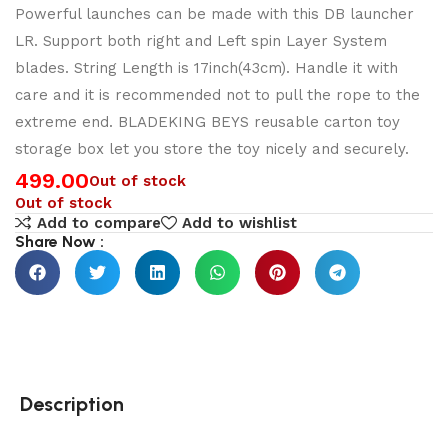
Powerful launches can be made with this DB launcher
LR. Support both right and Left spin Layer System
blades. String Length is 17inch(43cm). Handle it with
care and it is recommended not to pull the rope to the
extreme end. BLADEKING BEYS reusable carton toy
storage box let you store the toy nicely and securely.
499.00
Out of stock
Out of stock
Add to compare
Add to wishlist
Share Now :
Description