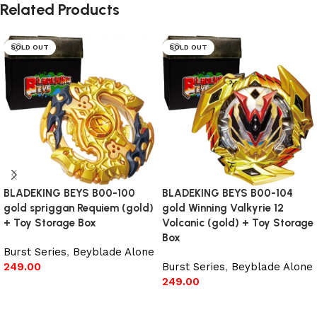
Related Products
SOLD OUT
SOLD OUT
BLADEKING BEYS B00-100
BLADEKING BEYS B00-104
gold spriggan Requiem (gold)
gold Winning Valkyrie 12
+ Toy Storage Box
Volcanic (gold) + Toy Storage
Box
Burst Series
,
Beyblade Alone
249.00
Burst Series
,
Beyblade Alone
249.00
Read more
Read more