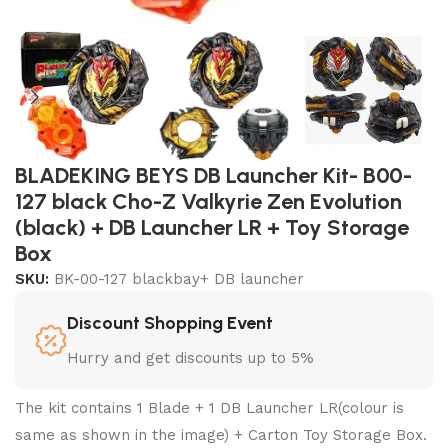
BLADEKING BEYS DB Launcher Kit- B00-
127 black Cho-Z Valkyrie Zen Evolution
(black) + DB Launcher LR + Toy Storage
Box
SKU:
BK-00-127 blackbay+ DB launcher
Discount Shopping Event
Hurry and get discounts up to 5%
The kit contains 1 Blade + 1 DB Launcher LR(colour is
same as shown in the image) + Carton Toy Storage Box.