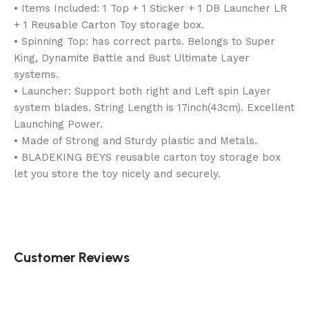
• Items Included: 1 Top + 1 Sticker + 1 DB Launcher LR
+ 1 Reusable Carton Toy storage box.
• Spinning Top: has correct parts. Belongs to Super
King, Dynamite Battle and Bust Ultimate Layer
systems.
• Launcher: Support both right and Left spin Layer
system blades. String Length is 17inch(43cm). Excellent
Launching Power.
• Made of Strong and Sturdy plastic and Metals.
• BLADEKING BEYS reusable carton toy storage box
let you store the toy nicely and securely.
Customer Reviews