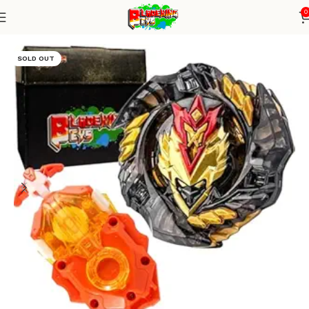
0
Home
Burst Series
Blade+ DB Launcher
SOLD OUT