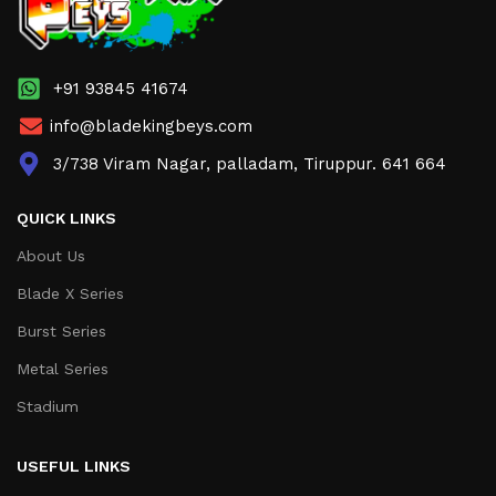
+91 93845 41674
info@bladekingbeys.com
3/738 Viram Nagar, palladam, Tiruppur. 641 664
QUICK LINKS
About Us
Blade X Series
Burst Series
Metal Series
Stadium
USEFUL LINKS