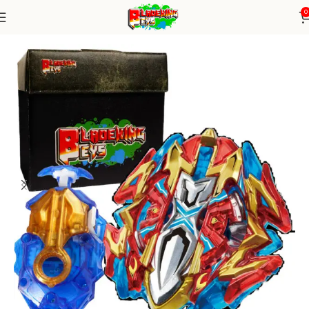
0
Home
Burst Series
Blade+ DB Launcher