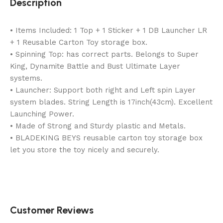
Description
• Items Included: 1 Top + 1 Sticker + 1 DB Launcher LR
+ 1 Reusable Carton Toy storage box.
• Spinning Top: has correct parts. Belongs to Super
King, Dynamite Battle and Bust Ultimate Layer
systems.
• Launcher: Support both right and Left spin Layer
system blades. String Length is 17inch(43cm). Excellent
Launching Power.
• Made of Strong and Sturdy plastic and Metals.
• BLADEKING BEYS reusable carton toy storage box
let you store the toy nicely and securely.
Customer Reviews