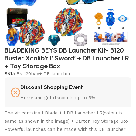
BLADEKING BEYS DB Launcher Kit- B120
Buster Xcalib’r 1′ Sword’ + DB Launcher LR
+ Toy Storage Box
SKU:
BK-120bay+ DB launcher
Discount Shopping Event
Hurry and get discounts up to 5%
The kit contains 1 Blade + 1 DB Launcher LR(colour is
same as shown in the image) + Carton Toy Storage Box.
Powerful launches can be made with this DB launcher