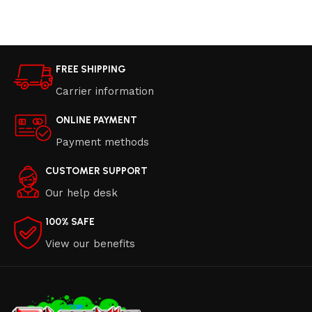
Read more
Read more
FREE SHIPPING
Carrier information
ONLINE PAYMENT
Payment methods
CUSTOMER SUPPORT
Our help desk
100% SAFE
View our benefits