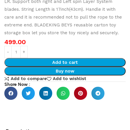
LR. Support both right and Left spin Layer System
blades. String Length is 17inch(43cm). Handle it with
care and it is recommended not to pull the rope to the
extreme end. BLADEKING BEYS reusable carton toy
storage box let you store the toy nicely and securely.
499.00
Add to cart
Buy now
Add to compare
Add to wishlist
Share Now :