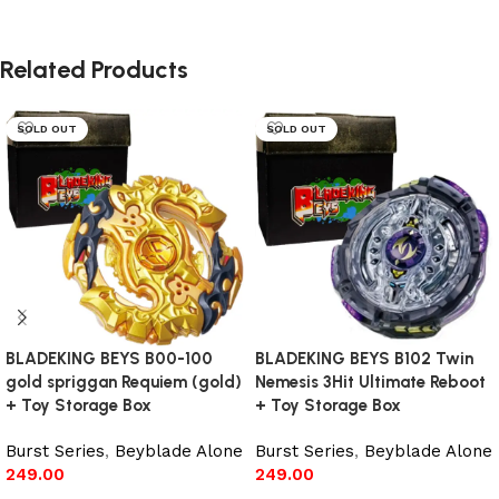
Related Products
SOLD OUT
SOLD OUT
BLADEKING BEYS B00-100
BLADEKING BEYS B102 Twin
gold spriggan Requiem (gold)
Nemesis 3Hit Ultimate Reboot
+ Toy Storage Box
+ Toy Storage Box
Burst Series
,
Beyblade Alone
Burst Series
,
Beyblade Alone
249.00
249.00