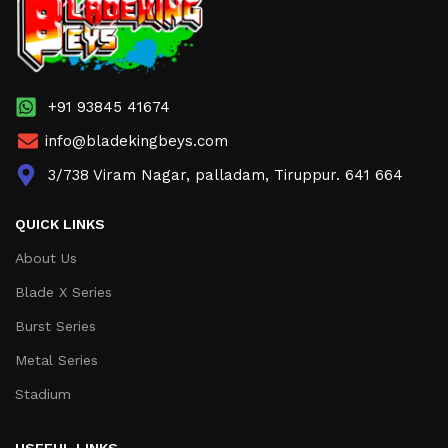
+91 93845 41674
info@bladekingbeys.com
3/738 Viram Nagar, palladam, Tiruppur. 641 664
QUICK LINKS
About Us
Blade X Series
Burst Series
Metal Series
Stadium