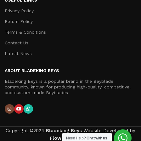
USEFUL LINKS
Privacy Policy
Return Policy
Terms & Conditions
Contact Us
Latest News
ABOUT BLADEKING BEYS
BladeKing Beys is a popular brand in the Beyblade
community, known for producing high-quality, competitive,
and custom-made Beyblades
Copyright ©2024
Bladeking Beys
Website Developed by
Flown Developer
.
Need Help?
Chat with us