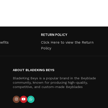
RETURN POLICY
efits
Click Here to view the Return
Policy
ABOUT BLADEKING BEYS
BladeKing Beys is a popular brand in the Beyblade
community, known for producing high-quality,
competitive, and custom-made Beyblades