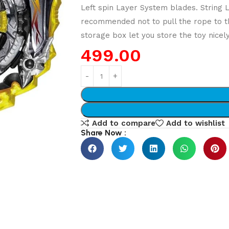
Left spin Layer System blades. String Le
recommended not to pull the rope to 
storage box let you store the toy nicel
499.00
Add to compare
Add to wishlist
Share Now :