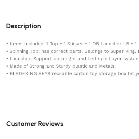
Description
• Items Included: 1 Top + 1 Sticker + 1 DB Launcher LR + 
• Spinning Top: has correct parts. Belongs to Super King
• Launcher: Support both right and Left spin Layer system
• Made of Strong and Sturdy plastic and Metals.
• BLADEKING BEYS reusable carton toy storage box let you
Customer Reviews