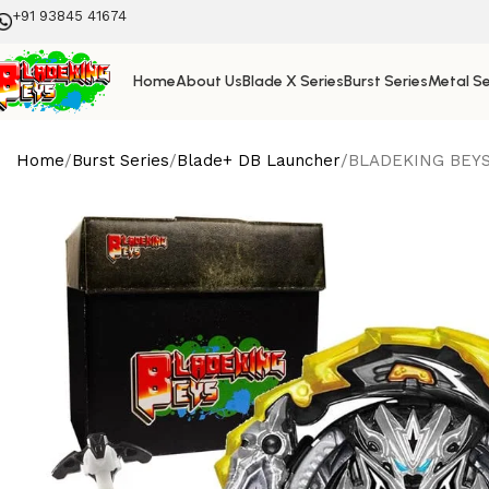
+91 93845 41674
Home
About Us
Blade X Series
Burst Series
Metal Se
Home
Burst Series
Blade+ DB Launcher
BLADEKING BEYS D