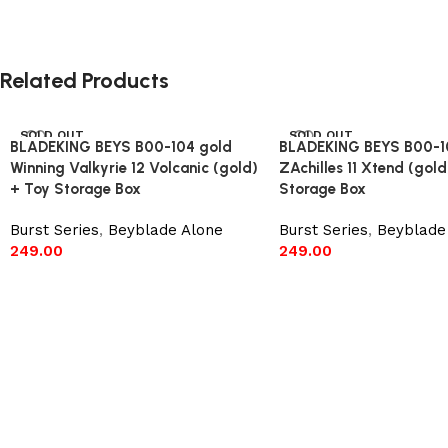
Related Products
SOLD OUT
SOLD OUT
BLADEKING BEYS B00-104 gold
BLADEKING BEYS B00-1
Winning Valkyrie 12 Volcanic (gold)
ZAchilles 11 Xtend (gold
+ Toy Storage Box
Storage Box
Burst Series
,
Beyblade Alone
Burst Series
,
Beyblade
249.00
249.00
Read more
Read more