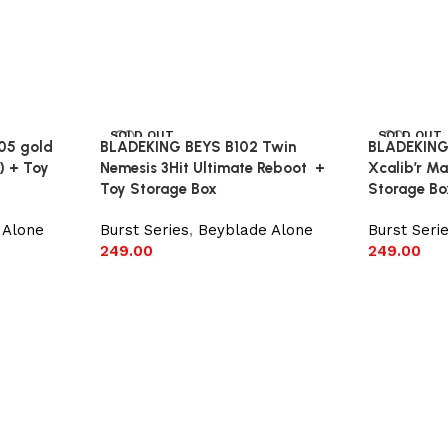
SOLD OUT
SOLD OUT
05 gold
BLADEKING BEYS B102 Twin
BLADEKING
) + Toy
Nemesis 3Hit Ultimate Reboot +
Xcalib’r M
Toy Storage Box
Storage Bo
 Alone
Burst Series
,
Beyblade Alone
Burst Seri
249.00
249.00
Read more
Read mor