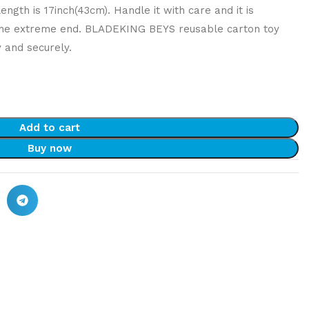
ngth is 17inch(43cm). Handle it with care and it is
the extreme end. BLADEKING BEYS reusable carton toy
y and securely.
Add to cart
Buy now