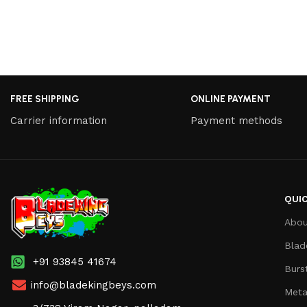
FREE SHIPPING
ONLINE PAYMENT
Carrier information
Payment methods
QUIC
Abou
Blad
+91 93845 41674
Burs
info@bladekingbeys.com
Meta