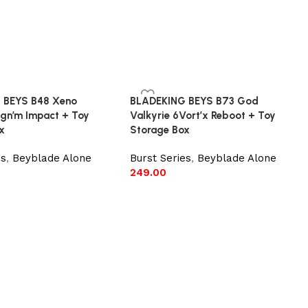
 BEYS B48 Xeno
BLADEKING BEYS B73 God
agn’m Impact + Toy
Valkyrie 6Vort’x Reboot + Toy
x
Storage Box
es
,
Beyblade Alone
Burst Series
,
Beyblade Alone
249.00
e
Add to cart