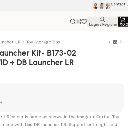
Contact 
Login / Register
₹
0.
auncher LR + Toy Storage Box
uncher Kit- B173-02
p 1D + DB Launcher LR
5%
er LR(colour is same as shown in the image) + Carton Toy
 made with this DB launcher LR. Support both right and