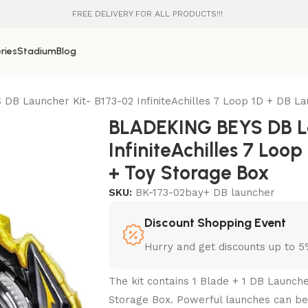
FREE DELIVERY FOR ALL PRODUCTS!!!
ries
Stadium
Blog
B Launcher Kit- B173-02 InfiniteAchilles 7 Loop 1D + DB L
BLADEKING BEYS DB La
InfiniteAchilles 7 Loo
+ Toy Storage Box
SKU:
BK-173-02bay+ DB launcher
Discount Shopping Event
Hurry and get discounts up to 
The kit contains 1 Blade + 1 DB Launch
Storage Box. Powerful launches can be