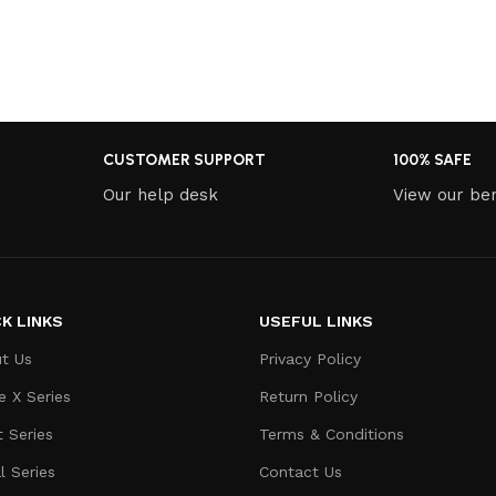
CUSTOMER SUPPORT
100% SAFE
Our help desk
View our ben
K LINKS
USEFUL LINKS
t Us
Privacy Policy
e X Series
Return Policy
t Series
Terms & Conditions
l Series
Contact Us