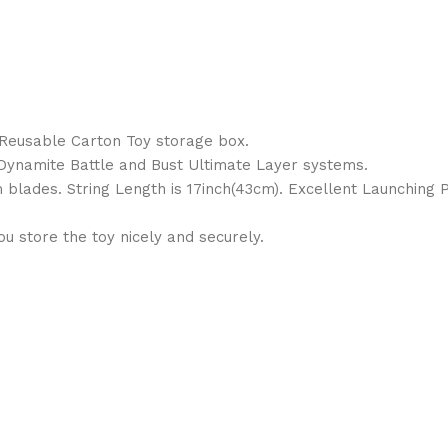
1 Reusable Carton Toy storage box.
, Dynamite Battle and Bust Ultimate Layer systems.
 blades. String Length is 17inch(43cm). Excellent Launching 
 store the toy nicely and securely.