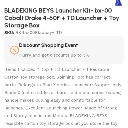
BLADEKING BEYS Launcher Kit- bx-00
Cobalt Drake 4-60F + TD Launcher + Toy
Storage Box
SKU:
BK-bx-00Bladbay+ TD
Discount Shopping Event
Hurry and get discounts up to 5%
Items Included: 1 Top + TD Launcher + 1 Reusable
Carton Toy storage box. Spinning Top: has correct
parts. Belongs to Blad X series. Launcher: Support only
Blade X (not suitable for burst and metal series baldes).
handle makes pulling easy and comfortable for
launches. Excellent Launching Power. Made of Strong
and Sturdy plastic and Metals. BLADEKING BEYS
reusable carton toy storage box let you store the toy