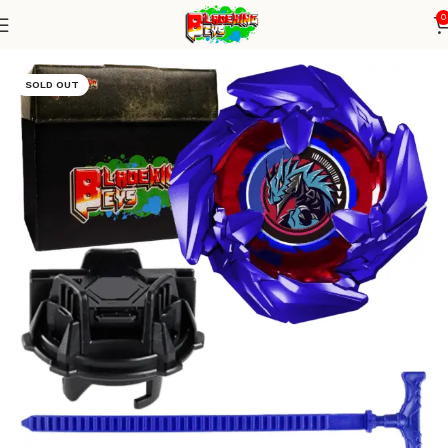
0
Home
Blade X Series
Blade + TD Launcher
SOLD OUT