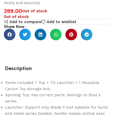
nicely and securely.
399.00
Out of stock
Out of stock
Add to compare
Add to wishlist
Share Now :
Description
Items Included: 1 Top + TD Launcher + 1 Reusable
Carton Toy storage box.
Spinning Top: has correct parts. Belongs to Blad X
series.
Launcher: Support only Blade X (not suitable for burst
and metal series baldes). handle makes pulling easy