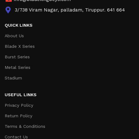
3/738 Viram Nagar, palladam, Tiruppur. 641 664
QUICK LINKS
About Us
Blade X Series
Burst Series
Metal Series
Stadium
USEFUL LINKS
Privacy Policy
Return Policy
Terms & Conditions
Contact Us