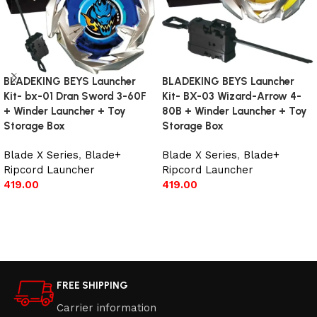
BLADEKING BEYS Launcher
BLADEKING BEYS Launcher
Kit- bx-01 Dran Sword 3-60F
Kit- BX-03 Wizard-Arrow 4-
+ Winder Launcher + Toy
80B + Winder Launcher + Toy
Storage Box
Storage Box
Blade X Series
,
Blade+
Blade X Series
,
Blade+
Ripcord Launcher
Ripcord Launcher
419.00
419.00
Add to cart
Add to cart
FREE SHIPPING
Carrier information