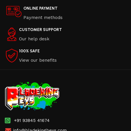
ONLINE PAYMENT
Payment methods
CUSTOMER SUPPORT
Our help desk
100% SAFE
View our benefits
+91 93845 41674
info@bladekingbeys.com