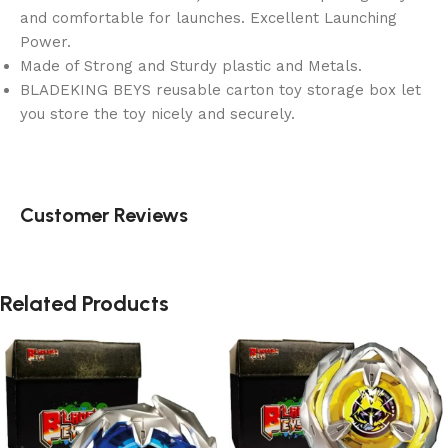
and comfortable for launches. Excellent Launching
Power.
Made of Strong and Sturdy plastic and Metals.
BLADEKING BEYS reusable carton toy storage box let
you store the toy nicely and securely.
Customer Reviews
Related Products