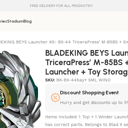
FREE DELIVERY FOR ALL PRODUCTS!!!
ries
Stadium
Blog
EKING BEYS Launcher Kit- BX-44 TriceraPress’ M-85BS + Sm
BLADEKING BEYS Launc
TriceraPress’ M-85BS 
Launcher + Toy Stora
SKU:
BK-BX-44bay+ SML WIND
Discount Shopping Event
Hurry and get discounts up to 
Items Included: 1 Top + 1 Winder Launc
has correct parts. Belongs to Blad X se