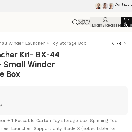
Contact 
Login / Register
₹
0.
all Winder Launcher + Toy Storage Box
her Kit- BX-44
+ Small Winder
ge Box
5%
her + 1 Reusable Carton Toy storage box. Spinning Top:
ries. Launcher: Support only Blade X (not suitable for