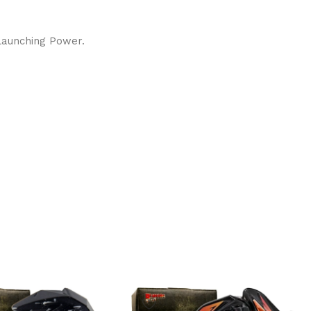
 Launching Power.