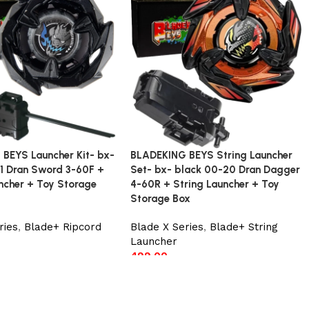
BEYS Launcher Kit- bx-
BLADEKING BEYS String Launcher
1 Dran Sword 3-60F +
Set- bx- black 00-20 Dran Dagger
ncher + Toy Storage
4-60R + String Launcher + Toy
Storage Box
ries
,
Blade+ Ripcord
Blade X Series
,
Blade+ String
Launcher
499.00
t
Add to cart