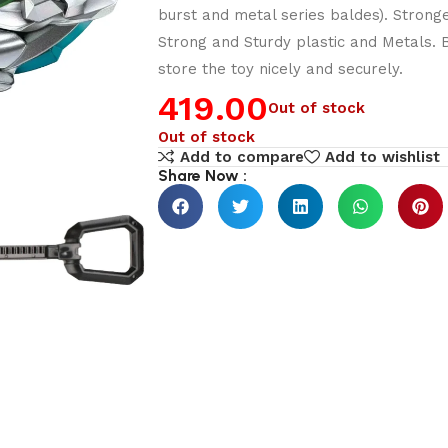
burst and metal series baldes). Stron
Strong and Sturdy plastic and Metals.
store the toy nicely and securely.
419.00
Out of stock
Out of stock
Add to compare
Add to wishlist
Share Now :