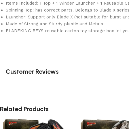
Items Included: 1 Top + 1 Winder Launcher + 1 Reusable C
Spinning Top: has correct parts. Belongs to Blade X series
Launcher: Support only Blade X (not suitable for burst a
Made of Strong and Sturdy plastic and Metals.
BLADEKING BEYS reusable carton toy storage box let you 
Customer Reviews
Related Products