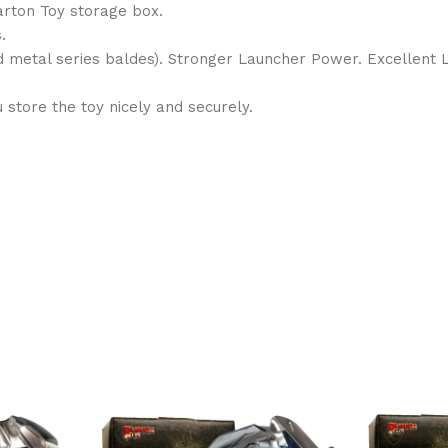
arton Toy storage box.
.
nd metal series baldes). Stronger Launcher Power. Excellent
store the toy nicely and securely.