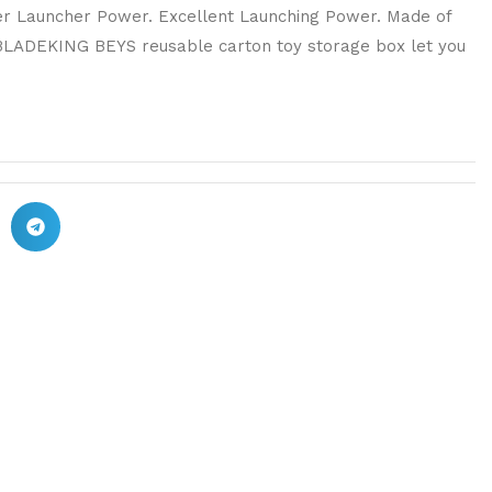
ger Launcher Power. Excellent Launching Power. Made of
 BLADEKING BEYS reusable carton toy storage box let you