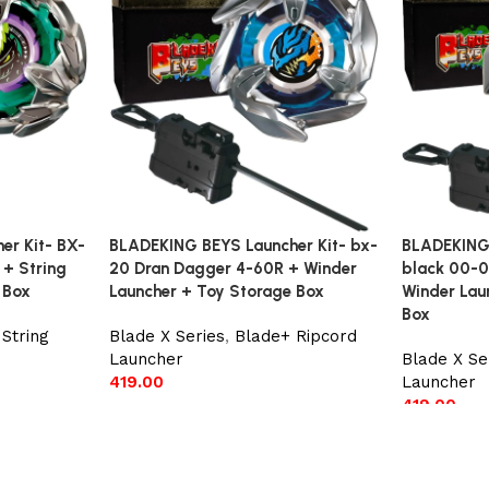
er Kit- BX-
BLADEKING BEYS Launcher Kit- bx-
BLADEKING 
 + String
20 Dran Dagger 4-60R + Winder
black 00-0
 Box
Launcher + Toy Storage Box
Winder Lau
Box
String
Blade X Series
,
Blade+ Ripcord
Launcher
Blade X Se
419.00
Launcher
419.00
Add to cart
Add to car