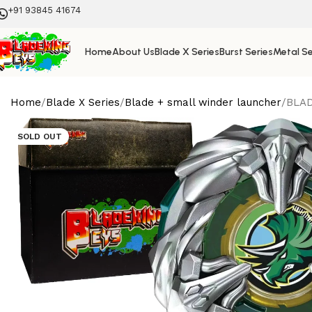
+91 93845 41674
Home
About Us
Blade X Series
Burst Series
Metal Se
Home
Blade X Series
Blade + small winder launcher
BLAD
SOLD OUT