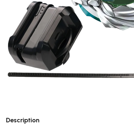
Description