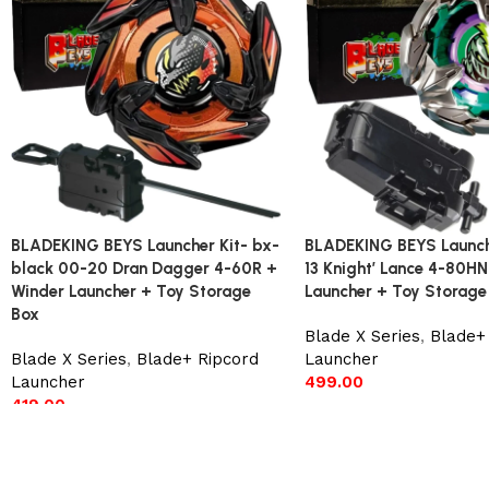
BLADEKING BEYS Launcher Kit- bx-
BLADEKING BEYS Launch
black 00-20 Dran Dagger 4-60R +
13 Knight’ Lance 4-80HN
Winder Launcher + Toy Storage
Launcher + Toy Storage
Box
Blade X Series
,
Blade+ 
Blade X Series
,
Blade+ Ripcord
Launcher
Launcher
499.00
419.00
Add to cart
Add to cart