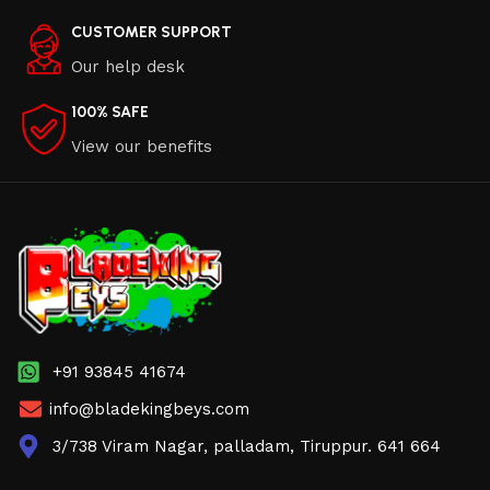
CUSTOMER SUPPORT
Our help desk
100% SAFE
View our benefits
+91 93845 41674
info@bladekingbeys.com
3/738 Viram Nagar, palladam, Tiruppur. 641 664