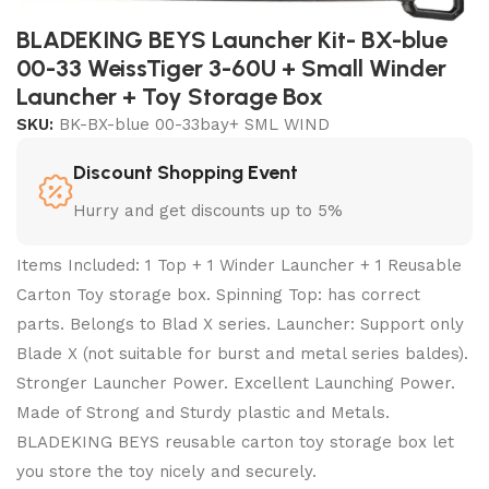
BLADEKING BEYS Launcher Kit- BX-blue
00-33 WeissTiger 3-60U + Small Winder
Launcher + Toy Storage Box
SKU:
BK-BX-blue 00-33bay+ SML WIND
Discount Shopping Event
Hurry and get discounts up to 5%
Items Included: 1 Top + 1 Winder Launcher + 1 Reusable
Carton Toy storage box. Spinning Top: has correct
parts. Belongs to Blad X series. Launcher: Support only
Blade X (not suitable for burst and metal series baldes).
Stronger Launcher Power. Excellent Launching Power.
Made of Strong and Sturdy plastic and Metals.
BLADEKING BEYS reusable carton toy storage box let
you store the toy nicely and securely.