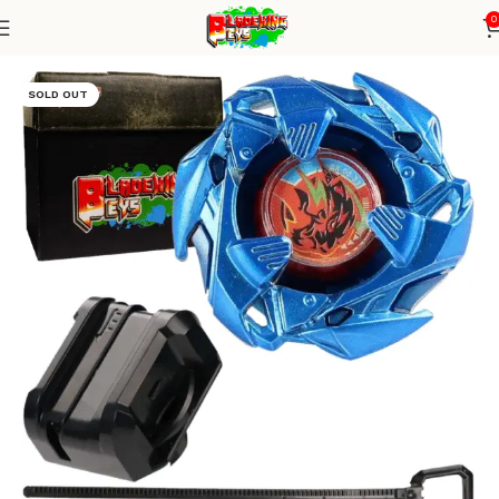
0
Home
Blade X Series
Blade + small winder launcher
SOLD OUT