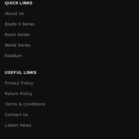
QUICK LINKS
About Us
Blade X Series
Burst Series
Metal Series
Stadium
USEFUL LINKS
Privacy Policy
Return Policy
Terms & Conditions
Contact Us
Latest News