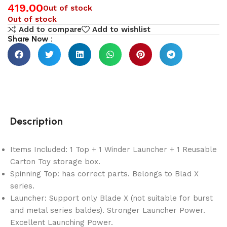
419.00
Out of stock
Out of stock
Add to compare
Add to wishlist
Share Now :
Description
Items Included: 1 Top + 1 Winder Launcher + 1 Reusable
Carton Toy storage box.
Spinning Top: has correct parts. Belongs to Blad X
series.
Launcher: Support only Blade X (not suitable for burst
and metal series baldes). Stronger Launcher Power.
Excellent Launching Power.