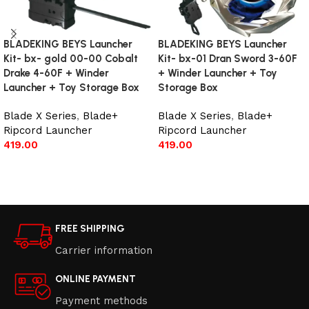
BLADEKING BEYS Launcher
BLADEKING BEYS Launcher
Kit- bx- gold 00-00 Cobalt
Kit- bx-01 Dran Sword 3-60F
Drake 4-60F + Winder
+ Winder Launcher + Toy
Launcher + Toy Storage Box
Storage Box
Blade X Series
,
Blade+
Blade X Series
,
Blade+
Ripcord Launcher
Ripcord Launcher
419.00
419.00
Add to cart
Add to cart
FREE SHIPPING
Carrier information
ONLINE PAYMENT
Payment methods