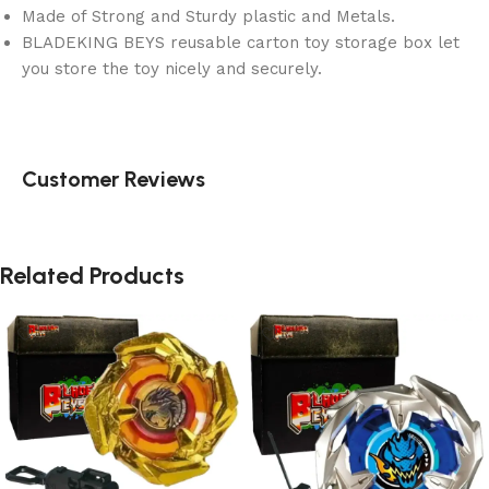
Made of Strong and Sturdy plastic and Metals.
BLADEKING BEYS reusable carton toy storage box let
you store the toy nicely and securely.
Customer Reviews
Related Products