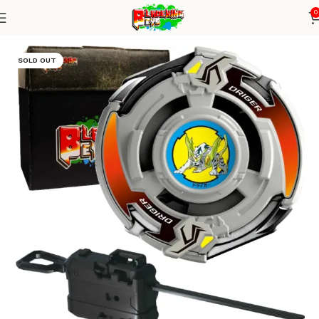
0
Home
Blade X Series
Blade+ Ripcord Launcher
SOLD OUT