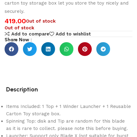
carton toy storage box let you store the toy nicely and
securely.
419.00
Out of stock
Out of stock
Add to compare
Add to wishlist
Share Now :
Description
Items Included: 1 Top + 1 Winder Launcher + 1 Reusable
Carton Toy storage box.
Spinning Top: disk and Tip are random for this blade
as it is rare to collect. please note this before buying.
Launcher: Support only Blade X (not suitable for burst