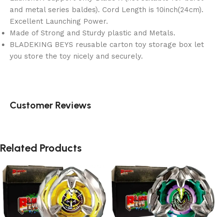
and metal series baldes). Cord Length is 10inch(24cm).
Excellent Launching Power.
Made of Strong and Sturdy plastic and Metals.
BLADEKING BEYS reusable carton toy storage box let
you store the toy nicely and securely.
Customer Reviews
Related Products