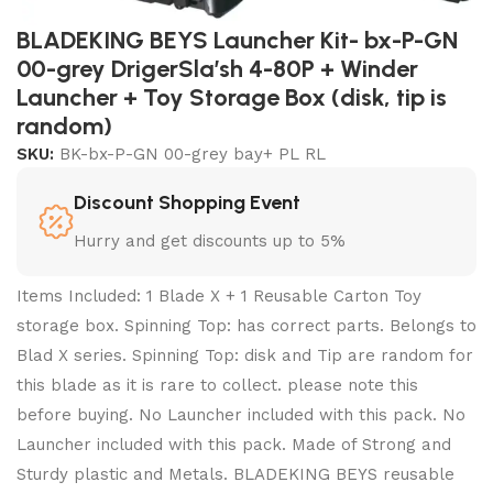
BLADEKING BEYS Launcher Kit- bx-P-GN
00-grey DrigerSla’sh 4-80P + Winder
Launcher + Toy Storage Box (disk, tip is
random)
SKU:
BK-bx-P-GN 00-grey bay+ PL RL
Discount Shopping Event
Hurry and get discounts up to 5%
Items Included: 1 Blade X + 1 Reusable Carton Toy
storage box. Spinning Top: has correct parts. Belongs to
Blad X series. Spinning Top: disk and Tip are random for
this blade as it is rare to collect. please note this
before buying. No Launcher included with this pack. No
Launcher included with this pack. Made of Strong and
Sturdy plastic and Metals. BLADEKING BEYS reusable