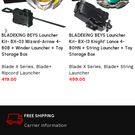
BLADEKING BEYS Launcher
BLADEKING BEYS Launcher
Kit- BX-03 Wizard-Arrow 4-
Kit- BX-13 Knight’ Lance 4-
80B + Winder Launcher + Toy
80HN + String Launcher + Toy
Storage Box
Storage Box
Blade X Series
,
Blade+
Blade X Series
,
Blade+ String
Ripcord Launcher
Launcher
419.00
499.00
Add to cart
Add to cart
FREE SHIPPING
Carrier information