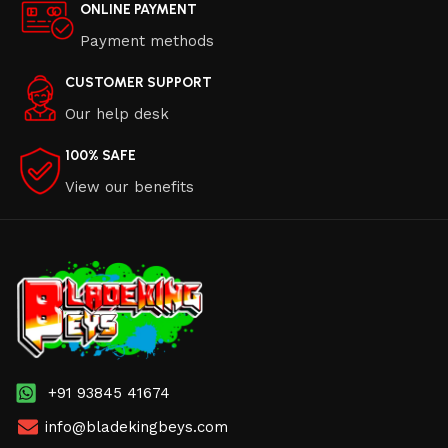
ONLINE PAYMENT
Payment methods
CUSTOMER SUPPORT
Our help desk
100% SAFE
View our benefits
+91 93845 41674
info@bladekingbeys.com