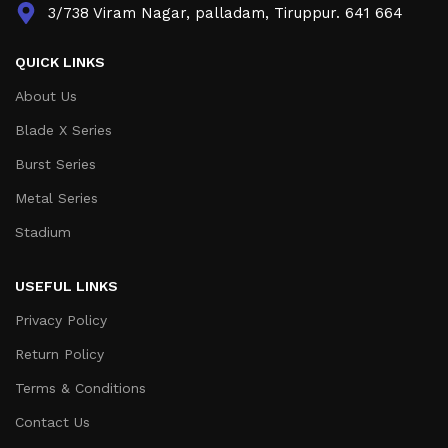
3/738 Viram Nagar, palladam, Tiruppur. 641 664
QUICK LINKS
About Us
Blade X Series
Burst Series
Metal Series
Stadium
USEFUL LINKS
Privacy Policy
Return Policy
Terms & Conditions
Contact Us