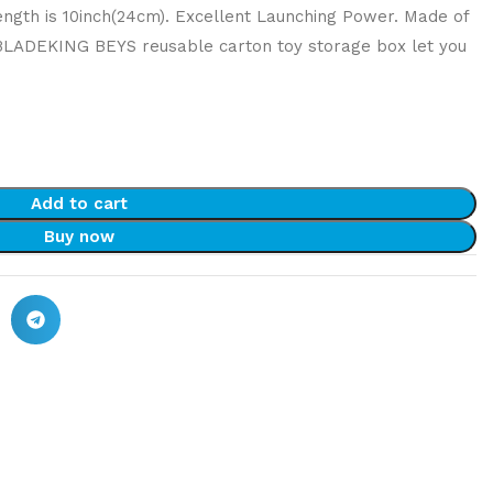
ength is 10inch(24cm). Excellent Launching Power. Made of
 BLADEKING BEYS reusable carton toy storage box let you
Add to cart
Buy now