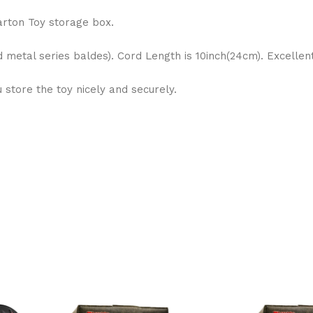
arton Toy storage box.
d metal series baldes). Cord Length is 10inch(24cm). Excelle
store the toy nicely and securely.