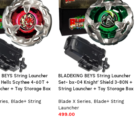
BEYS String Launcher
BLADEKING BEYS String Launcher
 Hells Scythee 4-60T +
Set- bx-04 Knight’ Shield 3-80N +
ncher + Toy Storage Box
String Launcher + Toy Storage Box
ries
,
Blade+ String
Blade X Series
,
Blade+ String
Launcher
499.00
t
Add to cart