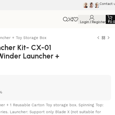
Contact 
Login / Register
₹
0.
ncher + Toy Storage Box
her Kit- CX-01
Winder Launcher +
5%
her + 1 Reusable Carton Toy storage box. Spinning Top:
ries. Launcher: Support only Blade X (not suitable for