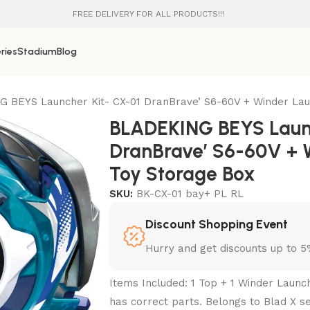
FREE DELIVERY FOR ALL PRODUCTS!!!
ries
Stadium
Blog
 BEYS Launcher Kit- CX-01 DranBrave’ S6-60V + Winder Lau
BLADEKING BEYS Launc
DranBrave’ S6-60V + 
Toy Storage Box
SKU:
BK-CX-01 bay+ PL RL
Discount Shopping Event
Hurry and get discounts up to 
Items Included: 1 Top + 1 Winder Launc
has correct parts. Belongs to Blad X se