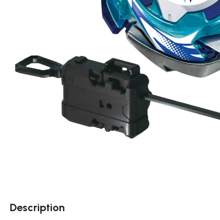
Description