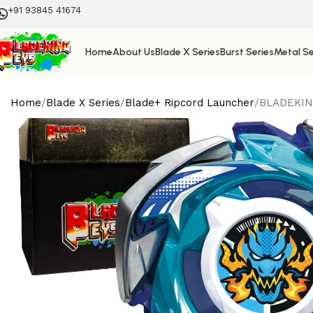
+91 93845 41674
Home
About Us
Blade X Series
Burst Series
Metal Se
Home
Blade X Series
Blade+ Ripcord Launcher
BLADEKING