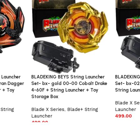
 Launcher
BLADEKING BEYS String Launcher
BLADEKING 
ran Dagger
Set- bx- gold 00-00 Cobalt Drake
Set- bx-02
r + Toy
4-60F + String Launcher + Toy
String Lau
Storage Box
Blade X Se
String
Blade X Series
,
Blade+ String
Launcher
Launcher
499.00
499.00
Add to car
Add to cart