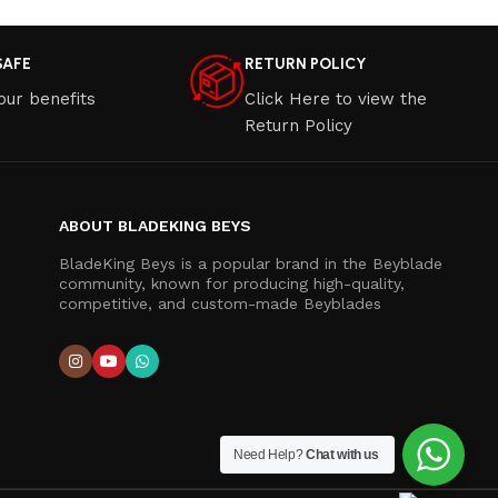
SAFE
RETURN POLICY
our benefits
Click Here to view the
Return Policy
ABOUT BLADEKING BEYS
BladeKing Beys is a popular brand in the Beyblade
community, known for producing high-quality,
competitive, and custom-made Beyblades
Need Help?
Chat with us