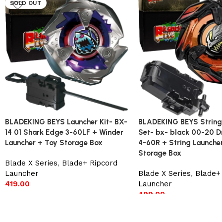
SOLD OUT
BLADEKING BEYS Launcher Kit- BX-
BLADEKING BEYS String
14 01 Shark Edge 3-60LF + Winder
Set- bx- black 00-20 D
Launcher + Toy Storage Box
4-60R + String Launche
Storage Box
Blade X Series
,
Blade+ Ripcord
Launcher
Blade X Series
,
Blade+ 
419.00
Launcher
499.00
Read more
Add to cart