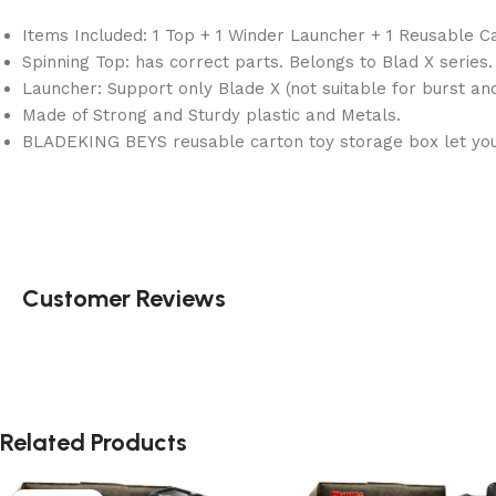
Items Included: 1 Top + 1 Winder Launcher + 1 Reusable C
Spinning Top: has correct parts. Belongs to Blad X series.
Launcher: Support only Blade X (not suitable for burst an
Made of Strong and Sturdy plastic and Metals.
BLADEKING BEYS reusable carton toy storage box let you 
Customer Reviews
Related Products