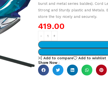
burst and metal series baldes). Cord L
Strong and Sturdy plastic and Metals.
store the toy nicely and securely.
419.00
Add to compare
Add to wishlist
Share Now :