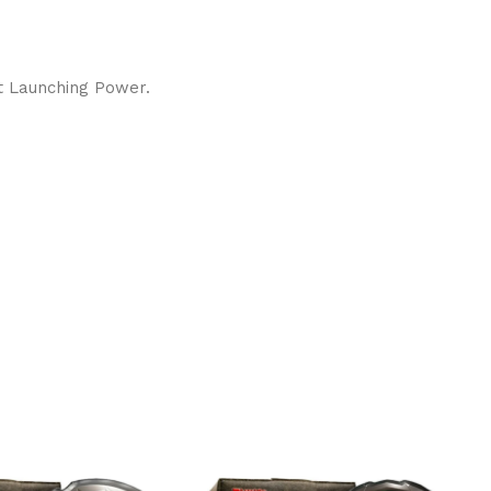
nt Launching Power.