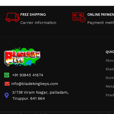
FREE SHIPPING
ONLINE PAYME
Carrier information
Payment met
QUIC
Abou
Blad
+91 93845 41674
Burs
info@bladekingbeys.com
Meta
3/738 Viram Nagar, palladam,
Stad
Tiruppur. 641 664