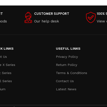
NT
CUSTOMER SUPPORT
100% 
hods
Our help desk
View 
K LINKS
USEFUL LINKS
t Us
Privacy Policy
e X Series
Return Policy
t Series
Terms & Conditions
l Series
Contact Us
ium
Latest News