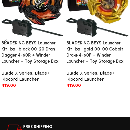
BLADEKING BEYS Launcher
BLADEKING BEYS Launcher
Kit- bx- black 00-20 Dran
Kit- bx- gold 00-00 Cobalt
Dagger 4-60R + Winder
Drake 4-60F + Winder
Launcher + Toy Storage Box
Launcher + Toy Storage Box
Blade X Series
,
Blade+
Blade X Series
,
Blade+
Ripcord Launcher
Ripcord Launcher
419.00
419.00
Add to cart
Add to cart
FREE SHIPPING