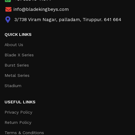
info@bladekingbeys.com
3/738 Viram Nagar, palladam, Tiruppur. 641 664
QUICK LINKS
About Us
Blade X Series
Burst Series
Metal Series
Stadium
USEFUL LINKS
Privacy Policy
Return Policy
Terms & Conditions