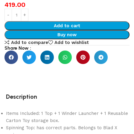
419.00
Add to cart
Buy now
Add to compare
Add to wishlist
Share Now :
Description
Items Included: 1 Top + 1 Winder Launcher + 1 Reusable
Carton Toy storage box.
Spinning Top: has correct parts. Belongs to Blad X