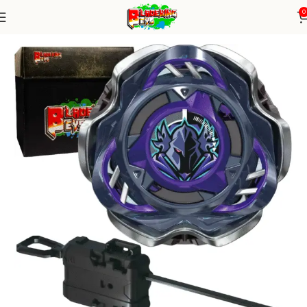
0
Home
Blade X Series
Blade+ Ripcord Launcher