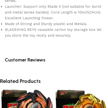
series.
Launcher: Support only Blade X (not suitable for burst
and metal series baldes). Cord Length is 10inch(24cm).
Excellent Launching Power.
Made of Strong and Sturdy plastic and Metals.
BLADEKING BEYS reusable carton toy storage box let
you store the toy nicely and securely.
Customer Reviews
Related Products