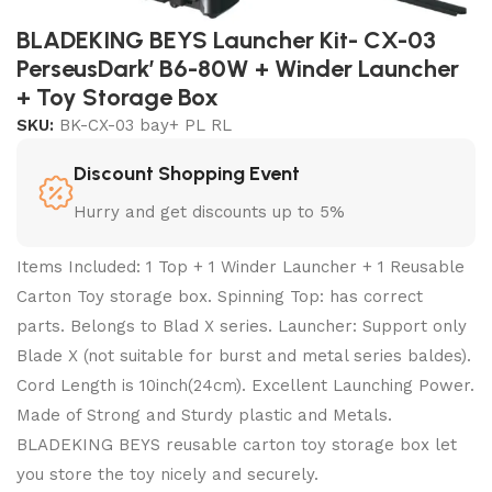
BLADEKING BEYS Launcher Kit- CX-03
PerseusDark’ B6-80W + Winder Launcher
+ Toy Storage Box
SKU:
BK-CX-03 bay+ PL RL
Discount Shopping Event
Hurry and get discounts up to 5%
Items Included: 1 Top + 1 Winder Launcher + 1 Reusable
Carton Toy storage box. Spinning Top: has correct
parts. Belongs to Blad X series. Launcher: Support only
Blade X (not suitable for burst and metal series baldes).
Cord Length is 10inch(24cm). Excellent Launching Power.
Made of Strong and Sturdy plastic and Metals.
BLADEKING BEYS reusable carton toy storage box let
you store the toy nicely and securely.