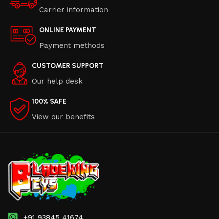
Carrier information
ONLINE PAYMENT
Payment methods
CUSTOMER SUPPORT
Our help desk
100% SAFE
View our benefits
+91 93845 41674