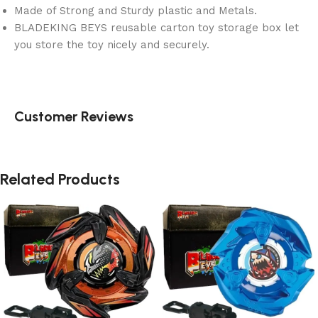
Made of Strong and Sturdy plastic and Metals.
BLADEKING BEYS reusable carton toy storage box let
you store the toy nicely and securely.
Customer Reviews
Related Products