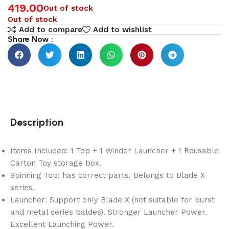
419.00
Out of stock
Out of stock
Add to compare
Add to wishlist
Share Now :
Description
Items Included: 1 Top + 1 Winder Launcher + 1 Reusable
Carton Toy storage box.
Spinning Top: has correct parts. Belongs to Blade X
series.
Launcher: Support only Blade X (not suitable for burst
and metal series baldes). Stronger Launcher Power.
Excellent Launching Power.