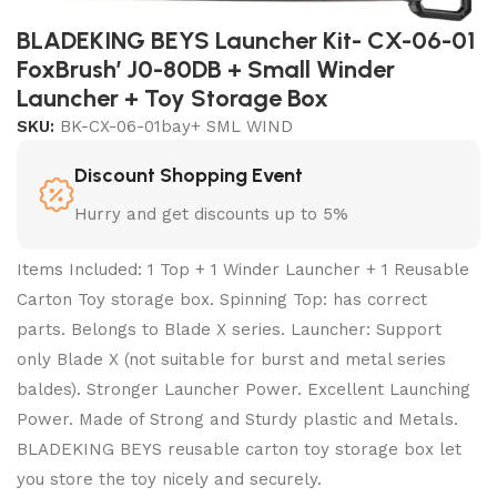
BLADEKING BEYS Launcher Kit- CX-06-01
FoxBrush’ J0-80DB + Small Winder
Launcher + Toy Storage Box
SKU:
BK-CX-06-01bay+ SML WIND
Discount Shopping Event
Hurry and get discounts up to 5%
Items Included: 1 Top + 1 Winder Launcher + 1 Reusable
Carton Toy storage box. Spinning Top: has correct
parts. Belongs to Blade X series. Launcher: Support
only Blade X (not suitable for burst and metal series
baldes). Stronger Launcher Power. Excellent Launching
Power. Made of Strong and Sturdy plastic and Metals.
BLADEKING BEYS reusable carton toy storage box let
you store the toy nicely and securely.