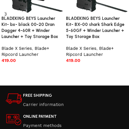
BLADEKING BEYS Launcher
BLADEKING BEYS Launcher
Kit- bx- black 00-20 Dran
Kit- BX-00 shark Shark Edge
Dagger 4-60R + Winder
5-60GF + Winder Launcher +
Launcher + Toy Storage Box
Toy Storage Box
Blade X Series
,
Blade+
Blade X Series
,
Blade+
Ripcord Launcher
Ripcord Launcher
419.00
419.00
Add to cart
Add to cart
FREE SHIPPING
Carrier information
ONLINE PAYMENT
Payment methods