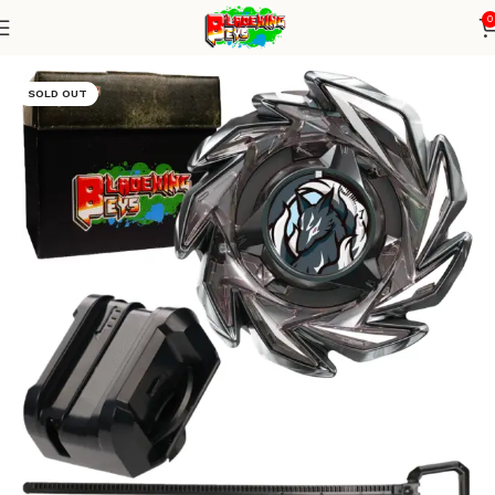
0
Home
Blade X Series
Blade + small winder launcher
SOLD OUT