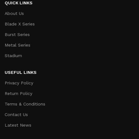
QUICK LINKS
About Us
Blade X Series
Burst Series
Metal Series
Stadium
USEFUL LINKS
Privacy Policy
Return Policy
Terms & Conditions
Contact Us
Latest News