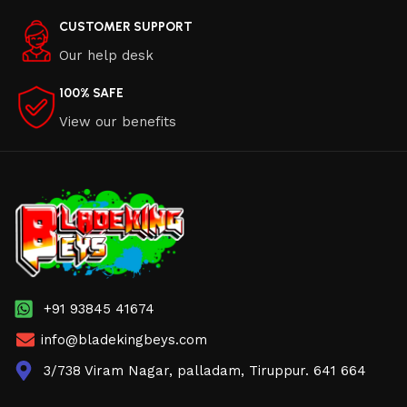
CUSTOMER SUPPORT
Our help desk
100% SAFE
View our benefits
+91 93845 41674
info@bladekingbeys.com
3/738 Viram Nagar, palladam, Tiruppur. 641 664