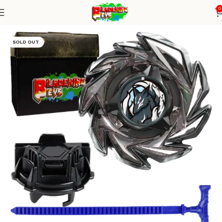
0
Home
Blade X Series
Blade + TD Launcher
SOLD OUT