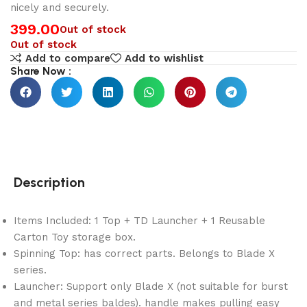
nicely and securely.
399.00
Out of stock
Out of stock
Add to compare
Add to wishlist
Share Now :
Description
Items Included: 1 Top + TD Launcher + 1 Reusable
Carton Toy storage box.
Spinning Top: has correct parts. Belongs to Blade X
series.
Launcher: Support only Blade X (not suitable for burst
and metal series baldes). handle makes pulling easy