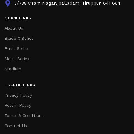
3/738 Viram Nagar, palladam, Tiruppur. 641 664
QUICK LINKS
About Us
Blade X Series
Burst Series
Metal Series
Stadium
USEFUL LINKS
Privacy Policy
Return Policy
Terms & Conditions
Contact Us