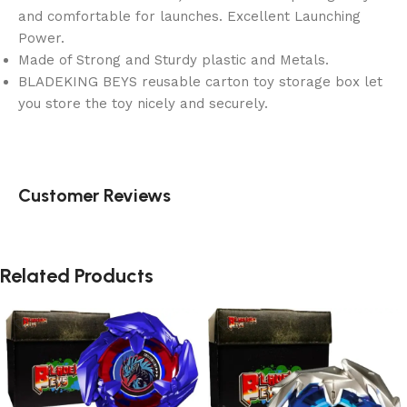
and comfortable for launches. Excellent Launching
Power.
Made of Strong and Sturdy plastic and Metals.
BLADEKING BEYS reusable carton toy storage box let
you store the toy nicely and securely.
Customer Reviews
Related Products