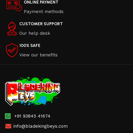
ONLINE PAYMENT
Payment methods
CUSTOMER SUPPORT
Our help desk
100% SAFE
View our benefits
+91 93845 41674
info@bladekingbeys.com