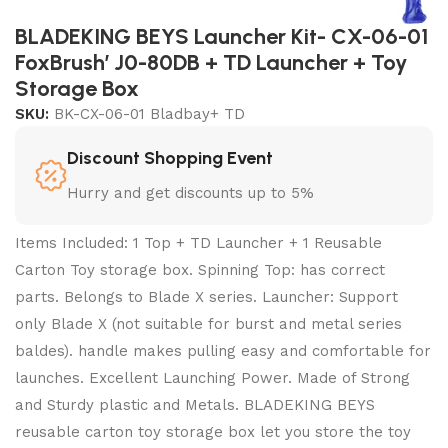
BLADEKING BEYS Launcher Kit- CX-06-01
FoxBrush’ J0-80DB + TD Launcher + Toy
Storage Box
SKU:
BK-CX-06-01 Bladbay+ TD
Discount Shopping Event
Hurry and get discounts up to 5%
Items Included: 1 Top + TD Launcher + 1 Reusable
Carton Toy storage box. Spinning Top: has correct
parts. Belongs to Blade X series. Launcher: Support
only Blade X (not suitable for burst and metal series
baldes). handle makes pulling easy and comfortable for
launches. Excellent Launching Power. Made of Strong
and Sturdy plastic and Metals. BLADEKING BEYS
reusable carton toy storage box let you store the toy