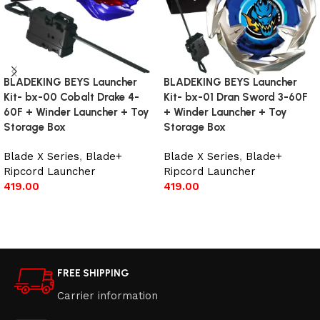
BLADEKING BEYS Launcher
BLADEKING BEYS Launcher
Kit- bx-00 Cobalt Drake 4-
Kit- bx-01 Dran Sword 3-60F
60F + Winder Launcher + Toy
+ Winder Launcher + Toy
Storage Box
Storage Box
Blade X Series
,
Blade+
Blade X Series
,
Blade+
Ripcord Launcher
Ripcord Launcher
419.00
419.00
Add to cart
Add to cart
FREE SHIPPING
Carrier information