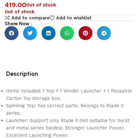
419.00
Out of stock
Out of stock
Add to compare
Add to wishlist
Share Now :
Description
Items Included: 1 Top + 1 Winder Launcher + 1 Reusable
Carton Toy storage box.
Spinning Top: has correct parts. Belongs to Blade X
series.
Launcher: Support only Blade X (not suitable for burst
and metal series baldes). Stronger Launcher Power.
Excellent Launching Power.