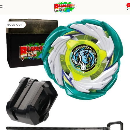
0
Home
Blade X Series
Blade + small winder launcher
SOLD OUT