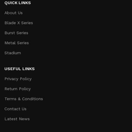
QUICK LINKS
About Us
Blade X Series
Burst Series
Metal Series
Stadium
USEFUL LINKS
Privacy Policy
Return Policy
Terms & Conditions
Contact Us
Latest News