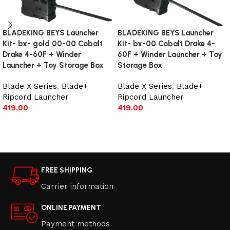
BLADEKING BEYS Launcher
BLADEKING BEYS Launcher
Kit- bx- gold 00-00 Cobalt
Kit- bx-00 Cobalt Drake 4-
Drake 4-60F + Winder
60F + Winder Launcher + Toy
Launcher + Toy Storage Box
Storage Box
Blade X Series
,
Blade+
Blade X Series
,
Blade+
Ripcord Launcher
Ripcord Launcher
419.00
419.00
Add to cart
Add to cart
FREE SHIPPING
Carrier information
ONLINE PAYMENT
Payment methods