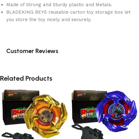
Made of Strong and Sturdy plastic and Metals.
BLADEKING BEYS reusable carton toy storage box let
you store the toy nicely and securely.
Customer Reviews
Related Products