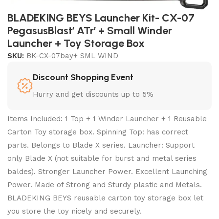
BLADEKING BEYS Launcher Kit- CX-07
PegasusBlast’ ATr’ + Small Winder
Launcher + Toy Storage Box
SKU:
BK-CX-07bay+ SML WIND
Discount Shopping Event
Hurry and get discounts up to 5%
Items Included: 1 Top + 1 Winder Launcher + 1 Reusable
Carton Toy storage box. Spinning Top: has correct
parts. Belongs to Blade X series. Launcher: Support
only Blade X (not suitable for burst and metal series
baldes). Stronger Launcher Power. Excellent Launching
Power. Made of Strong and Sturdy plastic and Metals.
BLADEKING BEYS reusable carton toy storage box let
you store the toy nicely and securely.