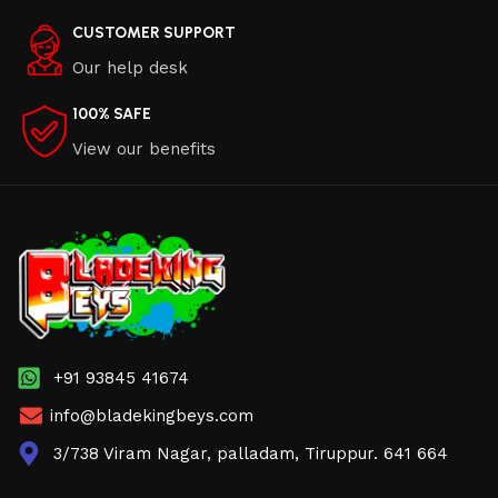
CUSTOMER SUPPORT
Our help desk
100% SAFE
View our benefits
+91 93845 41674
info@bladekingbeys.com
3/738 Viram Nagar, palladam, Tiruppur. 641 664