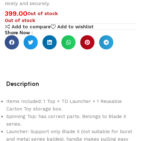
nicely and securely.
399.00
Out of stock
Out of stock
Add to compare
Add to wishlist
Share Now :
Description
Items Included: 1 Top + TD Launcher + 1 Reusable
Carton Toy storage box.
Spinning Top: has correct parts. Belongs to Blade X
series.
Launcher: Support only Blade X (not suitable for burst
and metal series baldes). handle makes pulling easy