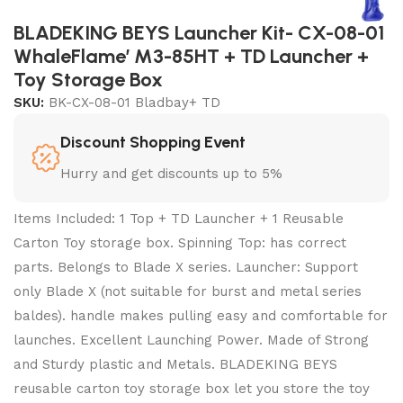
BLADEKING BEYS Launcher Kit- CX-08-01
WhaleFlame’ M3-85HT + TD Launcher +
Toy Storage Box
SKU:
BK-CX-08-01 Bladbay+ TD
Discount Shopping Event
Hurry and get discounts up to 5%
Items Included: 1 Top + TD Launcher + 1 Reusable
Carton Toy storage box. Spinning Top: has correct
parts. Belongs to Blade X series. Launcher: Support
only Blade X (not suitable for burst and metal series
baldes). handle makes pulling easy and comfortable for
launches. Excellent Launching Power. Made of Strong
and Sturdy plastic and Metals. BLADEKING BEYS
reusable carton toy storage box let you store the toy