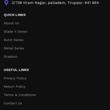
3/738 Viram Nagar, palladam, Tiruppur. 641 664
QUICK LINKS
About Us
Blade X Series
Burst Series
Metal Series
Stadium
USEFUL LINKS
Privacy Policy
Return Policy
Terms & Conditions
Contact Us