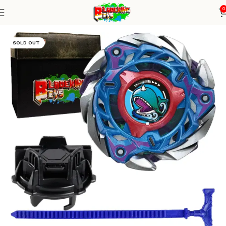
0
Home
Blade X Series
Blade + TD Launcher
SOLD OUT