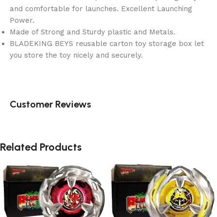
and comfortable for launches. Excellent Launching
Power.
Made of Strong and Sturdy plastic and Metals.
BLADEKING BEYS reusable carton toy storage box let
you store the toy nicely and securely.
Customer Reviews
Related Products