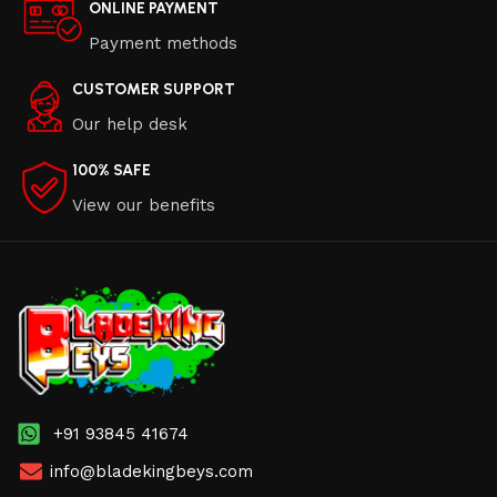
ONLINE PAYMENT
Payment methods
CUSTOMER SUPPORT
Our help desk
100% SAFE
View our benefits
+91 93845 41674
info@bladekingbeys.com