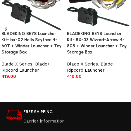
BLADEKING BEYS Launcher
BLADEKING BEYS Launcher
Kit- bx-02 Hells Scythee 4-
Kit- BX-03 Wizard-Arrow 4-
60T + Winder Launcher + Toy
80B + Winder Launcher + Toy
Storage Box
Storage Box
Blade X Series
,
Blade+
Blade X Series
,
Blade+
Ripcord Launcher
Ripcord Launcher
419.00
419.00
Add to cart
Add to cart
FREE SHIPPING
Carrier information