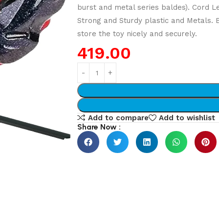
burst and metal series baldes). Cord L
Strong and Sturdy plastic and Metals.
store the toy nicely and securely.
419.00
Add to compare
Add to wishlist
Share Now :