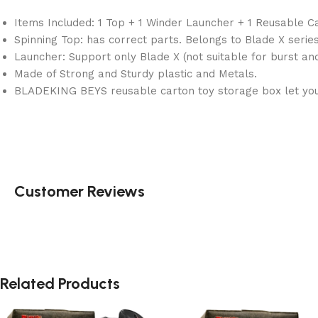
Items Included: 1 Top + 1 Winder Launcher + 1 Reusable C
Spinning Top: has correct parts. Belongs to Blade X series
Launcher: Support only Blade X (not suitable for burst an
Made of Strong and Sturdy plastic and Metals.
BLADEKING BEYS reusable carton toy storage box let you 
Customer Reviews
Related Products