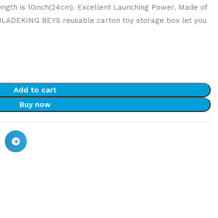
ength is 10inch(24cm). Excellent Launching Power. Made of
 BLADEKING BEYS reusable carton toy storage box let you
Add to cart
Buy now