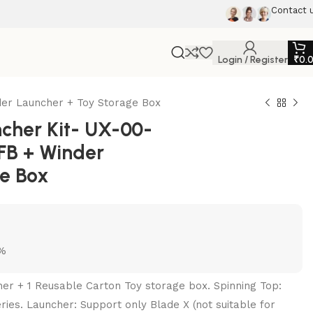
Contact 
Login / Register
₹
0.
er Launcher + Toy Storage Box
cher Kit- UX-00-
FB + Winder
ge Box
5%
her + 1 Reusable Carton Toy storage box. Spinning Top:
ries. Launcher: Support only Blade X (not suitable for