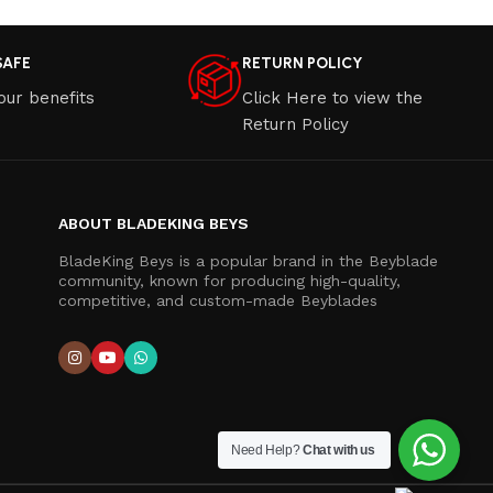
SAFE
RETURN POLICY
our benefits
Click Here to view the
Return Policy
ABOUT BLADEKING BEYS
BladeKing Beys is a popular brand in the Beyblade
community, known for producing high-quality,
competitive, and custom-made Beyblades
Need Help?
Chat with us