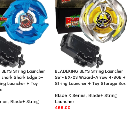
BEYS String Launcher
BLADEKING BEYS String Launcher
 shark Shark Edge 5-
Set- BX-03 Wizard-Arrow 4-80B +
ing Launcher + Toy
String Launcher + Toy Storage Box
x
Blade X Series
,
Blade+ String
ries
,
Blade+ String
Launcher
499.00
Add to cart
t