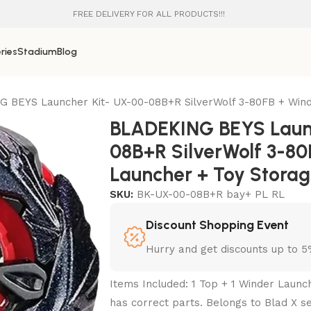
FREE DELIVERY FOR ALL PRODUCTS!!!
ries
Stadium
Blog
 BEYS Launcher Kit- UX-00-08B+R SilverWolf 3-80FB + Wind
BLADEKING BEYS Laun
08B+R SilverWolf 3-80
Launcher + Toy Stora
SKU:
BK-UX-00-08B+R bay+ PL RL
Discount Shopping Event
Hurry and get discounts up to 
Items Included: 1 Top + 1 Winder Launc
has correct parts. Belongs to Blad X se