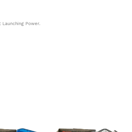
nt Launching Power.