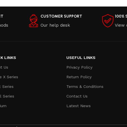
NT
CUSTOMER SUPPORT
100% 
hods
Our help desk
View 
K LINKS
USEFUL LINKS
t Us
Privacy Policy
e X Series
Return Policy
t Series
Terms & Conditions
l Series
Contact Us
ium
Latest News