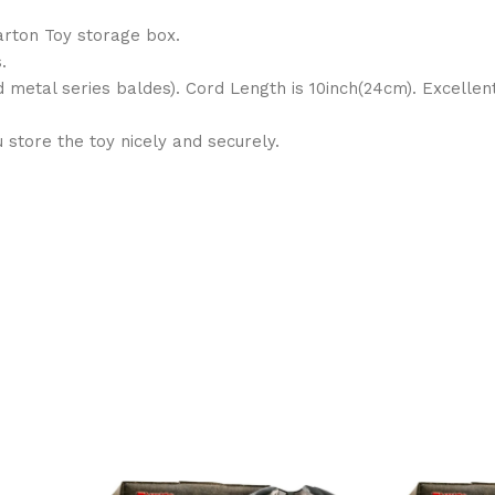
arton Toy storage box.
.
d metal series baldes). Cord Length is 10inch(24cm). Excelle
store the toy nicely and securely.