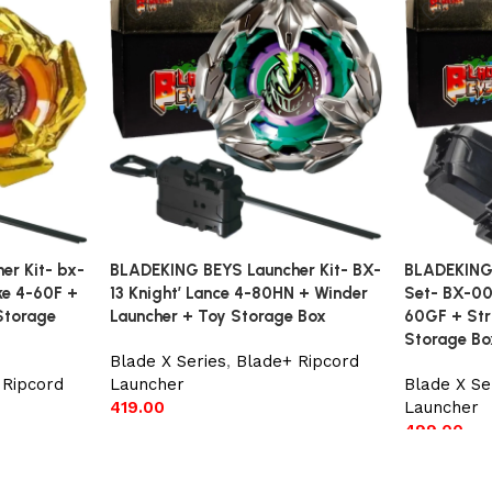
r Kit- bx-
BLADEKING BEYS Launcher Kit- BX-
BLADEKING 
ke 4-60F +
13 Knight’ Lance 4-80HN + Winder
Set- BX-00
Storage
Launcher + Toy Storage Box
60GF + Str
Storage Bo
Blade X Series
,
Blade+ Ripcord
 Ripcord
Launcher
Blade X Se
419.00
Launcher
499.00
Add to cart
Add to car