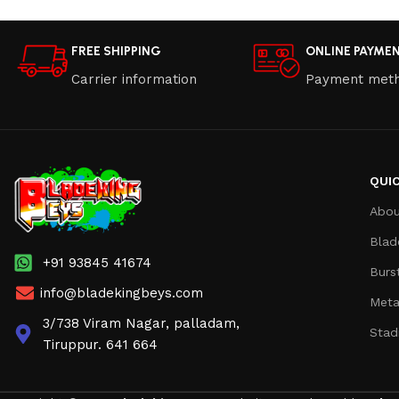
FREE SHIPPING
ONLINE PAYME
Carrier information
Payment met
QUIC
Abou
Blad
+91 93845 41674
Burs
info@bladekingbeys.com
Meta
3/738 Viram Nagar, palladam,
Stad
Tiruppur. 641 664