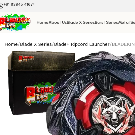
+91 93845 41674
Home
About Us
Blade X Series
Burst Series
Metal Se
Home
Blade X Series
Blade+ Ripcord Launcher
BLADEKING