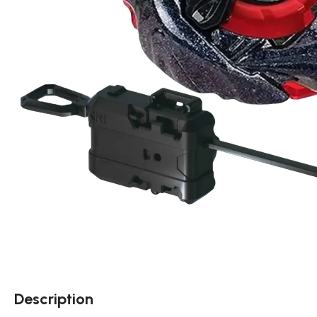
Description