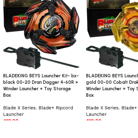
BLADEKING BEYS Launcher Kit- bx-
BLADEKING BEYS Launche
black 00-20 Dran Dagger 4-60R +
gold 00-00 Cobalt Dra
Winder Launcher + Toy Storage
Winder Launcher + Toy 
Box
Box
Blade X Series
,
Blade+ Ripcord
Blade X Series
,
Blade+
Launcher
Launcher
419.00
419.00
Add to cart
Add to cart