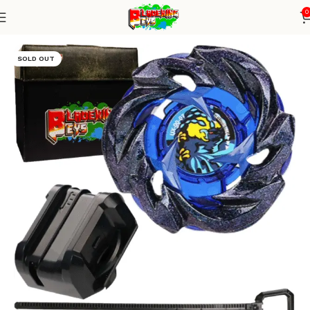
0
Home
Blade X Series
Blade + small winder launcher
SOLD OUT