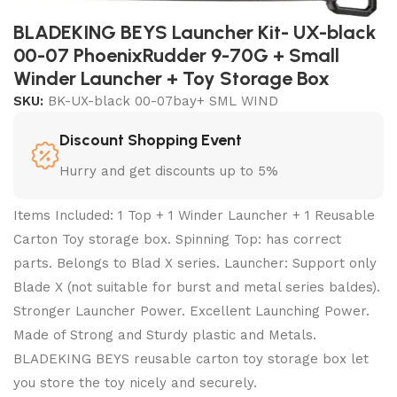
BLADEKING BEYS Launcher Kit- UX-black
00-07 PhoenixRudder 9-70G + Small
Winder Launcher + Toy Storage Box
SKU:
BK-UX-black 00-07bay+ SML WIND
Discount Shopping Event
Hurry and get discounts up to 5%
Items Included: 1 Top + 1 Winder Launcher + 1 Reusable
Carton Toy storage box. Spinning Top: has correct
parts. Belongs to Blad X series. Launcher: Support only
Blade X (not suitable for burst and metal series baldes).
Stronger Launcher Power. Excellent Launching Power.
Made of Strong and Sturdy plastic and Metals.
BLADEKING BEYS reusable carton toy storage box let
you store the toy nicely and securely.