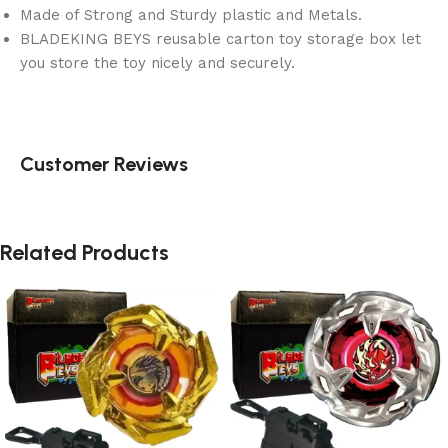
Made of Strong and Sturdy plastic and Metals.
BLADEKING BEYS reusable carton toy storage box let
you store the toy nicely and securely.
Customer Reviews
Related Products