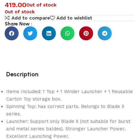
419.00
Out of stock
Out of stock
Add to compare
Add to wishlist
Share Now :
Description
Items Included: 1 Top + 1 Winder Launcher + 1 Reusable
Carton Toy storage box.
Spinning Top: has correct parts. Belongs to Blade X
series.
Launcher: Support only Blade X (not suitable for burst
and metal series baldes). Stronger Launcher Power.
Excellent Launching Power.