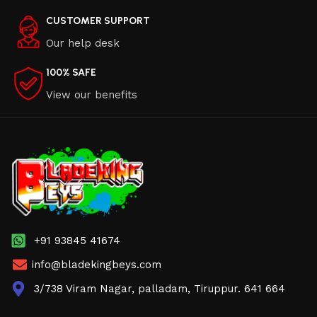
CUSTOMER SUPPORT
Our help desk
100% SAFE
View our benefits
+91 93845 41674
info@bladekingbeys.com
3/738 Viram Nagar, palladam, Tiruppur. 641 664