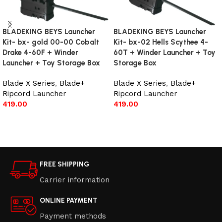
BLADEKING BEYS Launcher
BLADEKING BEYS Launcher
Kit- bx- gold 00-00 Cobalt
Kit- bx-02 Hells Scythee 4-
Drake 4-60F + Winder
60T + Winder Launcher + Toy
Launcher + Toy Storage Box
Storage Box
Blade X Series
,
Blade+
Blade X Series
,
Blade+
Ripcord Launcher
Ripcord Launcher
419.00
419.00
Add to cart
Add to cart
FREE SHIPPING
Carrier information
ONLINE PAYMENT
Payment methods