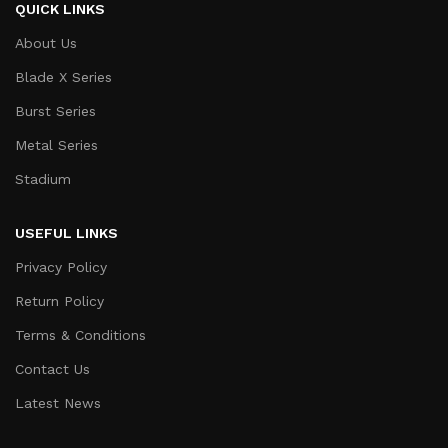
QUICK LINKS
About Us
Blade X Series
Burst Series
Metal Series
Stadium
USEFUL LINKS
Privacy Policy
Return Policy
Terms & Conditions
Contact Us
Latest News