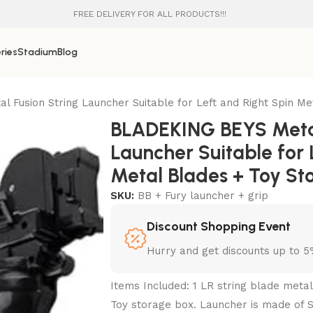
FREE DELIVERY FOR ALL PRODUCTS!!!
ries
Stadium
Blog
Fusion String Launcher Suitable for Left and Right Spin Me
BLADEKING BEYS Metal
Launcher Suitable for 
Metal Blades + Toy St
SKU:
BB + Fury launcher + grip
Discount Shopping Event
Hurry and get discounts up to 
Items Included: 1 LR string blade meta
Toy storage box. Launcher is made of S