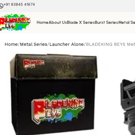
+91 93845 41674
Home
About Us
Blade X Series
Burst Series
Metal Se
Home
Metal Series
Launcher Alone
BLADEKING BEYS Metal 