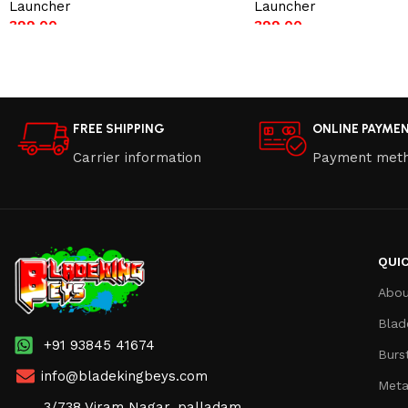
Launcher
Launcher
399.00
399.00
Add to cart
Add to cart
FREE SHIPPING
ONLINE PAYME
Carrier information
Payment met
QUIC
Abou
Blad
+91 93845 41674
Burs
info@bladekingbeys.com
Meta
3/738 Viram Nagar, palladam,