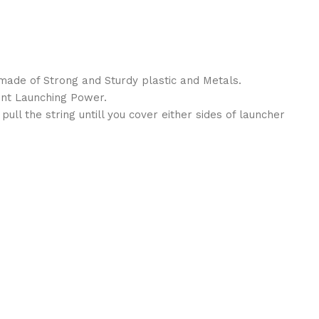
 made of Strong and Sturdy plastic and Metals.
lent Launching Power.
pull the string untill you cover either sides of launcher