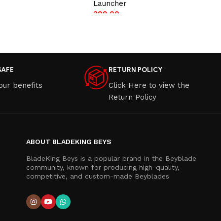
Launcher
399.00
t
Add to cart
SAFE
RETURN POLICY
our benefits
Click Here to view the
Return Policy
ABOUT BLADEKING BEYS
BladeKing Beys is a popular brand in the Beyblade
community, known for producing high-quality,
competitive, and custom-made Beyblades