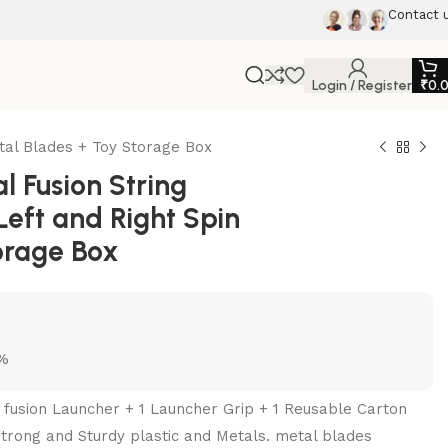
Contact 
Login / Register
₹
0.
tal Blades + Toy Storage Box
 Fusion String
Left and Right Spin
orage Box
5%
l fusion Launcher + 1 Launcher Grip + 1 Reusable Carton
trong and Sturdy plastic and Metals. metal blades