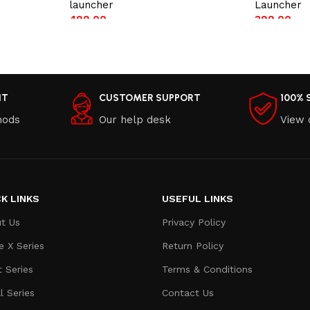
launcher
Launcher
499.00
399.00
Add to cart
Add to car
NT
CUSTOMER SUPPORT
100% 
hods
Our help desk
View 
K LINKS
USEFUL LINKS
t Us
Privacy Policy
e X Series
Return Policy
t Series
Terms & Conditions
l Series
Contact Us