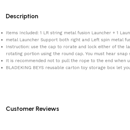
Description
Items Included: 1 LR string metal fusion Launcher + 1 Lau
metal Launcher Support both right and Left spin metal fus
Instruction: use the cap to rorate and lock either of the la
rotating portion using the round cap. You must hear snap 
It is recommended not to pull the rope to the end when us
BLADEKING BEYS reusable carton toy storage box let you 
Customer Reviews