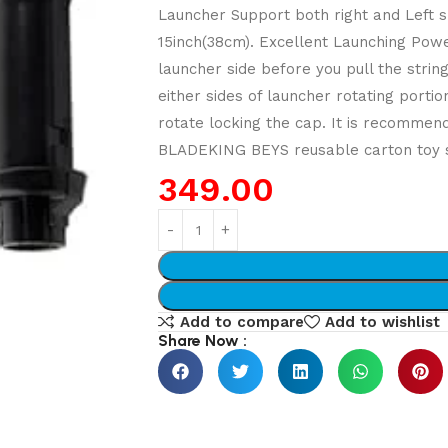
Launcher Support both right and Left sp
15inch(38cm). Excellent Launching Power
launcher side before you pull the string
either sides of launcher rotating porti
rotate locking the cap. It is recommend
BLADEKING BEYS reusable carton toy st
349.00
Add to compare
Add to wishlist
Share Now :