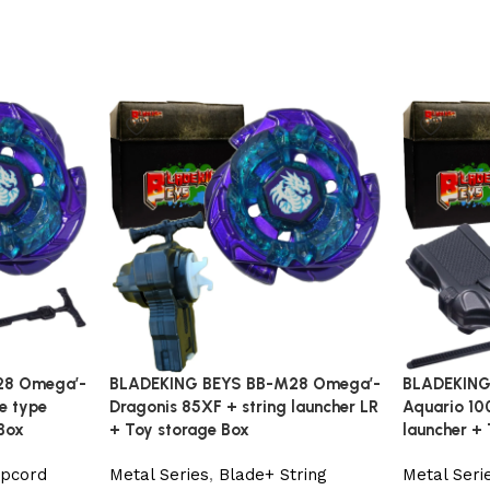
28 Omega’-
BLADEKING BEYS BB-M28 Omega’-
BLADEKING
le type
Dragonis 85XF + string launcher LR
Aquario 100
Box
+ Toy storage Box
launcher +
ipcord
Metal Series
,
Blade+ String
Metal Seri