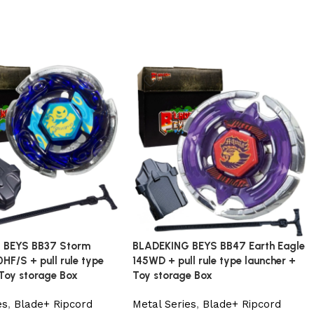
 BEYS BB37 Storm
BLADEKING BEYS BB47 Earth Eagle
HF/S + pull rule type
145WD + pull rule type launcher +
 Toy storage Box
Toy storage Box
es
,
Blade+ Ripcord
Metal Series
,
Blade+ Ripcord