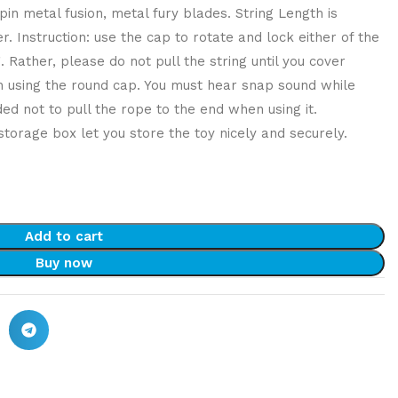
in metal fusion, metal fury blades. String Length is
. Instruction: use the cap to rotate and lock either of the
. Rather, please do not pull the string until you cover
on using the round cap. You must hear snap sound while
ed not to pull the rope to the end when using it.
orage box let you store the toy nicely and securely.
Add to cart
Buy now