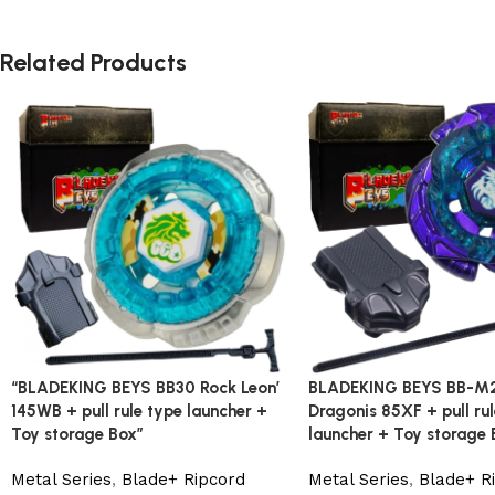
Related Products
“BLADEKING BEYS BB30 Rock Leon’
BLADEKING BEYS BB-M
145WB + pull rule type launcher +
Dragonis 85XF + pull ru
Toy storage Box”
launcher + Toy storage 
Metal Series
,
Blade+ Ripcord
Metal Series
,
Blade+ R