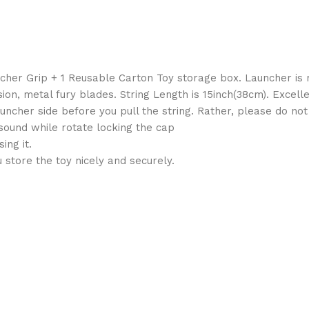
ncher Grip + 1 Reusable Carton Toy storage box. Launcher is
ion, metal fury blades. String Length is 15inch(38cm). Excel
uncher side before you pull the string. Rather, please do not 
sound while rotate locking the cap
ing it.
store the toy nicely and securely.