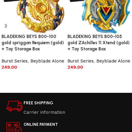
BLADEKING BEYS B00-100
BLADEKING BEYS B00-105
gold spriggan Requiem (gold)
gold ZAchilles 11 Xtend (gold)
+ Toy Storage Box
+ Toy Storage Box
Burst Series
,
Beyblade Alone
Burst Series
,
Beyblade Alone
249.00
249.00
Read more
Read more
FREE SHIPPING
Carrier information
ONLINE PAYMENT