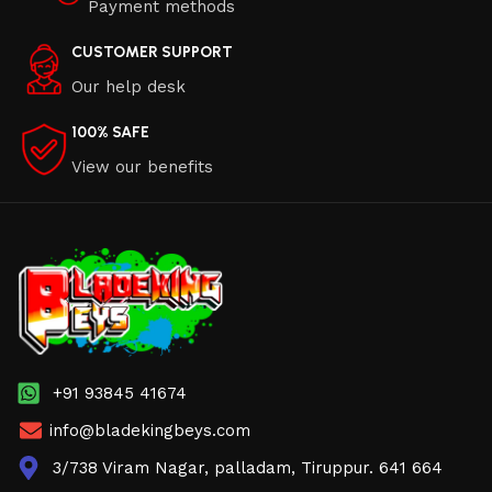
Payment methods
CUSTOMER SUPPORT
Our help desk
100% SAFE
View our benefits
+91 93845 41674
info@bladekingbeys.com
3/738 Viram Nagar, palladam, Tiruppur. 641 664