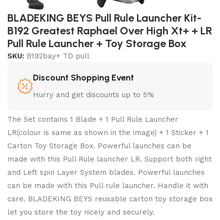
BLADEKING BEYS Pull Rule Launcher Kit-
B192 Greatest Raphael Over High Xt+ + LR
Pull Rule Launcher + Toy Storage Box
SKU:
B192bay+ TD pull
Discount Shopping Event
Hurry and get discounts up to 5%
The Set contains 1 Blade + 1 Pull Rule Launcher
LR(colour is same as shown in the image) + 1 Sticker + 1
Carton Toy Storage Box. Powerful launches can be
made with this Pull Rule launcher LR. Support both right
and Left spin Layer System blades. Powerful launches
can be made with this Pull rule launcher. Handle it with
care. BLADEKING BEYS reusable carton toy storage box
let you store the toy nicely and securely.