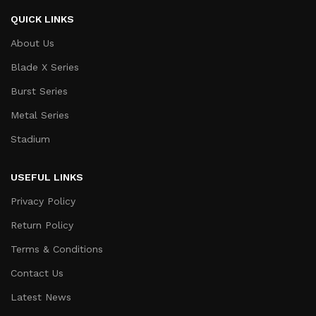
QUICK LINKS
About Us
Blade X Series
Burst Series
Metal Series
Stadium
USEFUL LINKS
Privacy Policy
Return Policy
Terms & Conditions
Contact Us
Latest News