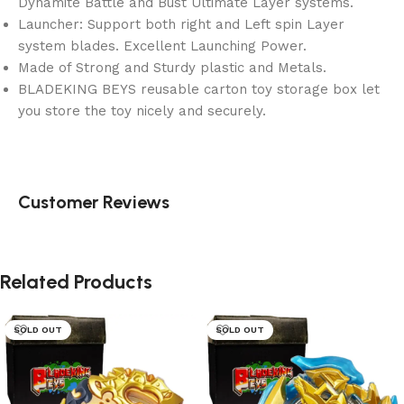
Dynamite Battle and Bust Ultimate Layer systems.
Launcher: Support both right and Left spin Layer
system blades. Excellent Launching Power.
Made of Strong and Sturdy plastic and Metals.
BLADEKING BEYS reusable carton toy storage box let
you store the toy nicely and securely.
Customer Reviews
Related Products
SOLD OUT
SOLD OUT