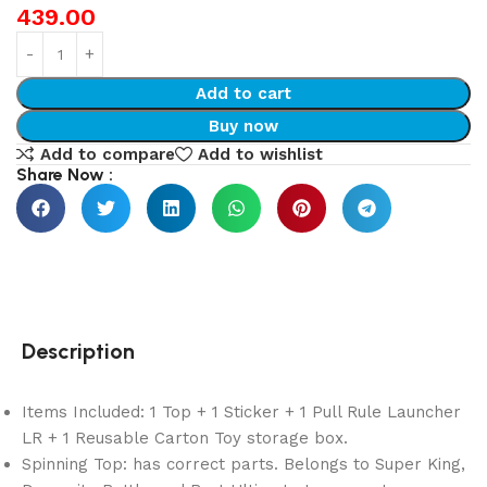
439.00
Add to cart
Buy now
Add to compare
Add to wishlist
Share Now :
Description
Items Included: 1 Top + 1 Sticker + 1 Pull Rule Launcher
LR + 1 Reusable Carton Toy storage box.
Spinning Top: has correct parts. Belongs to Super King,