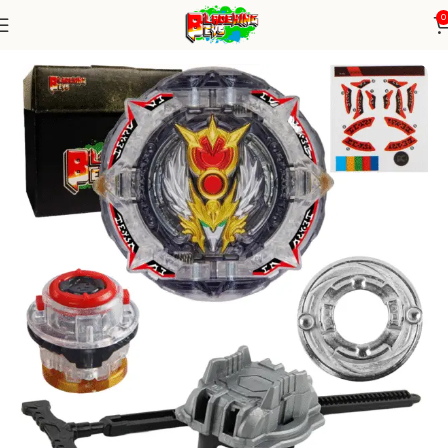
0
Home
Burst Series
Blade+ Ripcord Launcher