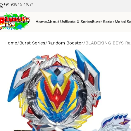
+91 93845 41674
Home
About Us
Blade X Series
Burst Series
Metal Se
Home
Burst Series
Random Booster
BLADEKING BEYS Rando