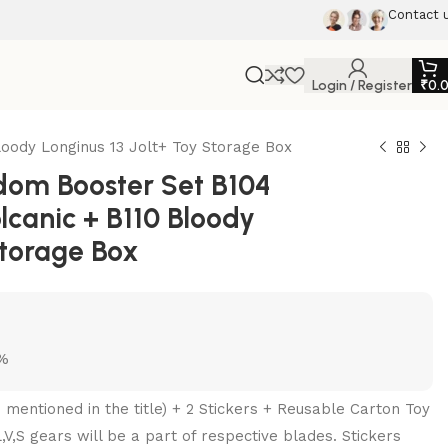
Contact 
Login / Register
₹
0.
oody Longinus 13 Jolt+ Toy Storage Box
om Booster Set B104
lcanic + B110 Bloody
Storage Box
5%
mentioned in the title) + 2 Stickers + Reusable Carton Toy
,V,S gears will be a part of respective blades. Stickers