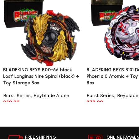
BLADEKING BEYS B00-66 black
BLADEKING BEYS B131 D
Lost’ Longinus Nine Spiral (black) +
Phoenix 0 Atomic + Toy
Toy Storage Box
Box
Burst Series
,
Beyblade Alone
Burst Series
,
Beyblade
249.00
279.00
Read more
Add to cart
FREE SHIPPING
ONLINE PAYME