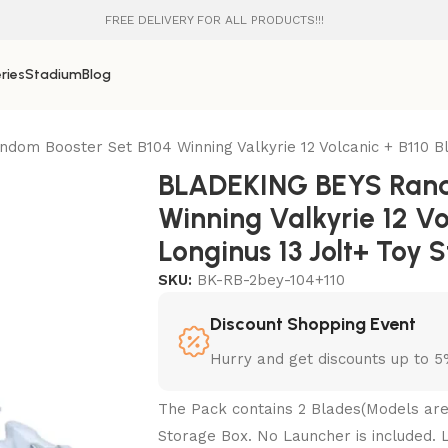
FREE DELIVERY FOR ALL PRODUCTS!!!
ries
Stadium
Blog
m Booster Set B104 Winning Valkyrie 12 Volcanic + B110 Bl
BLADEKING BEYS Rand
Winning Valkyrie 12 Vo
Longinus 13 Jolt+ Toy 
SKU:
BK-RB-2bey-104+110
Discount Shopping Event
Hurry and get discounts up to 
The Pack contains 2 Blades(Models are 
Storage Box. No Launcher is included. L