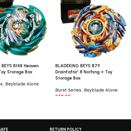
 BEYS B148 Heaven
BLADEKING BEYS B79
Toy Storage Box
Drainfafnir’.8 Nothing + Toy
Storage Box
es
,
Beyblade Alone
Burst Series
,
Beyblade Alone
249.00
t
Add to cart
SAFE
RETURN POLICY