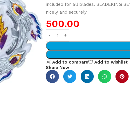
included for all blades. BLADEKING BEY
nicely and securely.
500.00
Add to compare
Add to wishlist
Share Now :