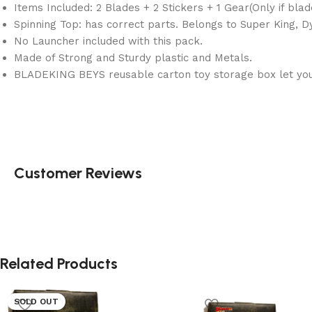
Items Included: 2 Blades + 2 Stickers + 1 Gear(Only if bl
Spinning Top: has correct parts. Belongs to Super King, 
No Launcher included with this pack.
Made of Strong and Sturdy plastic and Metals.
BLADEKING BEYS reusable carton toy storage box let you 
Customer Reviews
Related Products
SOLD OUT