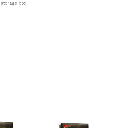
 storage box.