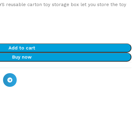
S reusable carton toy storage box let you store the toy
Add to cart
Buy now