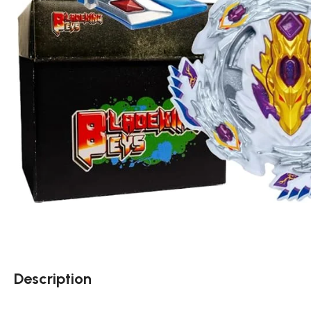
Description