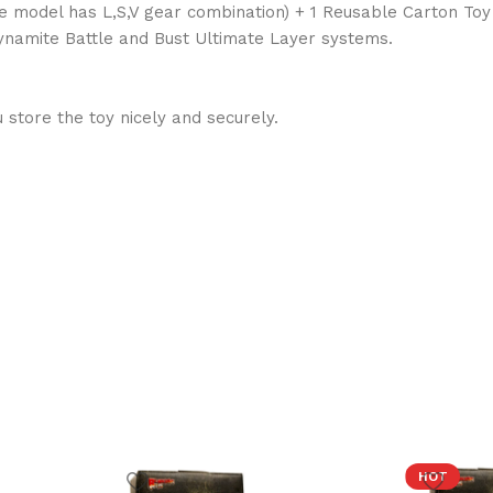
ade model has L,S,V gear combination) + 1 Reusable Carton Toy
Dynamite Battle and Bust Ultimate Layer systems.
store the toy nicely and securely.
HOT