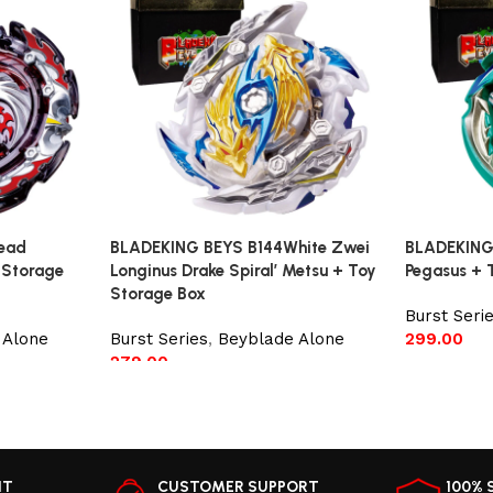
ead
BLADEKING BEYS B144White Zwei
BLADEKING
 Storage
Longinus Drake Spiral’ Metsu + Toy
Pegasus + 
Storage Box
Burst Seri
 Alone
Burst Series
,
Beyblade Alone
299.00
279.00
Add to car
Add to cart
NT
CUSTOMER SUPPORT
100% 