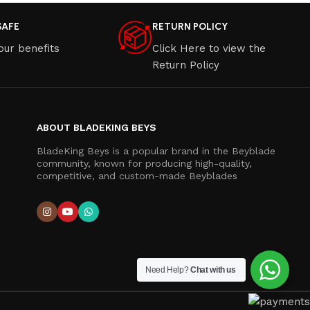
SAFE
RETURN POLICY
our benefits
Click Here to view the
Return Policy
ABOUT BLADEKING BEYS
BladeKing Beys is a popular brand in the Beyblade
community, known for producing high-quality,
competitive, and custom-made Beyblades
Need Help?
Chat with us