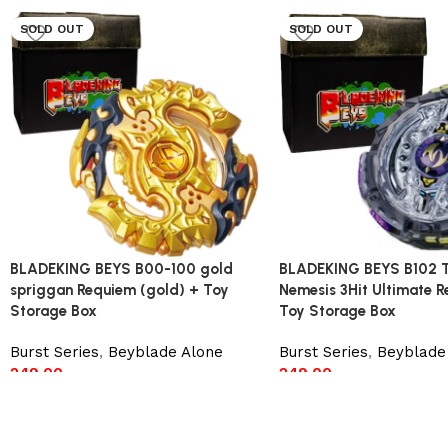
SOLD OUT
SOLD OUT
BLADEKING BEYS B00-100 gold
BLADEKING BEYS B102 
spriggan Requiem (gold) + Toy
Nemesis 3Hit Ultimate 
Storage Box
Toy Storage Box
Burst Series
,
Beyblade Alone
Burst Series
,
Beyblade
249.00
249.00
Read more
Read more