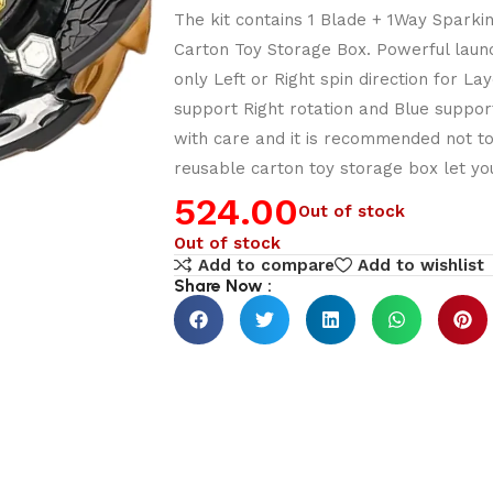
The kit contains 1 Blade + 1Way Sparki
Carton Toy Storage Box. Powerful laun
only Left or Right spin direction for 
support Right rotation and Blue support
with care and it is recommended not t
reusable carton toy storage box let you
524.00
Out of stock
Out of stock
Add to compare
Add to wishlist
Share Now :