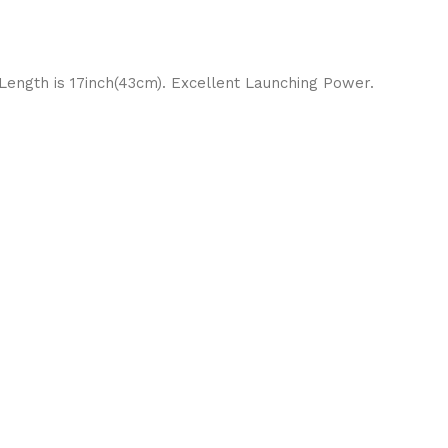
 Length is 17inch(43cm). Excellent Launching Power.