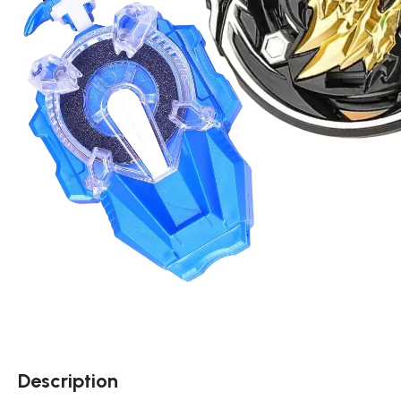
Description