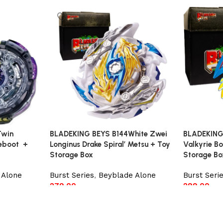
Twin
BLADEKING BEYS B144White Zwei
BLADEKING
Reboot +
Longinus Drake Spiral’ Metsu + Toy
Valkyrie Bo
Storage Box
Storage Bo
 Alone
Burst Series
,
Beyblade Alone
Burst Seri
279.00
299.00
Add to cart
Add to car