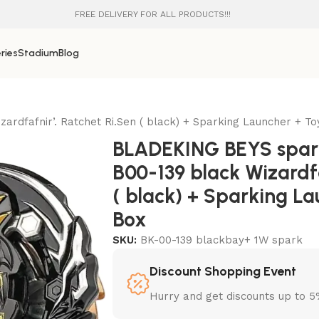
FREE DELIVERY FOR ALL PRODUCTS!!!
ries
Stadium
Blog
rdfafnir’. Ratchet Ri.Sen ( black) + Sparking Launcher + T
BLADEKING BEYS spark
B00-139 black Wizardfa
( black) + Sparking L
Box
SKU:
BK-00-139 blackbay+ 1W spark
Discount Shopping Event
Hurry and get discounts up to 