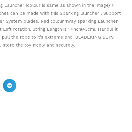
ng Launcher (colour is same as shown in the image) +
ches can be made with this Sparking launcher . Support
Layer System blades. Red colour 1way sparking Launcher
 Left rotation. String Length is 17inch(43cm). Handle it
o pull the rope to it’s extreme end. BLADEKING BEYS
 store the toy nicely and securely.