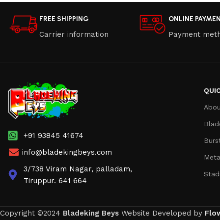
FREE SHIPPING
ONLINE PAYME
Carrier information
Payment met
QUIC
Abou
Blad
+91 93845 41674
Burs
info@bladekingbeys.com
Meta
3/738 Viram Nagar, palladam,
Stad
Tiruppur. 641 664
Copyright ©2024
Bladeking Beys
Website Developed by
Flo