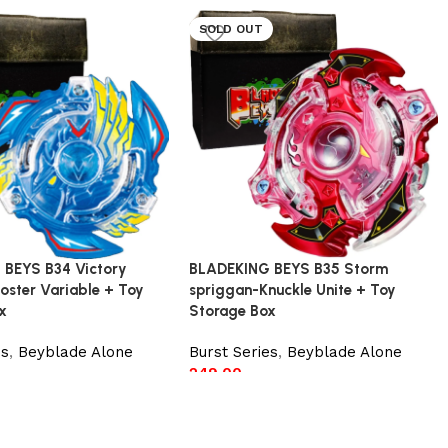
SOLD OUT
 BEYS B34 Victory
BLADEKING BEYS B35 Storm
oster Variable + Toy
spriggan-Knuckle Unite + Toy
x
Storage Box
es
,
Beyblade Alone
Burst Series
,
Beyblade Alone
249.00
t
Read more