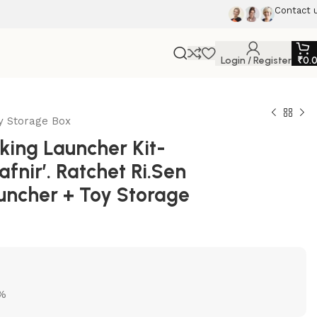
Contact 
Login / Register
₹
0.
oy Storage Box
ing Launcher Kit-
fnir’. Ratchet Ri.Sen
auncher + Toy Storage
5%