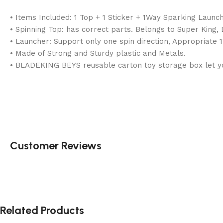
• Items Included: 1 Top + 1 Sticker + 1Way Sparking Launc
• Spinning Top: has correct parts. Belongs to Super King
• Launcher: Support only one spin direction, Appropriate 
• Made of Strong and Sturdy plastic and Metals.
• BLADEKING BEYS reusable carton toy storage box let you
Customer Reviews
Related Products