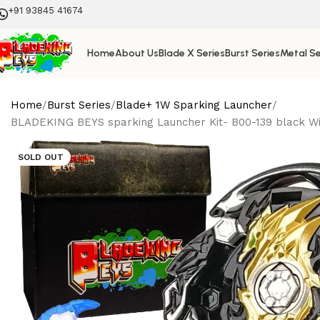
+91 93845 41674
Home
About Us
Blade X Series
Burst Series
Metal Se
Home
Burst Series
Blade+ 1W Sparking Launcher
BLADEKING BEYS sparking Launcher Kit- B00-139 black Wiza
SOLD OUT