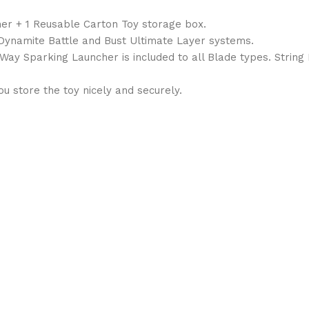
her + 1 Reusable Carton Toy storage box.
, Dynamite Battle and Bust Ultimate Layer systems.
1Way Sparking Launcher is included to all Blade types. String
 store the toy nicely and securely.