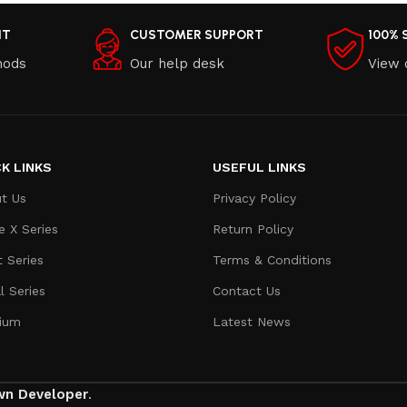
NT
CUSTOMER SUPPORT
100% 
hods
Our help desk
View 
K LINKS
USEFUL LINKS
t Us
Privacy Policy
e X Series
Return Policy
t Series
Terms & Conditions
l Series
Contact Us
ium
Latest News
wn Developer
.