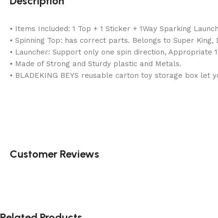
Description
• Items Included: 1 Top + 1 Sticker + 1Way Sparking Launc
• Spinning Top: has correct parts. Belongs to Super King
• Launcher: Support only one spin direction, Appropriate 
• Made of Strong and Sturdy plastic and Metals.
• BLADEKING BEYS reusable carton toy storage box let you
Customer Reviews
Related Products