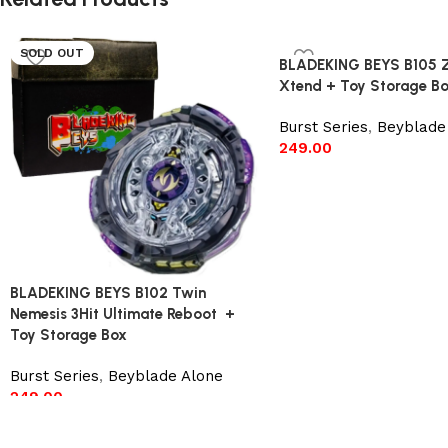
SOLD OUT
BLADEKING BEYS B105 ZA
Xtend + Toy Storage B
Burst Series
,
Beyblade
249.00
Add to cart
BLADEKING BEYS B102 Twin
Nemesis 3Hit Ultimate Reboot +
Toy Storage Box
Burst Series
,
Beyblade Alone
249.00
Read more