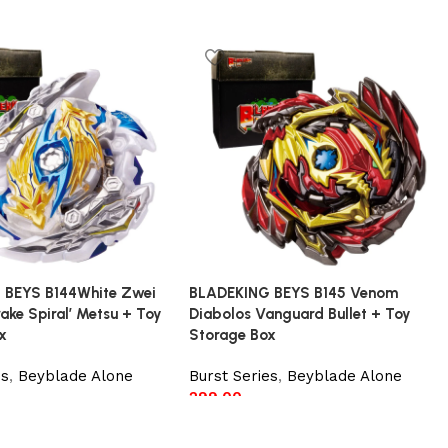
 BEYS B144White Zwei
BLADEKING BEYS B145 Venom
ake Spiral’ Metsu + Toy
Diabolos Vanguard Bullet + Toy
x
Storage Box
es
,
Beyblade Alone
Burst Series
,
Beyblade Alone
299.00
t
Add to cart