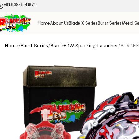
+91 93845 41674
Home
About Us
Blade X Series
Burst Series
Metal Se
Home
Burst Series
Blade+ 1W Sparking Launcher
BLADEKI