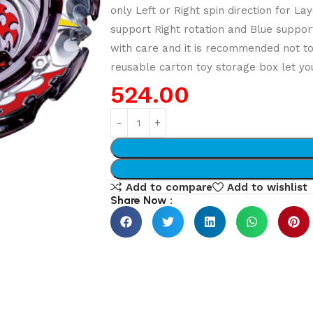
only Left or Right spin direction for 
support Right rotation and Blue support
with care and it is recommended not t
reusable carton toy storage box let you
524.00
Add to compare
Add to wishlist
Share Now :