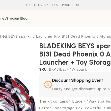
FREE DELIVERY FOR ALL PRODUCTS!!!
ries
Stadium
Blog
NG BEYS sparking Launcher Kit- B131 Dead Phoenix 0 Atomic
BLADEKING BEYS spark
B131 Dead Phoenix 0 A
Launcher + Toy Stora
SKU:
BK-131bay+ 1W spark
Discount Shopping Event
Hurry and get discounts up to 
The kit contains 1 Blade + 1Way Sparki
Carton Toy Storage Box. Powerful laun