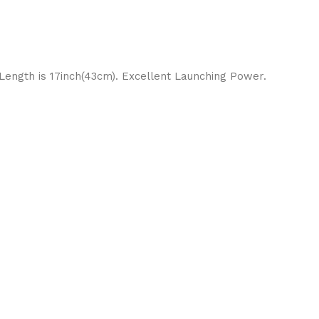
 Length is 17inch(43cm). Excellent Launching Power.