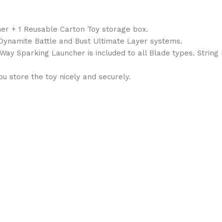
her + 1 Reusable Carton Toy storage box.
, Dynamite Battle and Bust Ultimate Layer systems.
1Way Sparking Launcher is included to all Blade types. String
 store the toy nicely and securely.