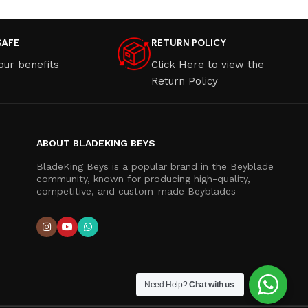
SAFE
RETURN POLICY
our benefits
Click Here to view the
Return Policy
ABOUT BLADEKING BEYS
BladeKing Beys is a popular brand in the Beyblade
community, known for producing high-quality,
competitive, and custom-made Beyblades
Need Help?
Chat with us