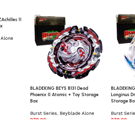
chilles 11
ox
 Alone
BLADEKING BEYS B131 Dead
BLADEKING
Phoenix 0 Atomic + Toy Storage
Longinus Dr
Box
Storage Bo
Burst Series
,
Beyblade Alone
Burst Seri
279.00
279.00
Add to cart
Add to car