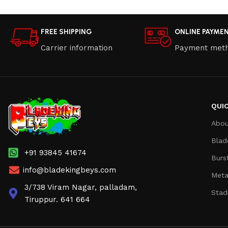
FREE SHIPPING
ONLINE PAYME
Carrier information
Payment met
QUIC
Abou
Blad
+91 93845 41674
Burs
info@bladekingbeys.com
Meta
3/738 Viram Nagar, palladam,
Stad
Tiruppur. 641 664