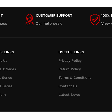
NT
CUSTOMER SUPPORT
100% 
hods
Our help desk
View 
K LINKS
USEFUL LINKS
t Us
Privacy Policy
e X Series
Return Policy
t Series
Terms & Conditions
l Series
Contact Us
ium
Latest News