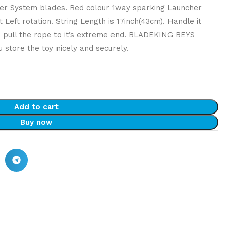
Layer System blades. Red colour 1way sparking Launcher
 Left rotation. String Length is 17inch(43cm). Handle it
o pull the rope to it’s extreme end. BLADEKING BEYS
 store the toy nicely and securely.
Add to cart
Buy now