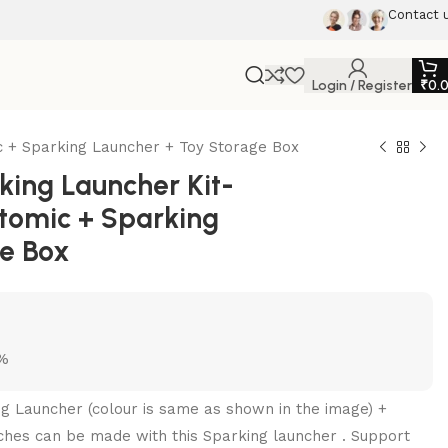
Contact 
Login / Register
₹
0.
 + Sparking Launcher + Toy Storage Box
ing Launcher Kit-
tomic + Sparking
ge Box
5%
ng Launcher (colour is same as shown in the image) +
ches can be made with this Sparking launcher . Support