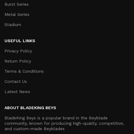
Burst Series
Metal Series
Stadium
USEFUL LINKS
Privacy Policy
Return Policy
Terms & Conditions
Contact Us
Latest News
ABOUT BLADEKING BEYS
BladeKing Beys is a popular brand in the Beyblade
community, known for producing high-quality, competitive,
and custom-made Beyblades