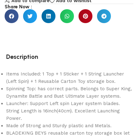
Add to compare
Add to wishlist
Share Now :
Description
Items Included: 1 Top + 1 Sticker + 1 String Launcher
(Left Spin) + 1 Reusable Carton Toy storage box.
Spinning Top: has correct parts. Belongs to Super King,
Dynamite Battle and Bust Ultimate Layer systems.
Launcher: Support Left spin Layer system blades.
String Length is 16inch(40cm). Excellent Launching
Power.
Made of Strong and Sturdy plastic and Metals.
BLADEKING BEYS reusable carton toy storage box let