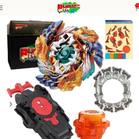
0
Home
Burst Series
Blade+ String Launcher