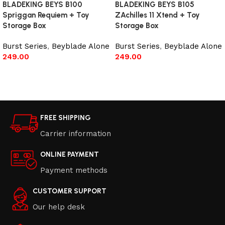
BLADEKING BEYS B100
BLADEKING BEYS B105
Spriggan Requiem + Toy
ZAchilles 11 Xtend + Toy
Storage Box
Storage Box
Burst Series
,
Beyblade Alone
Burst Series
,
Beyblade Alone
249.00
249.00
Add to cart
Add to cart
FREE SHIPPING
Carrier information
ONLINE PAYMENT
Payment methods
CUSTOMER SUPPORT
Our help desk