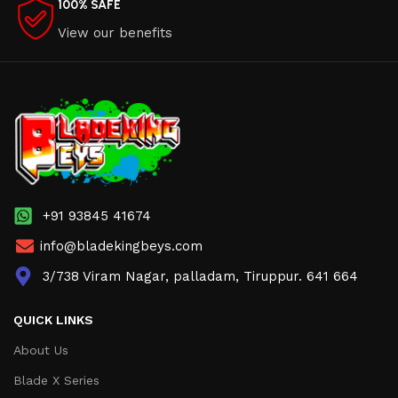
100% SAFE
View our benefits
+91 93845 41674
info@bladekingbeys.com
3/738 Viram Nagar, palladam, Tiruppur. 641 664
QUICK LINKS
About Us
Blade X Series