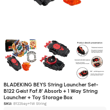
BLADEKING BEYS String Launcher Set-
B122 Geist Faf.8′ Absorb + 1 Way String
Launcher + Toy Storage Box
SKU:
B122bay+1W String