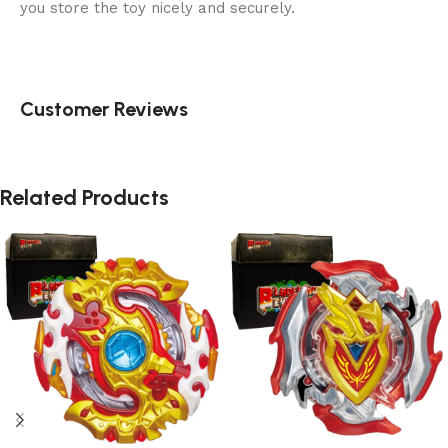
you store the toy nicely and securely.
Customer Reviews
Related Products