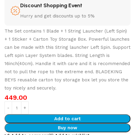
Discount Shopping Event
Hurry and get discounts up to 5%
The Set contains 1 Blade + 1 String Launcher (Left Spin)
+ 1 Sticker + Carton Toy Storage Box. Powerful launches
can be made with this String launcher Left Spin. Support
Left spin Layer System blades. String Length is
16inch(40cm). Handle it with care and it is recommended
not to pull the rope to the extreme end. BLADEKING
BEYS reusable carton toy storage box let you store the
toy nicely and securely.
449.00
Add to cart
Buy now