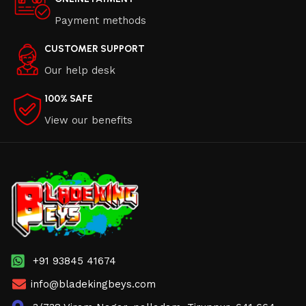
Payment methods
CUSTOMER SUPPORT
Our help desk
100% SAFE
View our benefits
+91 93845 41674
info@bladekingbeys.com