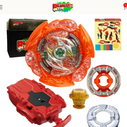
0
Home
Burst Series
Blade+ String Launcher