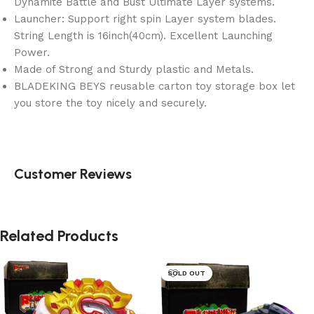
Dynamite Battle and Bust Ultimate Layer systems.
Launcher: Support right spin Layer system blades.
String Length is 16inch(40cm). Excellent Launching
Power.
Made of Strong and Sturdy plastic and Metals.
BLADEKING BEYS reusable carton toy storage box let
you store the toy nicely and securely.
Customer Reviews
Related Products
SOLD OUT