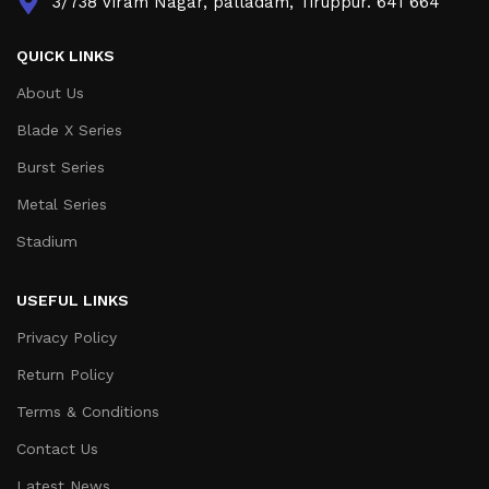
3/738 Viram Nagar, palladam, Tiruppur. 641 664
QUICK LINKS
About Us
Blade X Series
Burst Series
Metal Series
Stadium
USEFUL LINKS
Privacy Policy
Return Policy
Terms & Conditions
Contact Us
Latest News