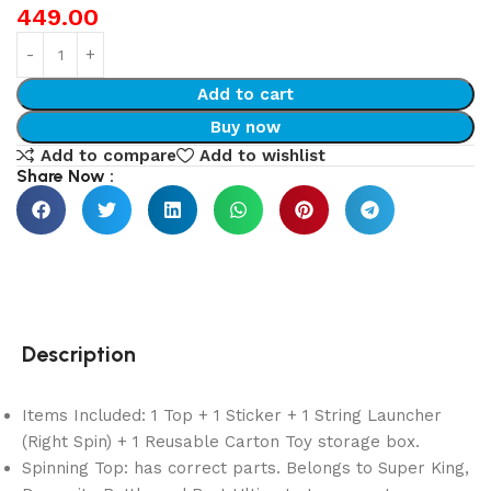
449.00
Add to cart
Buy now
Add to compare
Add to wishlist
Share Now :
Description
Items Included: 1 Top + 1 Sticker + 1 String Launcher
(Right Spin) + 1 Reusable Carton Toy storage box.
Spinning Top: has correct parts. Belongs to Super King,