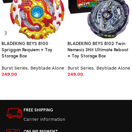
BLADEKING BEYS B100
BLADEKING BEYS B102 Twin
Spriggan Requiem + Toy
Nemesis 3Hit Ultimate Reboot
Storage Box
+ Toy Storage Box
Burst Series
,
Beyblade Alone
Burst Series
,
Beyblade Alone
249.00
249.00
Add to cart
Read more
FREE SHIPPING
Carrier information
ONLINE PAYMENT