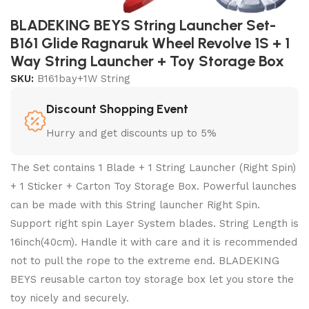
BLADEKING BEYS String Launcher Set-
B161 Glide Ragnaruk Wheel Revolve 1S + 1
Way String Launcher + Toy Storage Box
SKU:
B161bay+1W String
Discount Shopping Event
Hurry and get discounts up to 5%
The Set contains 1 Blade + 1 String Launcher (Right Spin)
+ 1 Sticker + Carton Toy Storage Box. Powerful launches
can be made with this String launcher Right Spin.
Support right spin Layer System blades. String Length is
16inch(40cm). Handle it with care and it is recommended
not to pull the rope to the extreme end. BLADEKING
BEYS reusable carton toy storage box let you store the
toy nicely and securely.